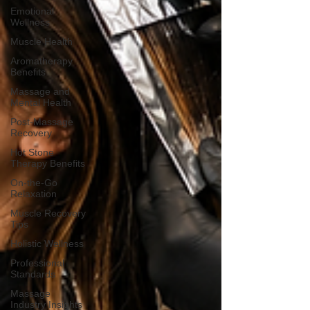
Emotional
Wellness
Muscle Health
Aromatherapy
Benefits
Massage and
Mental Health
Post-Massage
Recovery
Hot Stone
Therapy Benefits
On-the-Go
Relaxation
Muscle Recovery
Tips
Holistic Wellness
Professional
Standards
Massage
Industry Insights