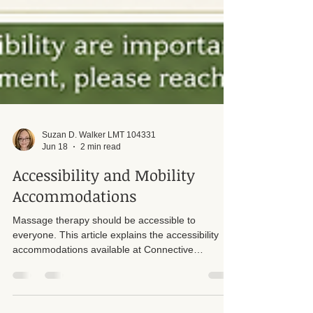
Suzan D. Walker LMT 104331
Jun 18
2 min read
Accessibility and Mobility
Accommodations
Massage therapy should be accessible to
everyone. This article explains the accessibility