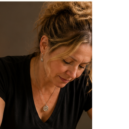
accommodations available at Connective
Integration Massage Therapy, including handicap
parking, wheelchair accessibility, handicap-
accessible restrooms, a hydraulic massage table,
and treatment room modifications for clients with
mobility concerns. Clients are encouraged to
communicate their needs in advance so
appropriate accommodations can be made to
provide a safe, comfortable, and we