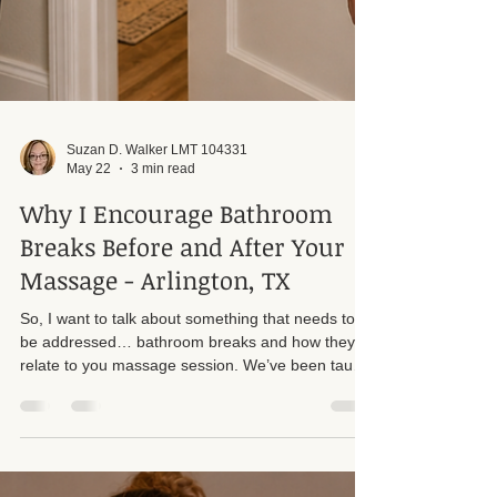
Suzan D. Walker LMT 104331
May 22
3 min read
Why I Encourage Bathroom