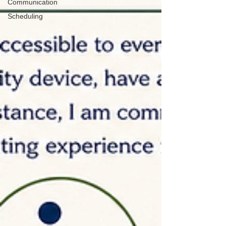
Communication
Scheduling