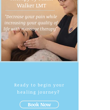
Walker LMT
"Decrease your pain while
increasing your quality of
life with massage therapy"
Ready to begin your
healing journey?
Book Now