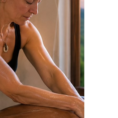
a certain service, a certain pressure level, or a
certain technique does not automatically mean it is