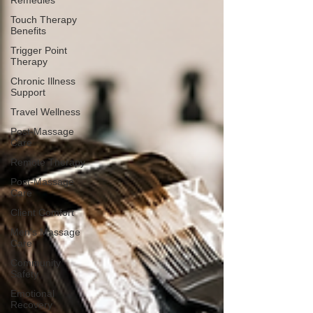
Remedies
Touch Therapy
Benefits
Trigger Point
Therapy
Chronic Illness
Support
Travel Wellness
Post-Massage
Care
Remote Therapy
Post-Massage
Care
Client Comfort
Men's Massage
Care
Community
Safety
Emotional
Recovery