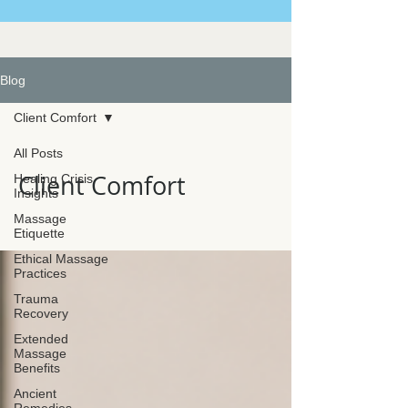
Blog
Client Comfort
All Posts
Client Comfort
Healing Crisis
Insights
Massage
Etiquette
Ethical Massage
Practices
Trauma
Recovery
Extended
Massage
Benefits
Ancient