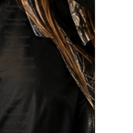
Therapeutic
Touch
Therapeutic
Techniques
Pain
Management
Long-Session
Wellness
Holistic Healing
Healing Through
Touch
Client-Therapist
Trust
Self-Care
Essentials
Draping
Breast Health
Call to Action
Aromatherapy