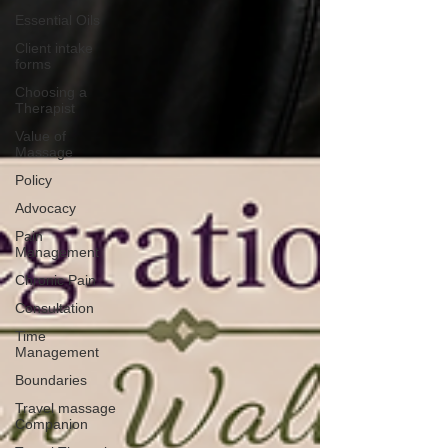
Essential Oils
Client intake
forms
Choosing a
Therapist
Value of
Massage
Policy
Advocacy
Pain
Management
Chronic Pain
Consultation
Time
Management
Boundaries
Travel massage
Companion