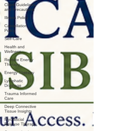
Client Guidelines
and Precautions
Illness Policy
Cancellation
Policy
Self-Care
Health and
Wellness
Remote Energy
Therapy
Energy Therapy
Lymphatic
Drainage
Trauma Informed
Care
Deep Connective
Tissue Insights
Myofascial
Release Therapy