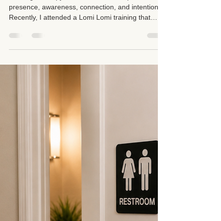
Suzan D. Walker LMT 104331
May 22
3 min read
Being Present During Your
Massage: Reconnecting to
Better Serve You
Massage therapy is more than technique. It is
presence, awareness, connection, and intention.
Recently, I attended a Lomi Lomi training that
reminded me of something deeply important:
before we can truly connect with others, we first
have to reconnect with ourselves.