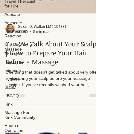
Travel Therapist
for Hire
Adocate
Advocate
Herxheimer
Reaction
Suzan D. Walker LMT 104331
The Beginning
Jul 30
5 min read
Massage
Therapist
Can We Talk About Your Scalp?
headache
| How to Prepare Your Hair
migraine
Before a Massage
Hygiene
One thing that doesn't get talked about very often
BDSM
is preparing your scalp before your massage
LBGTQ+
session. If you've recently washed your hair,
Kink
please give yourself a little extra time to let it dry
before you arrive. It doesn't have to be perfectly
Massage For
Kink Community
dry, but it shouldn't be dripping or heavily
saturated with water.
Hours of
Operation