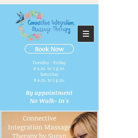
Book Now
Tuesday - Friday
8 a.m. to 3 p.m.​
Saturday
8 a.m. to 1 p.m.
By appointment
No Walk- In's
Connective
Integration Massage
Therapy by Suzan