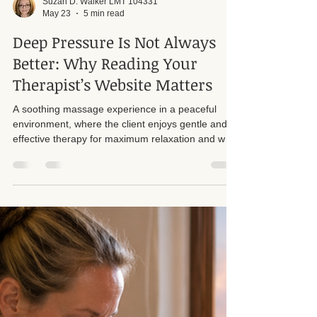
Suzan D. Walker LMT 104331
May 23
5 min read
Deep Pressure Is Not Always
Better: Why Reading Your
Therapist’s Website Matters
A soothing massage experience in a peaceful
environment, where the client enjoys gentle and
effective therapy for maximum relaxation and well-
being. There is something very important that
clients often overlook before booking a massage
appointment: Not every therapist works the same
way, and not every technique is appropriate for
every body. Just because a friend recommended