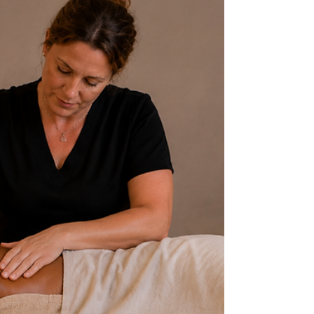
Breaks Before and After Your
Massage - Arlington, TX
So, I want to talk about something that needs to
be addressed… bathroom breaks and how they
relate to you massage session. We’ve been taught
as a society to ask permission to go to the
bathroom. Remember in school you raised your
hand, waiting for the teacher to say yes or no. And
for some of us, that wasn’t a great experience. For
some it can bring back childhood trauma around
using the restroom in a public setting.