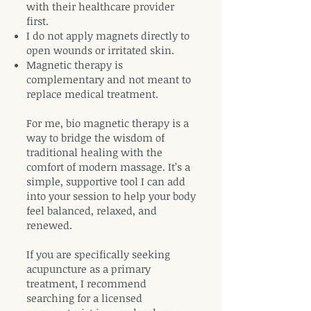
with their healthcare provider
first.
I do not apply magnets directly to
open wounds or irritated skin.
Magnetic therapy is
complementary and not meant to
replace medical treatment.
For me, bio magnetic therapy is a
way to bridge the wisdom of
traditional healing with the
comfort of modern massage. It’s a
simple, supportive tool I can add
into your session to help your body
feel balanced, relaxed, and
renewed.
If you are specifically seeking
acupuncture as a primary
treatment, I recommend
searching for a licensed