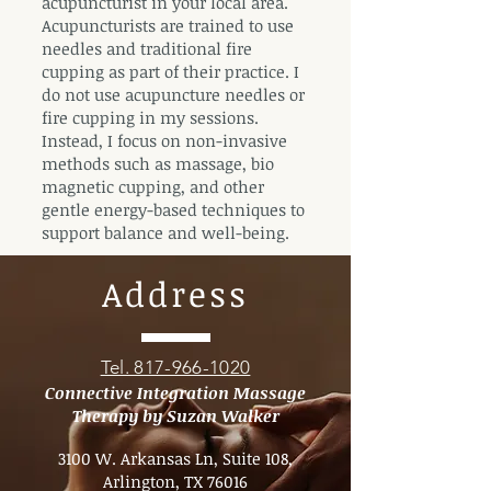
acupuncturist in your local area.
Acupuncturists are trained to use
needles and traditional fire
cupping as part of their practice. I
do not use acupuncture needles or
fire cupping in my sessions.
Instead, I focus on non-invasive
methods such as massage, bio
magnetic cupping, and other
gentle energy-based techniques to
support balance and well-being.
Address
Tel. 817-966-1020
Connective Integration Massage
Therapy by Suzan Walker
3100 W. Arkansas Ln, Suite 108,
Arlington, TX 76016