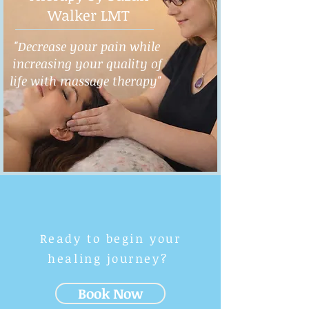
Walker LMT
"Decrease your pain while
increasing your quality of
life with massage therapy"
Ready to begin your
healing journey?
Book Now