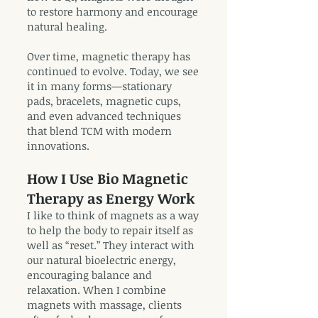
to restore harmony and encourage
natural healing.
Over time, magnetic therapy has
continued to evolve. Today, we see
it in many forms—stationary
pads, bracelets, magnetic cups,
and even advanced techniques
that blend TCM with modern
innovations.
How I Use Bio Magnetic
Therapy as Energy Work
I like to think of magnets as a way
to help the body to repair itself as
well as “reset.” They interact with
our natural bioelectric energy,
encouraging balance and
relaxation. When I combine
magnets with massage, clients