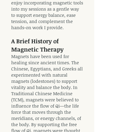
enjoy incorporating magnetic tools
into my sessions as a gentle way
to support energy balance, ease
tension, and complement the
hands-on work I provide.
A Brief History of
Magnetic Therapy
Magnets have been used for
healing since ancient times. The
Chinese, Egyptians, and Greeks all
experimented with natural
magnets (lodestones) to support
vitality and balance the body. In
Traditional Chinese Medicine
(TCM), magnets were believed to
influence the flow of Qi—the life
force that moves through the
meridians, or energy channels, of
the body. By supporting the free
flow of Qi, magnets were thought