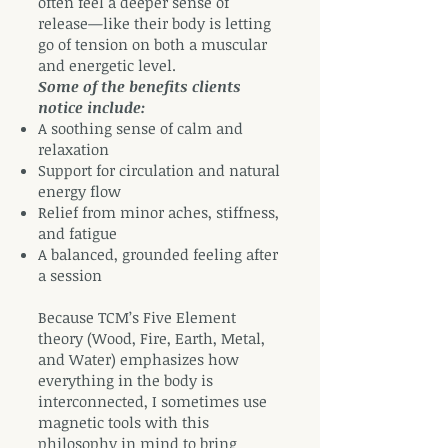
often feel a deeper sense of
release—like their body is letting
go of tension on both a muscular
and energetic level.
Some of the benefits clients
notice include:
A soothing sense of calm and
relaxation
Support for circulation and natural
energy flow
Relief from minor aches, stiffness,
and fatigue
A balanced, grounded feeling after
a session
Because TCM’s Five Element
theory (Wood, Fire, Earth, Metal,
and Water) emphasizes how
everything in the body is
interconnected, I sometimes use
magnetic tools with this
philosophy in mind to bring