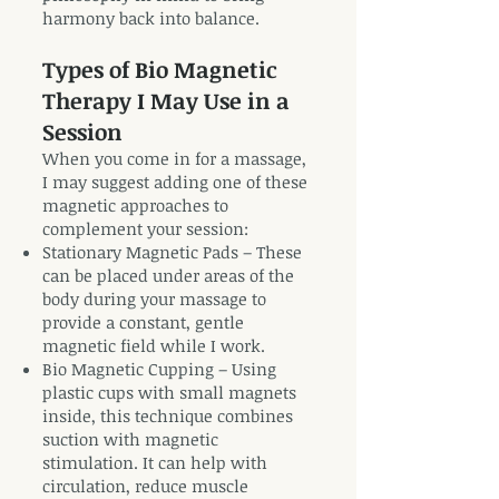
harmony back into balance.
Types of Bio Magnetic
Therapy I May Use in a
Session
When you come in for a massage,
I may suggest adding one of these
magnetic approaches to
complement your session:
Stationary Magnetic Pads – These
can be placed under areas of the
body during your massage to
provide a constant, gentle
magnetic field while I work.
Bio Magnetic Cupping – Using
plastic cups with small magnets
inside, this technique combines
suction with magnetic
stimulation. It can help with
circulation, reduce muscle