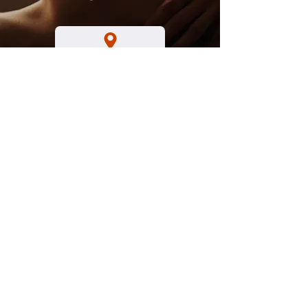
Hours
Tuesday - Friday
8 a.m. to 3 p.m.​
Saturday
8 a.m. to 1 p.m.
Sunday - Monday
Closed
By appointment
No Walk- In's