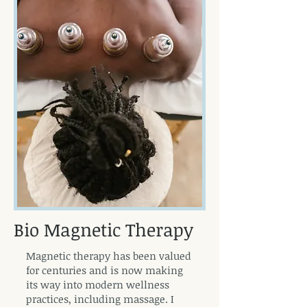
Bio Magnetic Therapy
Magnetic therapy has been valued
for centuries and is now making
its way into modern wellness
practices, including massage. I