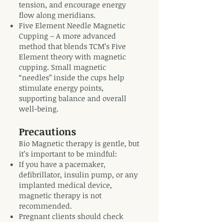
tension, and encourage energy
flow along meridians.
Five Element Needle Magnetic
Cupping – A more advanced
method that blends TCM’s Five
Element theory with magnetic
cupping. Small magnetic
“needles” inside the cups help
stimulate energy points,
supporting balance and overall
well-being.
Precautions
Bio Magnetic therapy is gentle, but
it’s important to be mindful:
If you have a pacemaker,
defibrillator, insulin pump, or any
implanted medical device,
magnetic therapy is not
recommended.
Pregnant clients should check