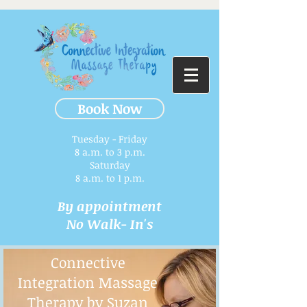
Book Now
Tuesday - Friday
8 a.m. to 3 p.m.​
Saturday
8 a.m. to 1 p.m.
By appointment
No Walk- In's
Connective
Integration Massage
Therapy by Suzan