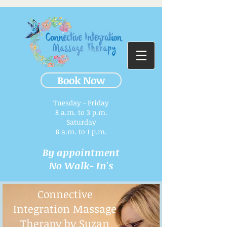
Book Now
Tuesday - Friday
8 a.m. to 3 p.m.​
Saturday
8 a.m. to 1 p.m.
By appointment
No Walk- In's
Connective
Integration Massage
Therapy by Suzan