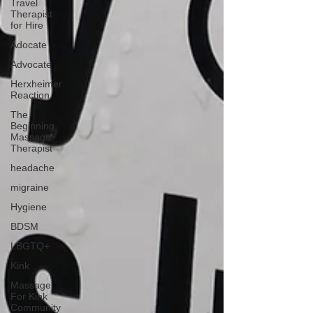
Travel
Therapist
for Hire
Adocate
Advocate
Herxheimer
Reaction
The
Beginning
Massage
Therapist
headache
migraine
Hygiene
BDSM
LBGTQ+
Kink
Massage
For Kink
Community