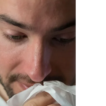
bodies. It can delay proper diagnosis, treatment,
and healing, and may contribute to increased
anxiety or stress around medical care.