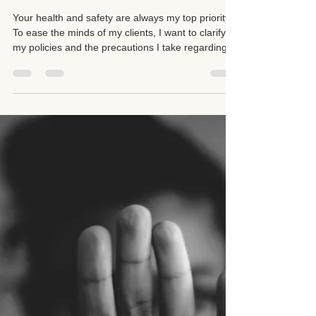
Suzan D. Walker LMT 104331
Sep 21, 2025
3 min read
Cold, Flu, and COVID-19 Policy
Client Guidelines and
Precautions
Your health and safety are always my top priority.
To ease the minds of my clients, I want to clarify
my policies and the precautions I take regarding
colds, flu, and COVID-19.