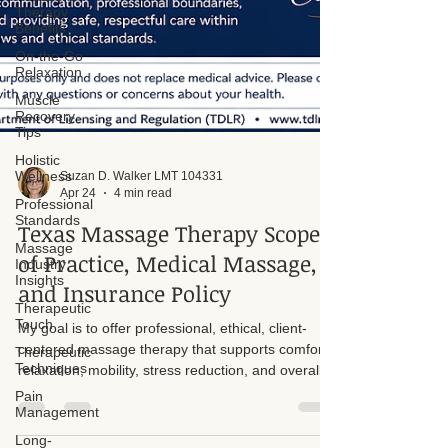
Therapy
Benefits
On-the-Go
Relaxation
Muscle
Recovery
Tips
Holistic
Wellness
Professional
Suzan D. Walker LMT 104331
Standards
Apr 24
4 min read
Massage
Texas Massage Therapy Scope
Industry
Insights
of Practice, Medical Massage,
Therapeutic
and Insurance Policy
Touch
Therapeutic
My goal is to offer professional, ethical, client-
Techniques
centered massage therapy that supports comfort,
Pain
relaxation, mobility, stress reduction, and overall
Management
wellness. All services are provided within the legal
Long-