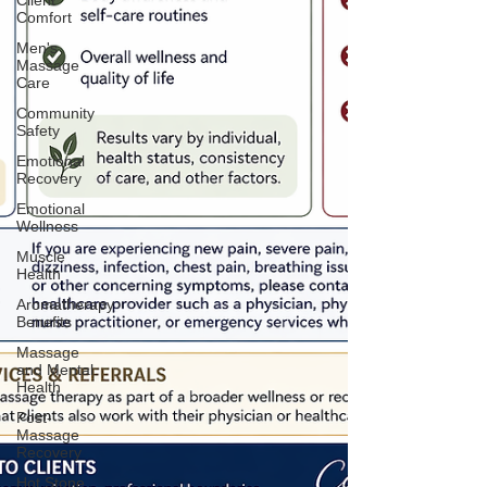
Client
Comfort
Men's
Massage
Care
Community
Safety
Emotional
Recovery
Emotional
Wellness
Muscle
Health
Aromatherapy
Benefits
Massage
and Mental
Health
Post-
Massage
Recovery
Hot Stone