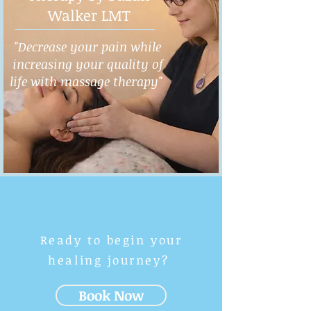
Walker LMT
"Decrease your pain while
increasing your quality of
life with massage therapy"
Ready to begin your
healing journey?
Book Now