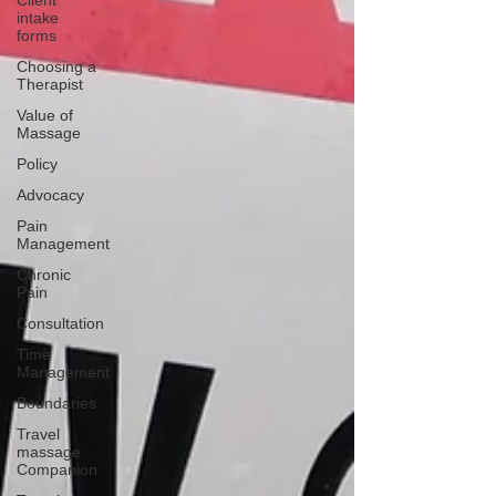
Client
intake
forms
Choosing a
Therapist
Value of
Massage
Policy
Advocacy
Pain
Management
Chronic
Pain
Consultation
Time
Management
Boundaries
Travel
massage
Companion