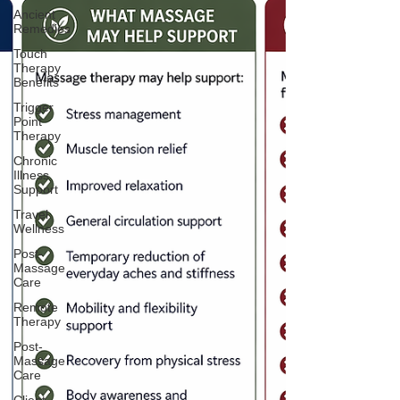
Ancient
Remedies
Touch
Therapy
Benefits
Trigger
Point
Therapy
Chronic
Illness
Support
Travel
Wellness
Post-
Massage
Care
Remote
Therapy
Post-
Massage
Care