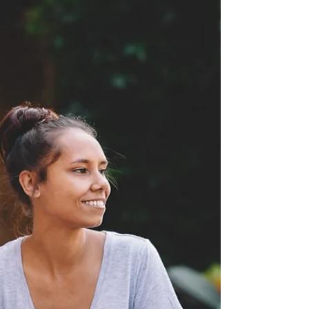
These boundaries create a clear framework for
both the therapist and the client. Respecting each
other's boundaries is crucial. I want to emphasize
that I have strict boundaries in place, and I
rigorously enforce them, particularly regarding
sexual harassment from male clients. Too many
callers, almost always men, ask inappropriate
questions or try to push sessions into sexua