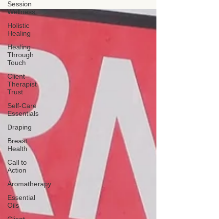
scope of practice for a Licensed Massage
Session
Therapist in Texas.
Wellness
Holistic
Healing
Healing
Through
Touch
Client-
Therapist
Trust
Self-Care
Essentials
Draping
Breast
Health
Call to
Action
Aromatherapy
Essential
Oils