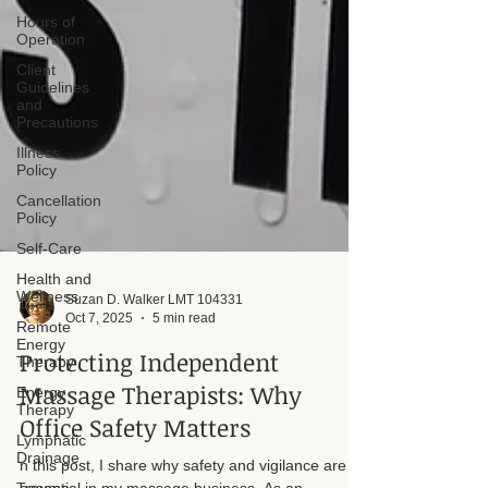
Hours of
Operation
Client
Guidelines
and
Precautions
Illness
Policy
Cancellation
Policy
Self-Care
Health and
Wellness
Remote
Energy
Therapy
Suzan D. Walker LMT 104331
Energy
Oct 7, 2025
5 min read
Therapy
Protecting Independent
Lymphatic
Drainage
Massage Therapists: Why