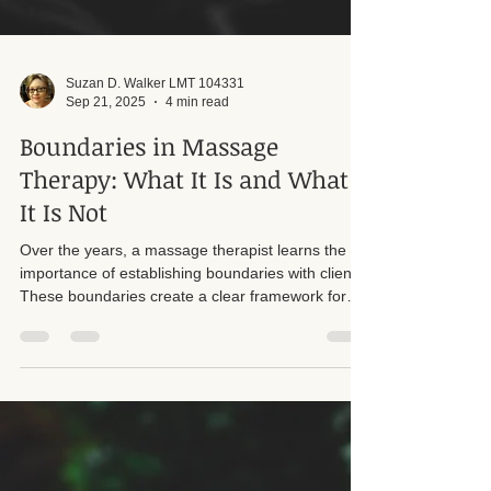
Suzan D. Walker LMT 104331
Sep 21, 2025
4 min read
Boundaries in Massage
Therapy: What It Is and What
It Is Not
Over the years, a massage therapist learns the
importance of establishing boundaries with clients.