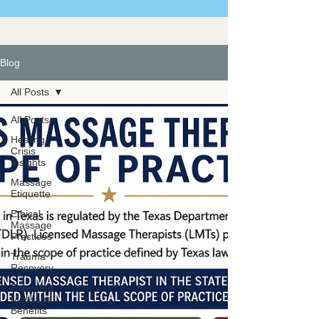
Blog
All Posts
All Posts
Healing
Crisis
Insights
Massage
Etiquette
Ethical
Massage
Practices
Trauma
Recovery
Extended
Massage
Benefits