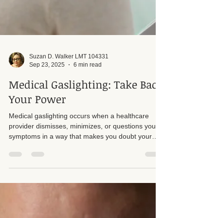
Suzan D. Walker LMT 104331
Sep 23, 2025
6 min read
Medical Gaslighting: Take Back
Your Power
Medical gaslighting occurs when a healthcare
provider dismisses, minimizes, or questions your
symptoms in a way that makes you doubt your
own experience. This can leave patients feeling
unheard, frustrated, or even ashamed of their own