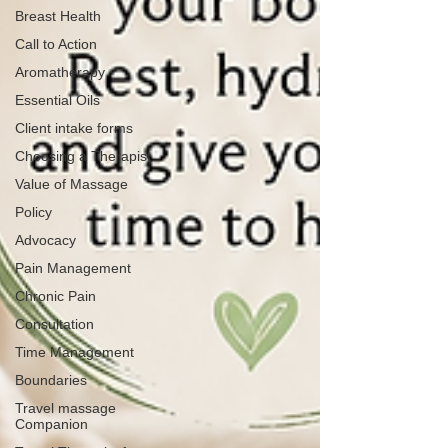
Breast Health
Call to Action
Aromatherapy
Essential Oils
Client intake forms
Choosing a Therapist
Value of Massage
Policy
Advocacy
Pain Management
Chronic Pain
Consultation
Time Management
Boundaries
Travel massage
Companion