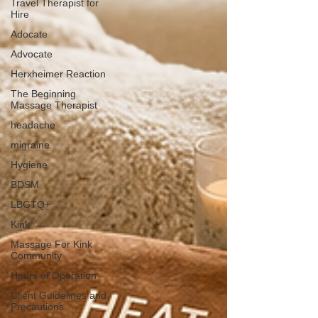
Travel Therapist for
Hire
Adocate
Advocate
Herxheimer Reaction
The Beginning
Massage Therapist
headache
migraine
Hygiene
BDSM
LBGTQ+
Kink
Massage For Kink
Community
Hours of Operation
Client Guidelines and
Precautions