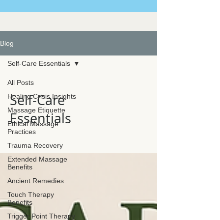
Blog
Self-Care Essentials
All Posts
Self-Care
Healing Crisis Insights
Massage Etiquette
Essentials
Ethical Massage
Practices
Trauma Recovery
Extended Massage
Benefits
Ancient Remedies
Touch Therapy
Benefits
Trigger Point Therapy