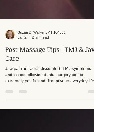
Suzan D. Walker LMT 104331
Jan 2
2 min read
Post Massage Tips | TMJ & Jaw
Care
Jaw pain, intraoral discomfort, TMJ symptoms,
and issues following dental surgery can be
extremely painful and disruptive to everyday life.
In my office, I offer assessments to determine
whether intraoral therapy may be appropriate for a
client’s specific condition. When working with jaw
related issues, it is not uncommon to find