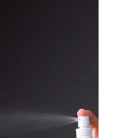
imbalances elsewhere in the body, particularly in
the pelvic area, which may also need to be
addressed as part of a comprehensive approach.