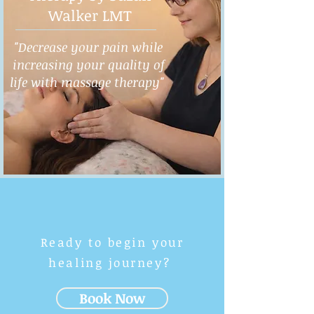
Walker LMT
"Decrease your pain while
increasing your quality of
life with massage therapy"
Ready to begin your
healing journey?
Book Now