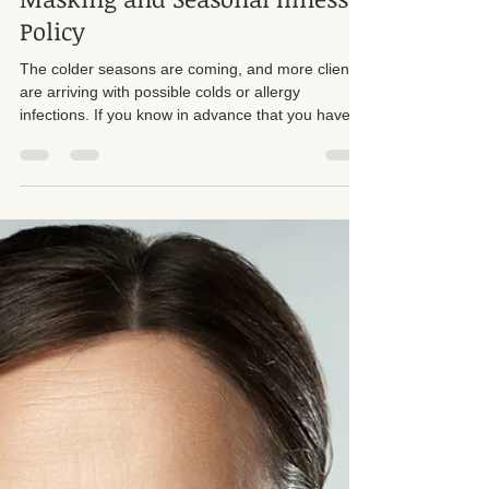
Suzan D. Walker LMT 104331
Nov 21, 2025
2 min read
Masking and Seasonal Illness
Policy
The colder seasons are coming, and more clients
are arriving with possible colds or allergy
infections. If you know in advance that you have a
cold, it is required that you reschedule your
appointment. Please do not wait until the last
minute. My cancellation policy still applies to same
day cancellations. At minimum, I need notice the
night before so that I have the opportunity to
schedule someone else in your place.