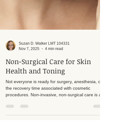
Suzan D. Walker LMT 104331
Nov 7, 2025
4 min read
Non-Surgical Care for Skin
Health and Toning
Not everyone is ready for surgery, anesthesia, or