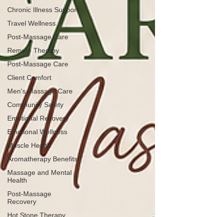
Chronic Illness Support
Travel Wellness
Post-Massage Care
Remote Therapy
Post-Massage Care
Client Comfort
Men's Massage Care
Community Safety
Emotional Recovery
Emotional Wellness
Muscle Health
Aromatherapy Benefits
Massage and Mental
Health
Post-Massage
Recovery
Hot Stone Therapy