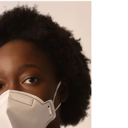
your body through the healing process. Alongside
items like Arnica or your post-operative care kit,
many people keep NanoSilver as part of their
recovery essentials. I am not referring to colloidal
silver. NanoSilver is a professionally formulated
type of silver commonly used in wound care
settings.