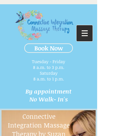
Book Now
Tuesday - Friday
8 a.m. to 3 p.m.​
Saturday
8 a.m. to 1 p.m.
By appointment
No Walk- In's
Connective
Integration Massage
Therapy by Suzan