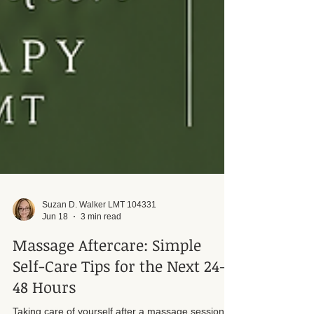
Suzan D. Walker LMT 104331
Jun 18
3 min read
Massage Aftercare: Simple
Self-Care Tips for the Next 24–
48 Hours