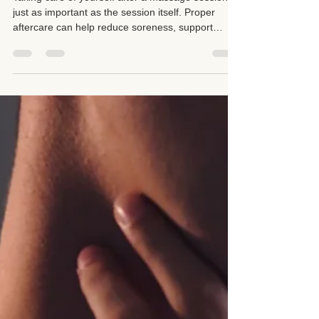
Taking care of yourself after a massage session is
just as important as the session itself. Proper
aftercare can help reduce soreness, support
recovery, improve hydration, and encourage your
body to integrate the benefits of massage therapy.
Simple steps such as resting, drinking water with
electrolytes, using heat or ice when appropriate,
stretching gently, and listening to your body's
needs can make a significant difference in your
overall wellness.