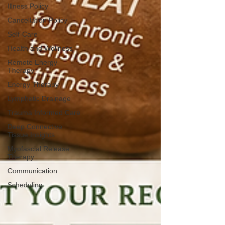
Illness Policy
Cancellation Policy
Self-Care
Health and Wellness
Remote Energy
Therapy
Energy Therapy
Lymphatic Drainage
Trauma Informed Care
Deep Connective
Tissue Insights
Myofascial Release
Therapy
Communication
Scheduling