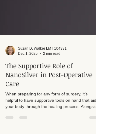
Suzan D. Walker LMT 104331
Dec 1, 2025
2 min read
The Supportive Role of
NanoSilver in Post-Operative
Care
When preparing for any form of surgery, it’s
helpful to have supportive tools on hand that aid