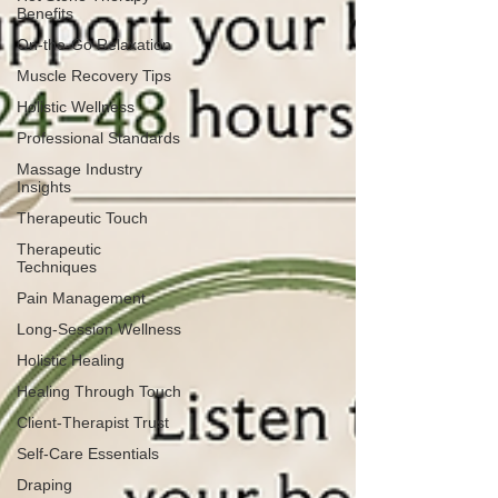
Benefits
On-the-Go Relaxation
Muscle Recovery Tips
Holistic Wellness
Professional Standards
Massage Industry
Insights
Therapeutic Touch
Therapeutic
Techniques
Pain Management
Long-Session Wellness
Holistic Healing
Healing Through Touch
Client-Therapist Trust
Self-Care Essentials
Draping