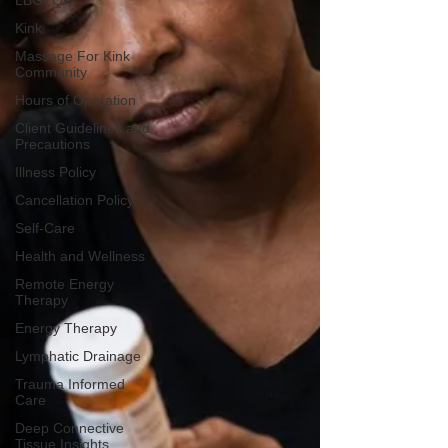
LBGTQ+
Kink
Massage For Kink
Community
Hours of Operation
Client Guidelines and
Precautions
Illness Policy
Cancellation Policy
Self-Care
Health and Wellness
Remote Energy
Therapy
Energy Therapy
Lymphatic Drainage
Trauma Informed
Care
Deep Connective
Tissue Insights