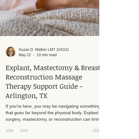
Suzan D. Walker LMT 104331
May 22
10 min read
Explant, Mastectomy & Breast
Reconstruction Massage