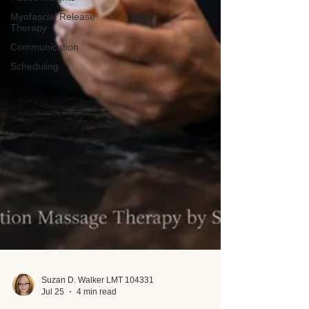
Myofascial Release
Therapy
Communication
Scheduling