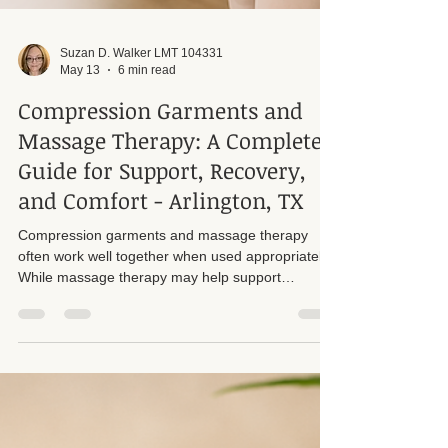
Suzan D. Walker LMT 104331
May 13
6 min read
Compression Garments and
Massage Therapy: A Complete
Guide for Support, Recovery,
and Comfort - Arlington, TX