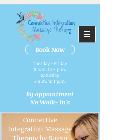
Book Now
Tuesday - Friday
8 a.m. to 3 p.m.​
Saturday
8 a.m. to 1 p.m.
By appointment
No Walk- In's
Connective
Integration Massage
Therapy by Suzan