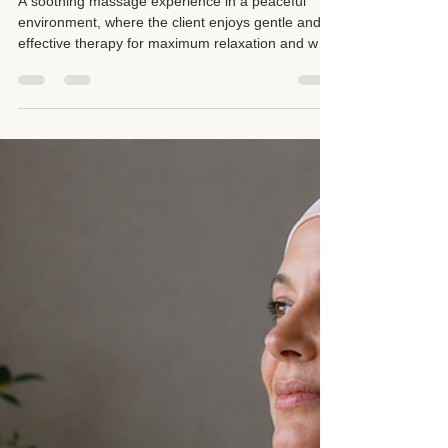
May 23
5 min read
Deep Pressure Is Not Always
Better: Why Reading Your
Therapist’s Website Matters
A soothing massage experience in a peaceful
environment, where the client enjoys gentle and
effective therapy for maximum relaxation and well-
being. There is something very important that
clients often overlook before booking a massage
appointment: Not every therapist works the same
way, and not every technique is appropriate for
every body. Just because a friend recommended
a certain service, a certain pressure level, or a
certain technique does not automatically mean it is