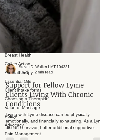
Holistic Healing
Healing Through
Touch
Client-Therapist
Trust
Self-Care Essentials
Draping
Breast Health
Call to Action
Aromatherapy
Essential Oils
Suzan D. Walker LMT 104331
Jul 25
2 min read
Client intake forms
Support for Fellow Lyme
Choosing a Therapist
Clients Living With Chronic
Value of Massage
Policy
Conditions
Advocacy
Living with Lyme disease can be physically,
Pain Management
emotionally, and financially exhausting. As a Lyme