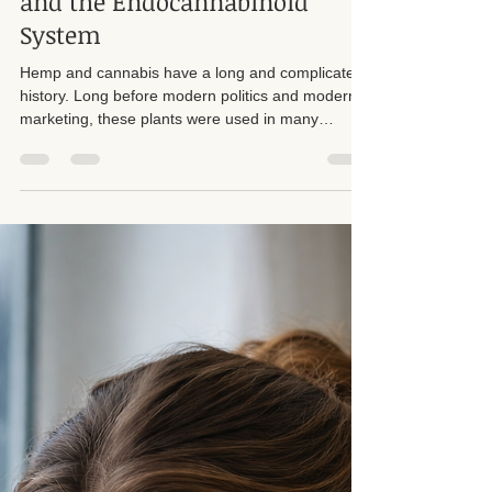
Suzan D. Walker LMT 104331
Apr 24
9 min read
Hemp, CBD, Massage Therapy,
and the Endocannabinoid
System
Hemp and cannabis have a long and complicated
history. Long before modern politics and modern
marketing, these plants were used in many
cultures for fiber, rope, paper, oils, textiles, and
traditional wellness practices. Hemp in particular