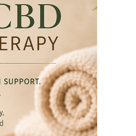
Compression garments and massage therapy
often work well together when used appropriately.
While massage therapy may help support
circulation, reduce muscular tension, encourage
lymphatic movement, improve tissue mobility, and
enhance overall comfort, compression garments
may help maintain those benefits between
sessions.