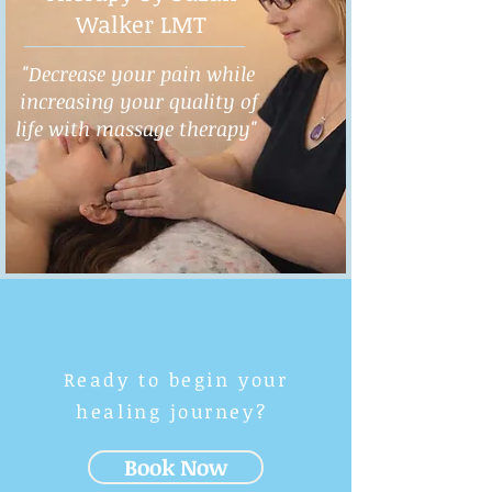
Walker LMT
"Decrease your pain while
increasing your quality of
life with massage therapy"
Ready to begin your
healing journey?
Book Now