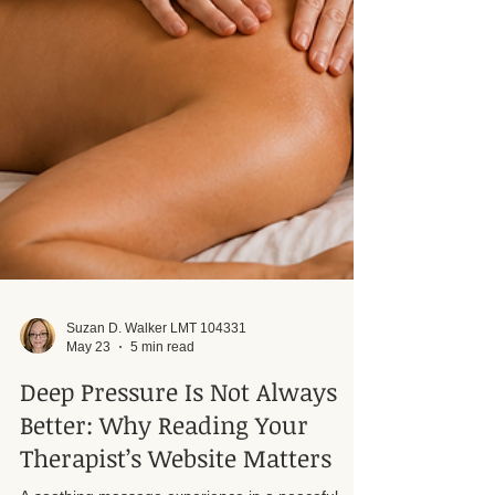
Suzan D. Walker LMT 104331