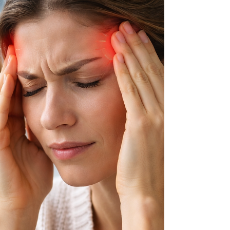
was once considered a valuable agricultural crop
because of its versatility and usefulness.