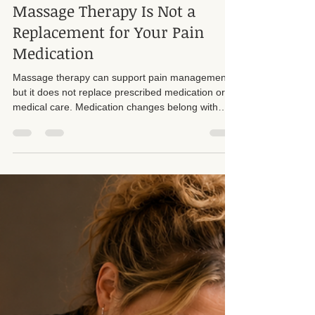
Suzan D. Walker LMT 104331
Jul 25
4 min read
Massage Therapy Is Not a
Replacement for Your Pain
Medication
Massage therapy can support pain management,
but it does not replace prescribed medication or
medical care. Medication changes belong with
your doctor.