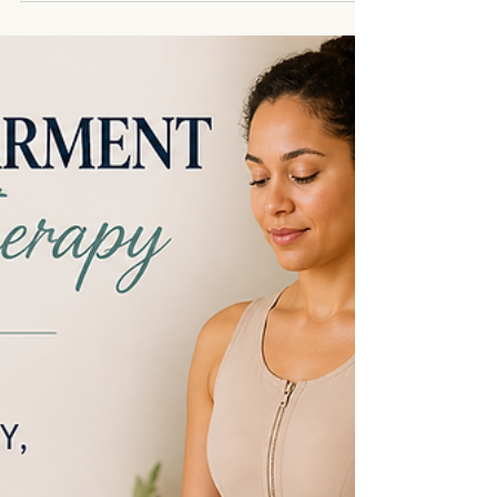
Therapy Support Guide -
Arlington, TX
If you’re here, you may be navigating something
that goes far beyond the physical body. Explant
surgery, mastectomy, or reconstruction can bring
up a wide range of experiences. There is the
healing of tissue, but also the aspect of emotional
and physical trauma after surgery. For many
women, the breasts are connected to identity,
femininity, and sexuality. When changes happen,
especially through surgery, it can feel unfamiliar,
vulnerable, and sometimes overwhelming.