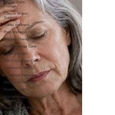
Trigger Point
Therapy
Chronic Illness
Support
Travel Wellness
Post-Massage Care
Remote Therapy
Post-Massage Care
Client Comfort
Men's Massage Care
Community Safety
Emotional Recovery
Emotional Wellness
Muscle Health
Aromatherapy
Benefits
Massage and Mental
Health