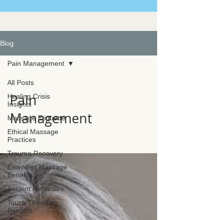
Blog
Pain Management
All Posts
Pain
Healing Crisis
Insights
Management
Massage Etiquette
Ethical Massage
Practices
Trauma Recovery
Extended Massage
Benefits
Ancient Remedies
Touch Therapy
Benefits