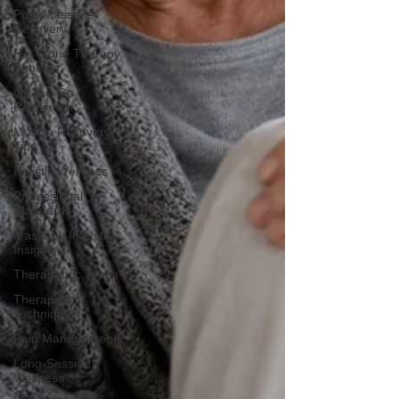
Post-Massage
Recovery
Hot Stone Therapy
Benefits
On-the-Go
Relaxation
Muscle Recovery
Tips
Holistic Wellness
Professional
Standards
Massage Industry
Insights
Therapeutic Touch
Therapeutic
Techniques
Pain Management
Long-Session
Wellness