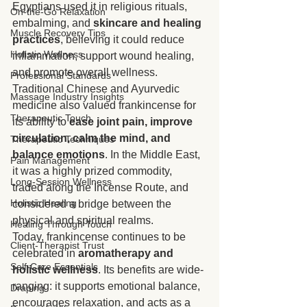
Egyptians used it in religious rituals, 
On-the-Go Relaxation
embalming, and 
skincare and healing 
Muscle Recovery Tips
practices
, believing it could reduce 
Holistic Wellness
inflammation, support wound healing, 
and promote overall wellness. 
Professional Standards
Traditional Chinese and Ayurvedic 
Massage Industry Insights
medicine also valued frankincense for 
Therapeutic Touch
its ability to 
ease joint pain, improve 
circulation, calm the mind, and 
Therapeutic Techniques
balance emotions
. In the Middle East, 
Pain Management
it was a highly prized commodity, 
Long-Session Wellness
traded along the Incense Route, and 
Holistic Healing
considered a bridge between the 
physical and spiritual realms.
Healing Through Touch
Today, frankincense continues to be 
Client-Therapist Trust
celebrated in 
aromatherapy and 
Self-Care Essentials
holistic wellness
. Its benefits are wide-
ranging: it supports emotional balance, 
Draping
encourages relaxation, and acts as a 