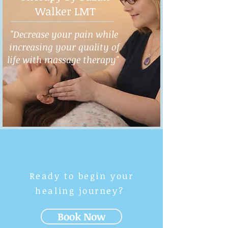
Walker LMT
"Decrease your pain while
increasing your quality of
life with massage therapy"
Ready to begin your
healing journey?
Book Now