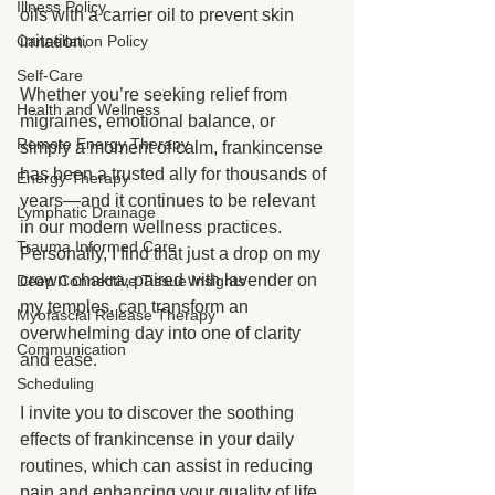
Illness Policy
oils with a carrier oil to prevent skin 
Cancellation Policy
irritation. 
Self-Care
Whether you’re seeking relief from 
Health and Wellness
migraines, emotional balance, or 
Remote Energy Therapy
simply a moment of calm, frankincense 
has been a trusted ally for thousands of 
Energy Therapy
years—and it continues to be relevant 
Lymphatic Drainage
in our modern wellness practices. 
Trauma Informed Care
Personally, I find that just a drop on my 
crown chakra, paired with lavender on 
Deep Connective Tissue Insights
my temples, can transform an 
Myofascial Release Therapy
overwhelming day into one of clarity 
Communication
and ease.
Scheduling
I invite you to discover the soothing 
effects of frankincense in your daily 
routines, which can assist in reducing 
pain and enhancing your quality of life 