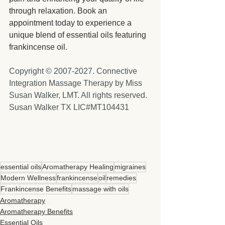
through relaxation. Book an 
appointment today to experience a 
unique blend of essential oils featuring 
frankincense oil.
Copyright © 2007-2027. Connective 
Integration Massage Therapy by Miss 
Susan Walker, LMT. All rights reserved. 
Susan Walker TX LIC#MT104431
essential oils
Aromatherapy Healing
migraines
Modern Wellness
frankincense
oil
remedies
Frankincense Benefits
massage with oils
Aromatherapy
Aromatherapy Benefits
Essential Oils