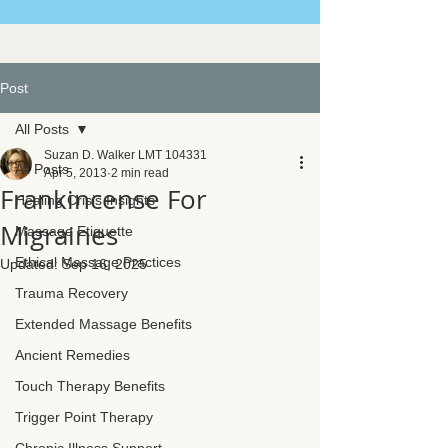
Post
All Posts
Suzan D. Walker LMT 104331
All Posts
Apr 5, 2013
2 min read
Frankincense For
Healing Crisis Insights
Migraines
Massage Etiquette
Ethical Massage Practices
Updated:
Sep 16, 2025
Trauma Recovery
Extended Massage Benefits
Ancient Remedies
Touch Therapy Benefits
Trigger Point Therapy