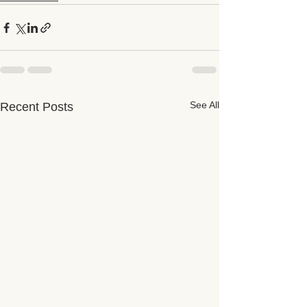
See All
Recent Posts