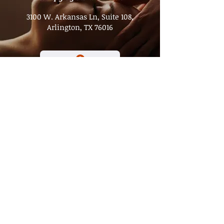
3100 W. Arkansas Ln, Suite 108,
Arlington, TX 76016
Hours
Tuesday - Friday
8 a.m. to 3 p.m.​
Saturday
8 a.m. to 1 p.m.
Sunday - Monday
Closed