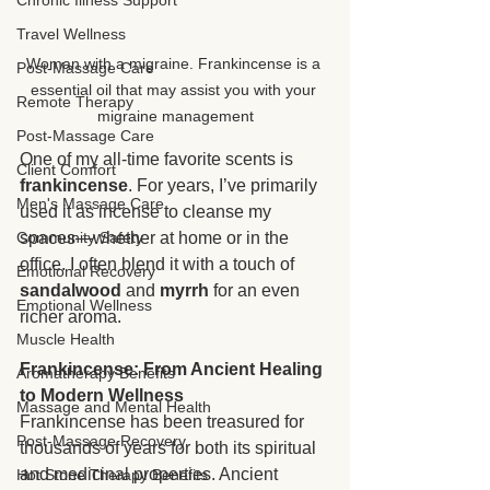
Chronic Illness Support
Travel Wellness
Woman with a migraine. Frankincense is a 
Post-Massage Care
essential oil that may assist you with your 
Remote Therapy
migraine management
Post-Massage Care
One of my all-time favorite scents is 
Client Comfort
frankincense
. For years, I’ve primarily 
Men's Massage Care
used it as incense to cleanse my 
Community Safety
spaces—whether at home or in the 
office. I often blend it with a touch of 
Emotional Recovery
sandalwood
 and 
myrrh
 for an even 
Emotional Wellness
richer aroma.
Muscle Health
Frankincense: From Ancient Healing 
Aromatherapy Benefits
to Modern Wellness
Massage and Mental Health
Frankincense has been treasured for 
Post-Massage Recovery
thousands of years for both its spiritual 
and medicinal properties. Ancient 
Hot Stone Therapy Benefits