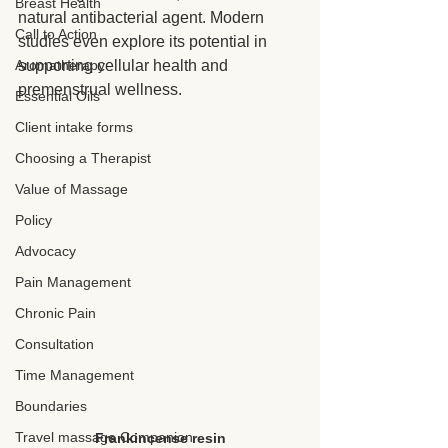
Breast Health
natural antibacterial agent. Modern 
Call to Action
studies even explore its potential in 
Aromatherapy
supporting cellular health and 
premenstrual wellness.
Essential Oils
Client intake forms
Choosing a Therapist
Value of Massage
Policy
Advocacy
Pain Management
Chronic Pain
Consultation
Time Management
Boundaries
Travel massage Companion
Frankincense resin