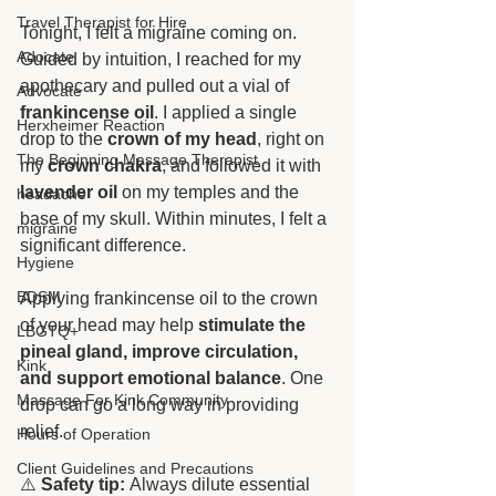
Travel Therapist for Hire
Tonight, I felt a migraine coming on. 
Adocate
Guided by intuition, I reached for my 
apothecary and pulled out a vial of 
Advocate
frankincense oil
. I applied a single 
Herxheimer Reaction
drop to the 
crown of my head
, right on 
The Beginning Massage Therapist
my 
crown chakra
, and followed it with 
lavender oil
 on my temples and the 
headache
base of my skull. Within minutes, I felt a 
migraine
significant difference.
Hygiene
BDSM
Applying frankincense oil to the crown 
of your head may help 
stimulate the 
LBGTQ+
pineal gland, improve circulation, 
Kink
and support emotional balance
. One 
Massage For Kink Community
drop can go a long way in providing 
relief.
Hours of Operation
Client Guidelines and Precautions
⚠️ 
Safety tip:
 Always dilute essential 