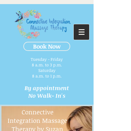
Book Now
Tuesday - Friday
8 a.m. to 3 p.m.​
Saturday
8 a.m. to 1 p.m.
By appointment
No Walk- In's
Connective
Integration Massage
Therapy by Suzan