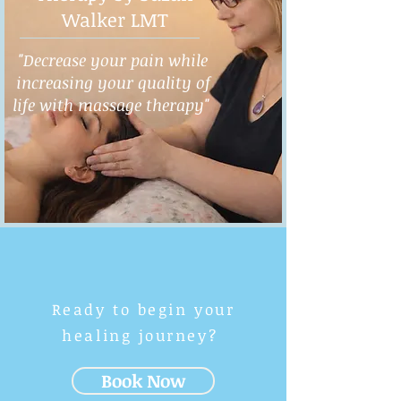
Walker LMT
"Decrease your pain while
increasing your quality of
life with massage therapy"
Ready to begin your
healing journey?
Book Now