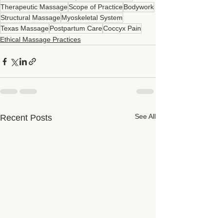
Therapeutic Massage
Scope of Practice
Bodywork
Structural Massage
Myoskeletal System
Texas Massage
Postpartum Care
Coccyx Pain
Ethical Massage Practices
See All
Recent Posts