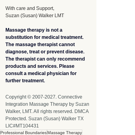
With care and Support,
Suzan (Susan) Walker LMT
Massage therapy is not a 
substitution for medical treatment. 
The massage therapist cannot 
diagnose, treat or prevent disease. 
The therapist can only recommend 
products and services. Please 
consult a medical physician for 
further treatment.​
Copyright © 2007-2027. Connective 
Integration Massage Therapy by Suzan 
Walker, LMT. All rights reserved. DMCA 
Protected. Suzan (Susan) Walker TX 
LIC#MT104431
Professional Boundaries
Massage Therapy