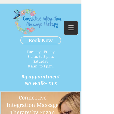
Book Now
Tuesday - Friday
8 a.m. to 3 p.m.​
Saturday
8 a.m. to 1 p.m.
By appointment
No Walk- In's
Connective
Integration Massage
Therapy by Suzan