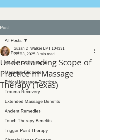
Post
All Posts
Suzan D. Walker LMT 104331
All Posts
Oct 23, 2025
3 min read
Understanding Scope of
Healing Crisis Insights
Practice in Massage
Massage Etiquette
Therapy (Texas)
Ethical Massage Practices
Trauma Recovery
Extended Massage Benefits
Ancient Remedies
Touch Therapy Benefits
Trigger Point Therapy