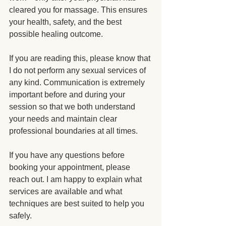
cleared you for massage. This ensures 
your health, safety, and the best 
possible healing outcome.
If you are reading this, please know that 
I do not perform any sexual services of 
any kind. Communication is extremely 
important before and during your 
session so that we both understand 
your needs and maintain clear 
professional boundaries at all times.
If you have any questions before 
booking your appointment, please 
reach out. I am happy to explain what 
services are available and what 
techniques are best suited to help you 
safely.