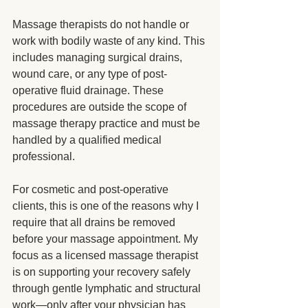
Massage therapists do not handle or 
work with bodily waste of any kind. This 
includes managing surgical drains, 
wound care, or any type of post-
operative fluid drainage. These 
procedures are outside the scope of 
massage therapy practice and must be 
handled by a qualified medical 
professional.
For cosmetic and post-operative 
clients, this is one of the reasons why I 
require that all drains be removed 
before your massage appointment. My 
focus as a licensed massage therapist 
is on supporting your recovery safely 
through gentle lymphatic and structural 
work—only after your physician has 