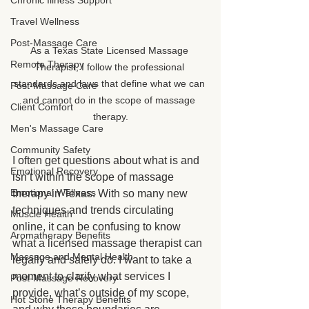
Chronic Illness Support
Travel Wellness
Post-Massage Care
As a Texas State Licensed Massage 
Remote Therapy
Therapist, I follow the professional 
standards and laws that define what we can 
Post-Massage Care
and cannot do in the scope of massage 
Client Comfort
therapy.
Men's Massage Care
Community Safety
I often get questions about what is and 
Emotional Recovery
isn’t within the scope of massage 
Emotional Wellness
therapy in Texas. With so many new 
techniques and trends circulating 
Muscle Health
online, it can be confusing to know 
Aromatherapy Benefits
what a licensed massage therapist can 
Massage and Mental Health
legally and safely do. I want to take a 
moment to clarify what services I 
Post-Massage Recovery
provide, what’s outside of my scope, 
Hot Stone Therapy Benefits