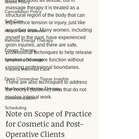
misunderstood as sexual, but in 
Illness Policy
massage therapy it is treated as a 
Cancellation Policy
structural region of the body that can 
Self-Care
experience tension or injury, just like 
any other area. Many women, including 
Health and Wellness
myself in the past, have experienced 
Remote Energy Therapy
groin injuries, and there are safe, 
Energy Therapy
professional techniques to help release 
Lymphatic Drainage
tension and restore function without 
crossing professional boundaries.
Trauma Informed Care
Deep Connective Tissue Insights
There are also techniques to address 
Myofascial Release Therapy
the coccyx (tailbone) area that do not 
involve internal work.
Communication
Scheduling
Note on Scope of Practice 
for Cosmetic and Post-
Operative Clients