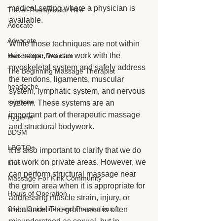
medical setting where a physician is 
Travel Therapist for Hire
available.
Adocate
Advocate
While those techniques are not within 
our scope, we can work with the 
Herxheimer Reaction
myoskeletal system and safely address 
The Beginning Massage Therapist
the tendons, ligaments, muscular 
headache
system, lymphatic system, and nervous 
migraine
system. These systems are an 
important part of therapeutic massage 
Hygiene
and structural bodywork.
BDSM
LBGTQ+
It is also important to clarify that we do 
not work on private areas. However, we 
Kink
can perform structural massage near 
Massage For Kink Community
the groin area when it is appropriate for 
Hours of Operation
addressing muscle strain, injury, or 
Client Guidelines and Precautions
imbalance. The groin area is often 