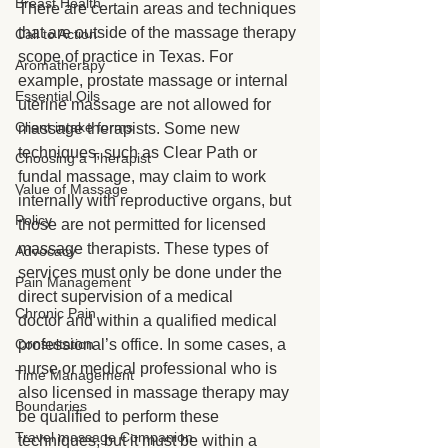
Breast Health
There are certain areas and techniques 
that are outside of the massage therapy 
Call to Action
scope of practice in Texas. For 
Aromatherapy
example, prostate massage or internal 
Essential Oils
uterine massage are not allowed for 
Client intake forms
massage therapists. Some new 
techniques, such as Clear Path or 
Choosing a Therapist
fundal massage, may claim to work 
Value of Massage
internally with reproductive organs, but 
Policy
those are not permitted for licensed 
massage therapists. These types of 
Advocacy
services must only be done under the 
Pain Management
direct supervision of a medical 
Chronic Pain
doctor and within a qualified medical 
Consultation
professional’s office. In some cases, a 
nurse or medical professional who is 
Time Management
also licensed in massage therapy may 
Boundaries
be qualified to perform these 
Travel massage Companion
techniques, but it must be within a 