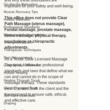
and why these boundaries are 
On-the-Go Relaxation
important for your safety and well-being.
Muscle Recovery Tips
This office does not provide Clear 
Holistic Wellness
Path Massage (uterus massage), 
Professional Standards
Fundal massage, prostate massage, 
Massage Industry Insights
detox massage, physical therapy, 
psychology or chiropractic 
Therapeutic Touch
adjustments.
Therapeutic Techniques
Pain Management
As a Texas State Licensed Massage 
Therapist, I follow the professional 
Long-Session Wellness
standards and laws that define what we 
Holistic Healing
can and cannot do in the scope of 
Healing Through Touch
massage therapy. These standards 
Client-Therapist Trust
exist to protect both the client and the 
therapist and to ensure safe, ethical, 
Self-Care Essentials
and effective care.
Draping