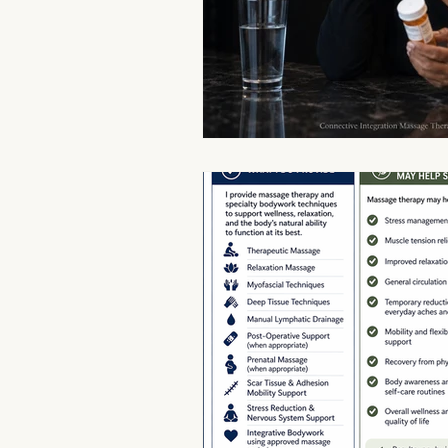
Aromatherapy Benefits
Massa
On-the-Go Relaxation
Muscle
Therapeutic Touch
Therapeut