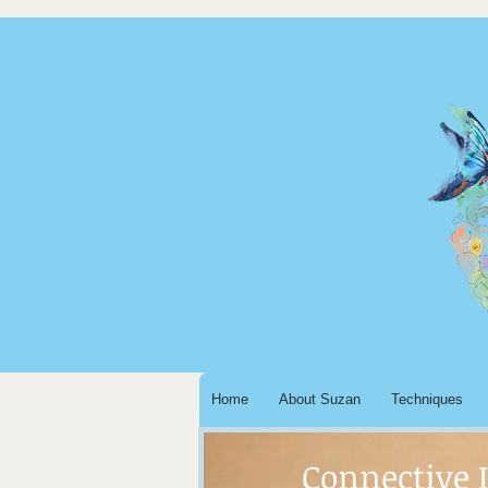
Home
About Suzan
Techniques
Connective 