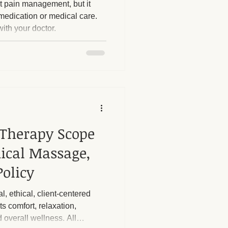
 pain management, but it
medication or medical care.
ith your doctor.
herapy Benefits
Massage Industry Insights
Therapy Scope
dical Massage,
olicy
l, ethical, client-centered
s comfort, relaxation,
d overall wellness. All