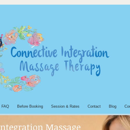
FAQ
Before Booking
Session & Rates
Contact
Blog
Co
Integration Massage