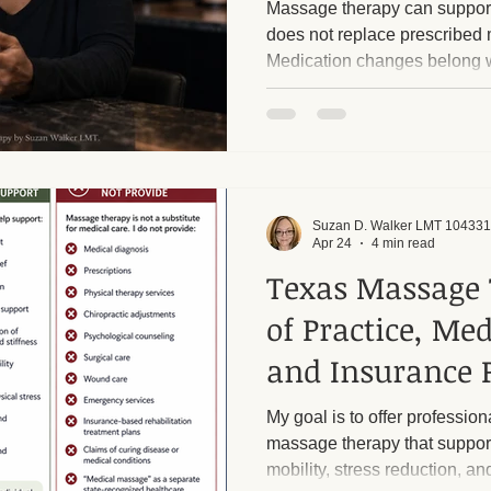
Massage therapy can support
does not replace prescribed 
Medication changes belong w
ge and Mental Health
Post-Massage Recovery
Hot Stone T
 Recovery Tips
Holistic Wellness
Professional Standards
Suzan D. Walker LMT 104331
ic Techniques
Apr 24
4 min read
Texas Massage 
of Practice, Me
and Insurance P
My goal is to offer professiona
massage therapy that support
mobility, stress reduction, an