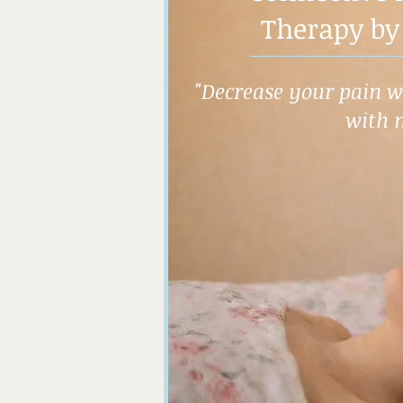
Therapy by
"Decrease your pain wh
with 