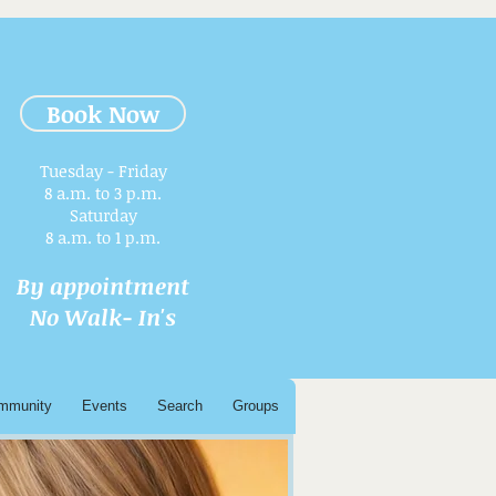
Book Now
Tuesday - Friday
8 a.m. to 3 p.m.​
Saturday
8 a.m. to 1 p.m.
By appointment
No Walk- In's
mmunity
Events
Search
Groups