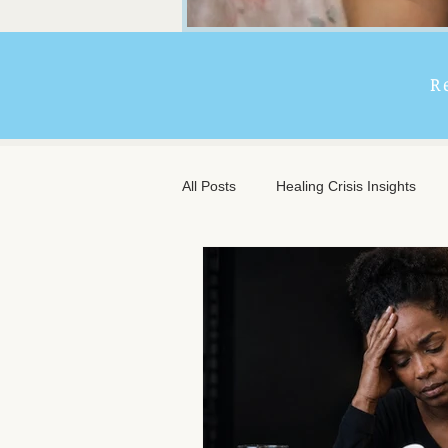
R
All Posts
Healing Crisis Insights
Extended Massage Benefits
A
Chronic Illness Support
Trave
Client Comfort
Men's Massag