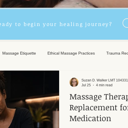
eady to begin your healing journey?
Massage Etiquette
Ethical Massage Practices
Trauma Rec
ncient Remedies
Touch Therapy Benefits
Trigger Point The
Suzan D. Walker LMT 104331
Jul 25
4 min read
Massage Therap
l Wellness
Post-Massage Care
Remote Therapy
Post
Replacement fo
Medication
e Care
Community Safety
Emotional Recovery
Emotio