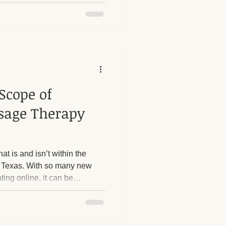
he legal scope of practice for
t in Texas.
Scope of
ssage Therapy
at is and isn’t within the
 Texas. With so many new
ting online, it can be
censed massage therapist can
to take a moment to clarify
t’s outside of my scope, and