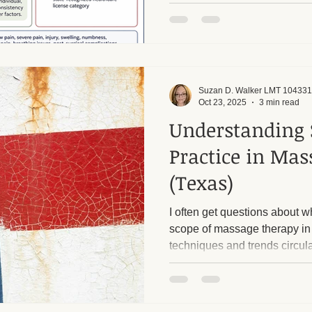
services are provided within t
a Licensed Massage Therapis
Suzan D. Walker LMT 104331
Oct 23, 2025
3 min read
Understanding 
Practice in Ma
(Texas)
I often get questions about wh
scope of massage therapy in
techniques and trends circula
confusing to know what a li
legally and safely do. I want 
what services I provide, wha