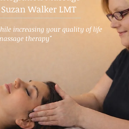
 Suzan Walker LMT
ile increasing your quality of life
massage therapy"