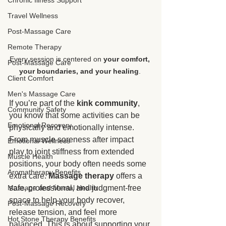
Chronic Illness Support
Travel Wellness
Post-Massage Care
Remote Therapy
Every session is centered on 
your comfort, 
Post-Massage Care
your boundaries, and your healing
. 
Client Comfort
Men's Massage Care
If you’re part of the 
kink community
, 
Community Safety
you know that some activities can be 
Emotional Recovery
physically and emotionally intense. 
From muscle soreness after impact 
Emotional Wellness
play to joint stiffness from extended 
Muscle Health
positions, your body often needs some 
Aromatherapy Benefits
extra care. 
Massage therapy
 offers a 
safe, professional, and judgment-free 
Massage and Mental Health
space to help your body recover, 
Post-Massage Recovery
release tension, and feel more 
Hot Stone Therapy Benefits
balanced. This is about supporting your 