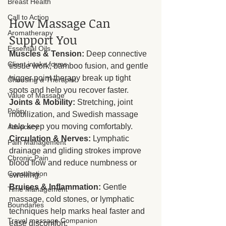
Breast Health
Call to Action
How Massage Can 
Aromatherapy
Support You
Essential Oils
Muscles & Tension:
 Deep connective 
Client intake forms
tissue work, bamboo fusion, and gentle 
trigger point therapy break up tight 
Choosing a Therapist
spots and help you recover faster.
Value of Massage
Joints & Mobility:
 Stretching, joint 
Policy
mobilization, and Swedish massage 
help keep you moving comfortably.
Advocacy
Circulation & Nerves:
 Lymphatic 
Pain Management
drainage and gliding strokes improve 
Chronic Pain
blood flow and reduce numbness or 
Consultation
swelling.
Bruises & Inflammation:
 Gentle 
Time Management
massage, cold stones, or lymphatic 
Boundaries
techniques help marks heal faster and 
Travel massage Companion
ease discomfort.