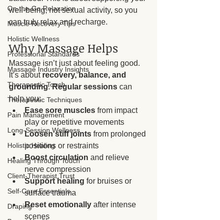
On-the-Go Relaxation
well-being, not sexual activity, so you 
can truly relax and recharge.
Muscle Recovery Tips
Holistic Wellness
Why Massage Helps
Professional Standards
Massage isn’t just about feeling good. 
Massage Industry Insights
It’s about 
recovery, balance, and 
Therapeutic Touch
grounding
. 
Regular sessions
 can 
help you:
Therapeutic Techniques
Ease sore muscles
 from impact 
Pain Management
play or repetitive movements
Long-Session Wellness
Loosen stiff joints
 from prolonged 
positions or restraints
Holistic Healing
Boost circulation
 and relieve 
Healing Through Touch
nerve compression
Client-Therapist Trust
Support healing
 for bruises or 
Self-Care Essentials
surface trauma
Reset emotionally
 after intense 
Draping
scenes