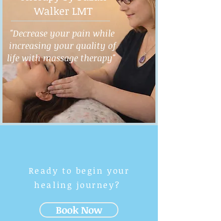
Walker LMT
"Decrease your pain while
increasing your quality of
life with massage therapy"
Ready to begin your
healing journey?
Book Now