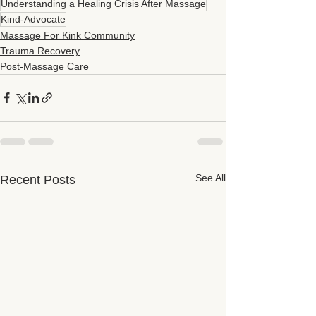
Understanding a Healing Crisis After Massage
Kind-Advocate
Massage For Kink Community
Trauma Recovery
Post-Massage Care
See All
Recent Posts