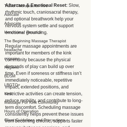
Aftercare & Emotional Reset:
 Slow, 
Travel Therapist for Hire
rhythmic touch, craniosacral therapy, 
Adocate
and optional breathwork help your 
Advocate
nervous system settle and support 
Herxheimer Reaction
emotional grounding.
The Beginning Massage Therapist
Regular massage appointments are 
headache
important for members of the kink 
migraine
community because the physical 
demands of play can build up over 
Hygiene
time. Even if soreness or stiffness isn’t 
BDSM
immediately noticeable, repetitive 
LBGTQ+
impact, extended positions, and 
restrictive activities can create tension, 
Kink
reduce mobility, and contribute to long-
Massage For Kink Community
term discomfort. Scheduling massage 
Hours of Operation
consistently helps prevent these issues 
Client Guidelines and Precautions
from becoming chronic, supports faster 