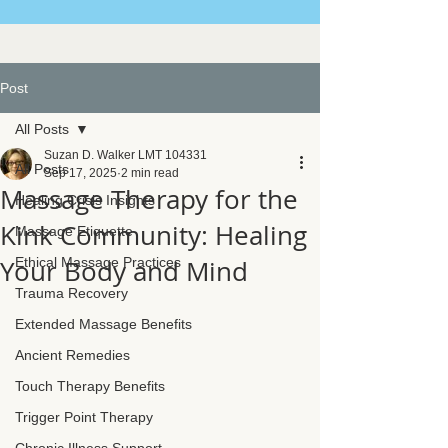
Post
All Posts
Suzan D. Walker LMT 104331
All Posts
Sep 17, 2025
2 min read
Massage Therapy for the
Healing Crisis Insights
Kink Community: Healing
Massage Etiquette
Your Body and Mind
Ethical Massage Practices
Trauma Recovery
Extended Massage Benefits
Ancient Remedies
Touch Therapy Benefits
Trigger Point Therapy