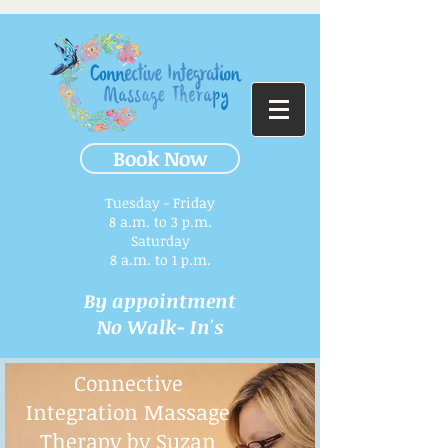
Book Now
Tuesday - Friday
8 a.m. to 3 p.m.​
Saturday
8 a.m. to 1 p.m.
By appointment
No Walk- In's
Connective
Integration Massage
Therapy by Suzan