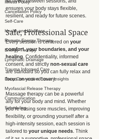
recovery between sessions, and 
Illness Policy
ensures your body stays flexible, 
Cancellation Policy
resilient, and ready for future scenes.
Self-Care
Safe, Professional Space
Health and Wellness
Remote Energy Therapy
Every session is centered on 
your 
comfort, your boundaries, and your 
Energy Therapy
healing
. Confidentiality, informed 
Lymphatic Drainage
consent, and strictly 
non-sexual care
Trauma Informed Care
are standard so you can fully relax and 
focus on your recovery.
Deep Connective Tissue Insights
Myofascial Release Therapy
Massage therapy can be a powerful 
Communication
ally for your body and mind. Whether 
Scheduling
you’re easing sore muscles, improving 
flexibility, or grounding yourself after a 
high-intensity session, each session is 
tailored to 
your unique needs
. Think 
of it as a supportive, professional space 