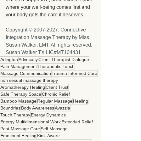
where your well-being comes first and 
your body gets the care it deserves.
Copyright © 2007-2027. Connective 
Integration Massage Therapy by Miss 
Susan Walker, LMT. All rights reserved. 
Susan Walker TX LIC#MT104431
Arlington
Advocacy
Client-Therapist Dialogue
Pain Management
Therapeutic Touch
Massage Communication
Trauma Informed Care
non sexual massage therapy
Aromatherapy Healing
Client Trust
Safe Therapy Space
Chronic Relief
Bamboo Massage
Regular Massage
Healing
Boundries
Body Awareness
Avazzia
Touch Therapy
Energy Dynamics
Energy Multidimensional Work
Extended Relief
Post-Massage Care
Self Massage
Emotional Healing
Kink-Aware