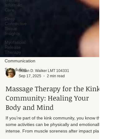
Trauma
Informed
Care
Deep
Connective
Tissue
Insights
Myofascial
Release
Therapy
Communication
Scheduling
Suzan D. Walker LMT 104331
Sep 17, 2025
2 min read
Massage Therapy for the Kink
Community: Healing Your
Body and Mind
If you’re part of the kink community, you know that
some activities can be physically and emotionally