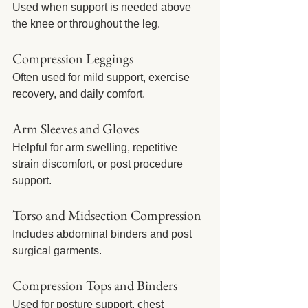
Used when support is needed above 
the knee or throughout the leg.
Compression Leggings
Often used for mild support, exercise 
recovery, and daily comfort.
Arm Sleeves and Gloves
Helpful for arm swelling, repetitive 
strain discomfort, or post procedure 
support.
Torso and Midsection Compression
Includes abdominal binders and post 
surgical garments.
Compression Tops and Binders
Used for posture support, chest 