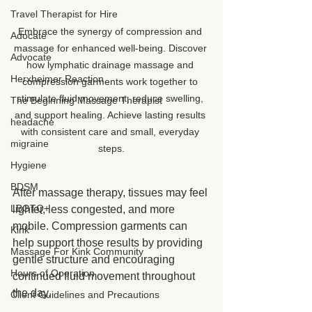
Travel Therapist for Hire
Embrace the synergy of compression and 
Adocate
massage for enhanced well-being. Discover 
Advocate
how lymphatic drainage massage and 
Herxheimer Reaction
compression garments work together to 
stimulate fluid movement, reduce swelling, 
The Beginning Massage Therapist
and support healing. Achieve lasting results 
headache
with consistent care and small, everyday 
migraine
steps.
Hygiene
BDSM
After massage therapy, tissues may feel 
LBGTQ+
lighter, less congested, and more 
mobile. Compression garments can 
Kink
help support those results by providing 
Massage For Kink Community
gentle structure and encouraging 
Hours of Operation
continued fluid movement throughout 
the day.
Client Guidelines and Precautions