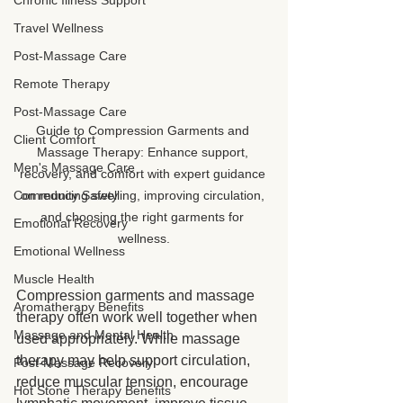
Chronic Illness Support
Travel Wellness
Post-Massage Care
Remote Therapy
Post-Massage Care
Guide to Compression Garments and 
Client Comfort
Massage Therapy: Enhance support, 
Men's Massage Care
recovery, and comfort with expert guidance 
Community Safety
on reducing swelling, improving circulation, 
and choosing the right garments for 
Emotional Recovery
wellness.
Emotional Wellness
Muscle Health
Compression garments and massage 
Aromatherapy Benefits
therapy often work well together when 
Massage and Mental Health
used appropriately. While massage 
therapy may help support circulation, 
Post-Massage Recovery
reduce muscular tension, encourage 
Hot Stone Therapy Benefits