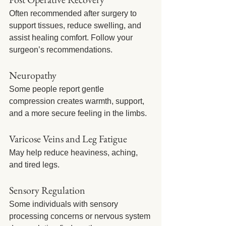
Often recommended after surgery to 
support tissues, reduce swelling, and 
assist healing comfort. Follow your 
surgeon’s recommendations.
Neuropathy
Some people report gentle 
compression creates warmth, support, 
and a more secure feeling in the limbs.
Varicose Veins and Leg Fatigue
May help reduce heaviness, aching, 
and tired legs.
Sensory Regulation
Some individuals with sensory 
processing concerns or nervous system 