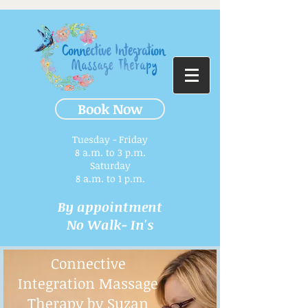
Book Now
Tuesday - Friday
8 a.m. to 3 p.m.​
Saturday
8 a.m. to 1 p.m.
By appointment
No Walk- In's
Connective
Integration Massage
Therapy by Suzan