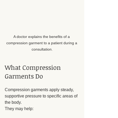
A doctor explains the benefits of a 
compression garment to a patient during a 
consultation.
What Compression 
Garments Do
Compression garments apply steady, 
supportive pressure to specific areas of 
the body. 
They may help: