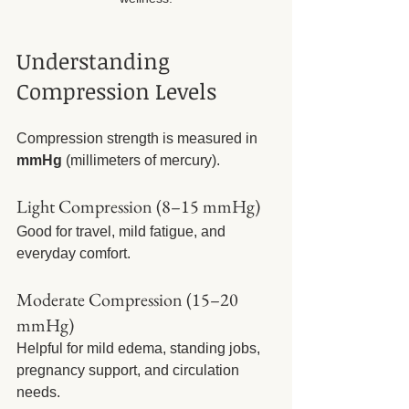
Understanding 
Compression Levels
Compression strength is measured in 
mmHg
 (millimeters of mercury).
Light Compression (8–15 mmHg)
Good for travel, mild fatigue, and 
everyday comfort.
Moderate Compression (15–20 
mmHg)
Helpful for mild edema, standing jobs, 
pregnancy support, and circulation 
needs.