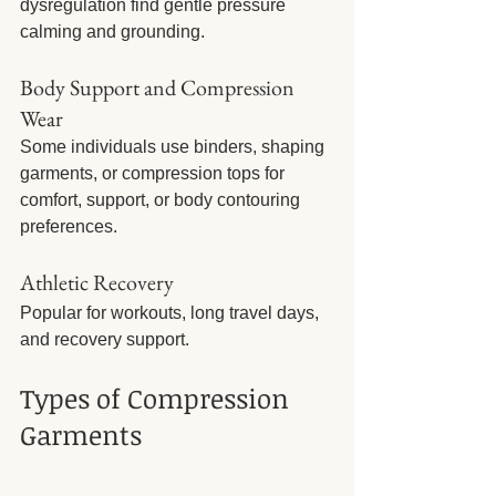
dysregulation find gentle pressure 
calming and grounding.
Body Support and Compression 
Wear
Some individuals use binders, shaping 
garments, or compression tops for 
comfort, support, or body contouring 
preferences.
Athletic Recovery
Popular for workouts, long travel days, 
and recovery support.
Types of Compression 
Garments