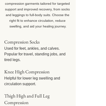
compression garments tailored for targeted 
support and improved recovery, from socks 
and leggings to full-body suits. Choose the 
right fit to enhance circulation, reduce 
swelling, and aid your healing journey.
Compression Socks
Used for feet, ankles, and calves. 
Popular for travel, standing jobs, and 
tired legs.
Knee High Compression
Helpful for lower leg swelling and 
circulation support.
Thigh High and Full Leg 
Compression