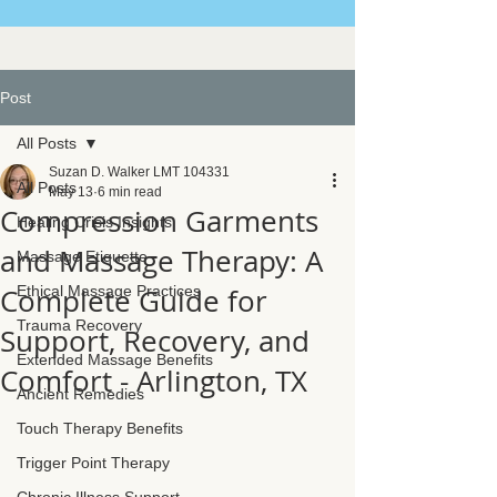
Post
All Posts
Suzan D. Walker LMT 104331
All Posts
May 13
6 min read
Compression Garments
Healing Crisis Insights
and Massage Therapy: A
Massage Etiquette
Complete Guide for
Ethical Massage Practices
Trauma Recovery
Support, Recovery, and
Extended Massage Benefits
Comfort - Arlington, TX
Ancient Remedies
Touch Therapy Benefits
Trigger Point Therapy