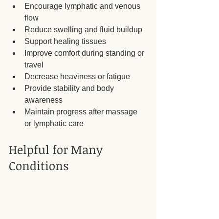
Encourage lymphatic and venous 
flow
Reduce swelling and fluid buildup
Support healing tissues
Improve comfort during standing or 
travel
Decrease heaviness or fatigue
Provide stability and body 
awareness
Maintain progress after massage 
or lymphatic care
Helpful for Many 
Conditions