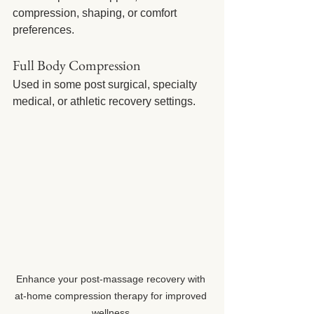
compression, shaping, or comfort 
preferences.
Full Body Compression
Used in some post surgical, specialty 
medical, or athletic recovery settings.
Enhance your post-massage recovery with 
at-home compression therapy for improved 
wellness.