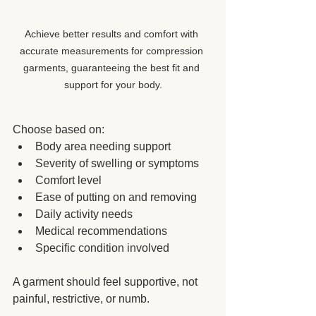
Achieve better results and comfort with 
accurate measurements for compression 
garments, guaranteeing the best fit and 
support for your body.
Choose based on:
Body area needing support
Severity of swelling or symptoms
Comfort level
Ease of putting on and removing
Daily activity needs
Medical recommendations
Specific condition involved
A garment should feel supportive, not 
painful, restrictive, or numb.