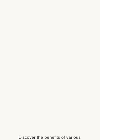
Discover the benefits of various 