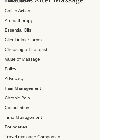
Breast Health
Call to Action
Aromatherapy
Essential Oils
Client intake forms
Choosing a Therapist
Value of Massage
Policy
Advocacy
Pain Management
Chronic Pain
Consultation
Time Management
Boundaries
Travel massage Companion