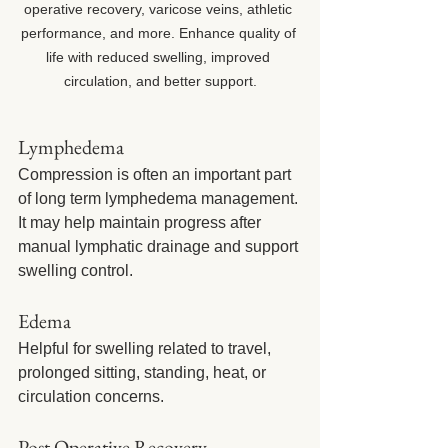
operative recovery, varicose veins, athletic 
performance, and more. Enhance quality of 
life with reduced swelling, improved 
circulation, and better support.
Lymphedema
Compression is often an important part 
of long term lymphedema management. 
It may help maintain progress after 
manual lymphatic drainage and support 
swelling control.
Edema
Helpful for swelling related to travel, 
prolonged sitting, standing, heat, or 
circulation concerns.
Post Operative Recovery