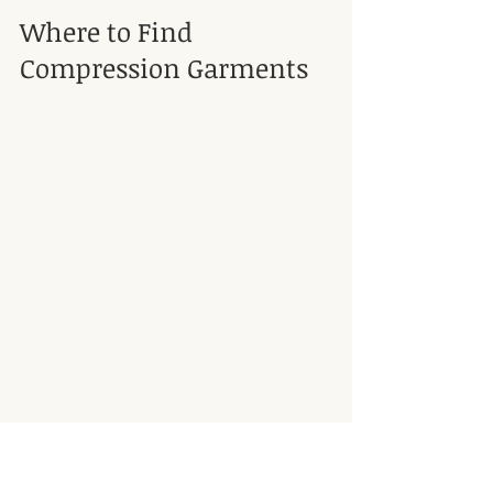
Where to Find 
Compression Garments