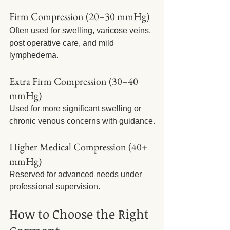
Firm Compression (20–30 mmHg)
Often used for swelling, varicose veins, 
post operative care, and mild 
lymphedema.
Extra Firm Compression (30–40 
mmHg)
Used for more significant swelling or 
chronic venous concerns with guidance.
Higher Medical Compression (40+ 
mmHg)
Reserved for advanced needs under 
professional supervision.
How to Choose the Right 