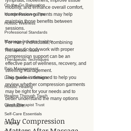
lymphatic movement, improve tissue 
On-the-Go Relaxation
mobility, and enhance overall comfort, 
Muscle Recovery Tips
compression garments may help 
maintain those benefits between 
Holistic Wellness
sessions. 
Professional Standards
Massage Industry Insights
For many individuals, combining 
therapeutic bodywork with proper 
Therapeutic Touch
compression support can be an 
Therapeutic Techniques
effective part of wellness, recovery, and 
Pain Management
swelling management.
This guide is designed to help you 
Long-Session Wellness
review whether compression garments 
Holistic Healing
may be right for your needs and to 
Healing Through Touch
better understand the many options 
Client-Therapist Trust
available.
Self-Care Essentials
Why Compression 
Draping
Matters After Massage