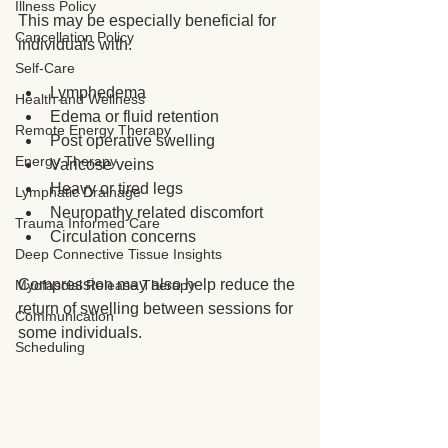
Illness Policy
This may be especially beneficial for 
Cancellation Policy
individuals with:
Self-Care
Lymphedema
Health and Wellness
Edema or fluid retention
Remote Energy Therapy
Post operative swelling
Energy Therapy
Varicose veins
Heavy or tired legs
Lymphatic Drainage
Neuropathy related discomfort
Trauma Informed Care
Circulation concerns
Deep Connective Tissue Insights
Compression may also help reduce the 
Myofascial Release Therapy
return of swelling between sessions for 
Communication
some individuals.
Scheduling