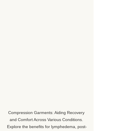
Compression Garments: Aiding Recovery 
and Comfort Across Various Conditions. 
Explore the benefits for lymphedema, post-