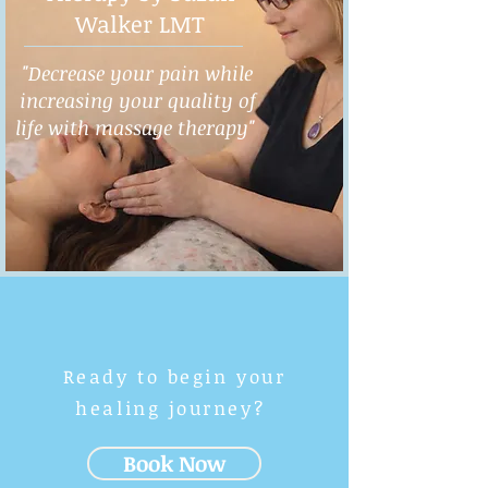
Walker LMT
"Decrease your pain while
increasing your quality of
life with massage therapy"
Ready to begin your
healing journey?
Book Now