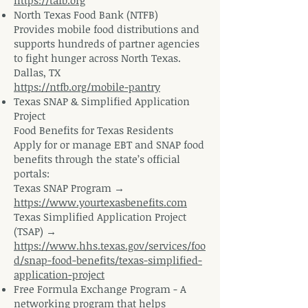
https://tafb.org
North Texas Food Bank (NTFB)
Provides mobile food distributions and
supports hundreds of partner agencies
to fight hunger across North Texas.
Dallas, TX
https://ntfb.org/mobile-pantry
Texas SNAP & Simplified Application
Project
Food Benefits for Texas Residents
Apply for or manage EBT and SNAP food
benefits through the state’s official
portals:
Texas SNAP Program →
https://www.yourtexasbenefits.com
Texas Simplified Application Project
(TSAP) →
https://www.hhs.texas.gov/services/foo
d/snap-food-benefits/texas-simplified-
application-project
Free Formula Exchange Program - A
networking program that helps