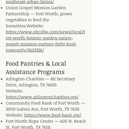
southeast-urban-farms/
Union Gospel Mission Garden
Partnership — Fort Worth; grows
vegetables to feed the
homeless.Website
:
https://www.nbcdfw.com/news/local/f
ort-worth-botanic-garden-union-
gospel-mission-partner-fight-food-
insecurity/3623326/
Food Pantries & Local
Assistance Programs
Arlington Charities — 811 Secretary
Drive, Arlington, TX 76015
Website:
https://www.arlingtoncharities.org/
Community Food Bank of Fort Worth —
3000 Galvez Ave, Fort Worth, TX 76111
Website:
https://www.food-bank.org/
Fort Worth Hope Center — 400 N. Beach
St, Fort Worth, TX 76111