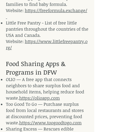
families to find baby formula.
Website:
https://freeformula.exchange/
​Little Free Pantry - List of free little
pantries throughout the countries of the
USA and Canada.
Website:
https://www.littlefreepantry.o
rg/
Food Sharing Apps &
Programs in DFW
OLIO — A free app that connects
neighbors to share surplus food and
household items, helping reduce food
waste.
https://olioapp.com
Too Good To Go — Purchase surplus
food from local restaurants and stores
at discounted prices, preventing food
waste.
https://www.toogoodtogo.com
Sharing Excess — Rescues edible