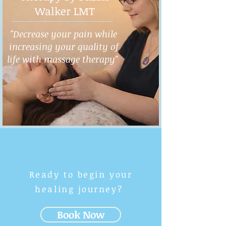
Walker LMT
"Decrease your pain while
increasing your quality of
life with massage therapy"
Ready to begin your
healing journey?
Book Now