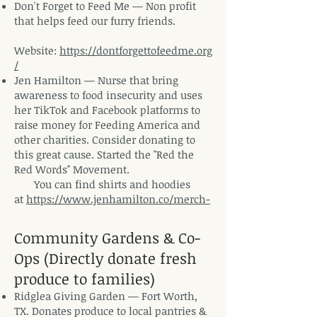
Don't Forget to Feed Me
— Non profit
that helps feed our furry friends.
Website:
https://dontforgettofeedme.org
/
Jen Hamilton
— N
urse that bring
awareness to food insecurity and uses
her TikTok and Facebook platforms to
raise money for Feeding America and
other charities. Consider donating to
this great cause. Started the "Red the
Red Words" Movement.
You can find shirts and hoodies
at
https://www.jenhamilton.co/merch-
Community Gardens & Co-
Ops (Directly donate fresh
produce to families)
Ridglea Giving Garden — Fort Worth,
TX. Donates produce to local pantries &