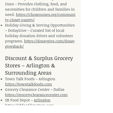
Ones – Provides clothing, food, and
necessities for children and families in
need.
https://chosenones.org/communi
ty-closet-pantry/
Holiday Giving & Serving Opportunities
– DoSayGive – Curated list of local
holiday donation drives and volunteer
programs.
https://dosaygive.com/dosay
givesback/
Discount & Surplus Grocery
Stores – Arlington &
Surrounding Areas
Town Talk Foods – Arlington
https://towntalkfoods.com
Grocery Clearance Center – Dallas
https://groceryclearancecenter.com
SB Food Depot –
Arlington
https://sbfooddepotusa.com
Bargain Mart – Fort Worth