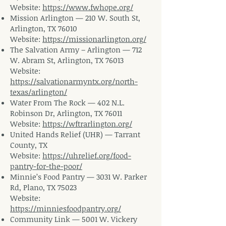
Website:
https://www.fwhope.org/
Mission Arlington — 210 W. South St,
Arlington, TX 76010
Website:
https://missionarlington.org/
The Salvation Army – Arlington — 712
W. Abram St, Arlington, TX 76013
Website:
https://salvationarmyntx.org/north-
texas/arlington/
Water From The Rock — 402 N.L.
Robinson Dr, Arlington, TX 76011
Website:
https://wftrarlington.org/
United Hands Relief (UHR) — Tarrant
County, TX
Website:
https://uhrelief.org/food-
pantry-for-the-poor/
Minnie’s Food Pantry — 3031 W. Parker
Rd, Plano, TX 75023
Website:
https://minniesfoodpantry.org/
Community Link — 5001 W. Vickery