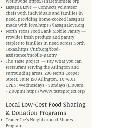
worldwide.
https://sharethemeal.org
Lasagna Love — Connects volunteer
chefs with individuals and families in
need, providing home-cooked lasagnas
made with love.
https://lasagnalove.org
North Texas Food Bank Mobile Pantry —
Provides fresh produce and pantry
staples to families in need across North
Texas.
https://ntfb.org/food-
assistance/mobile-pantry
The Taste project — Pay what you can
restaurant serving the Arlington and
surrounding areas. 200 North Cooper
Street, Suite 150 Arlington, TX 76011
OPEN: Wednesdays - Sundays (11:00am
- 2:00pm)
https://www.tasteproject.org/
Local Low-Cost Food Sharing
& Donation Programs
Trader Joe’s Neighborhood Shares
Program