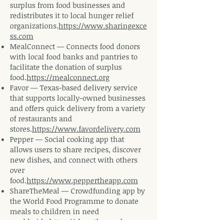
surplus from food businesses and
redistributes it to local hunger relief
organizations.
https://www.sharingexce
ss.com
MealConnect — Connects food donors
with local food banks and pantries to
facilitate the donation of surplus
food.
https://mealconnect.org
Favor — Texas-based delivery service
that supports locally-owned businesses
and offers quick delivery from a variety
of restaurants and
stores.
https://www.favordelivery.com
Pepper — Social cooking app that
allows users to share recipes, discover
new dishes, and connect with others
over
food.
https://www.peppertheapp.com
ShareTheMeal — Crowdfunding app by
the World Food Programme to donate
meals to children in need