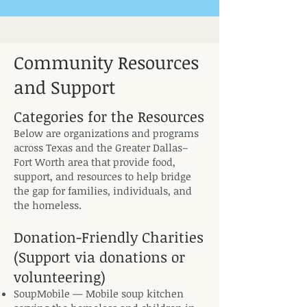
Community Resources
and Support
Categories for the Resources
Below are organizations and programs
across Texas and the Greater Dallas–
Fort Worth area that provide food,
support, and resources to help bridge
the gap for families, individuals, and
the homeless.
Donation-Friendly Charities
(Support via donations or
volunteering)
SoupMobile — Mobile soup kitchen