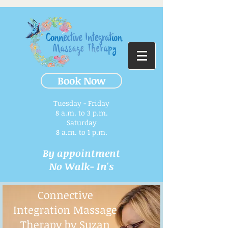
Book Now
Tuesday - Friday
8 a.m. to 3 p.m.​
Saturday
8 a.m. to 1 p.m.
By appointment
No Walk- In's
Connective
Integration Massage
Therapy by Suzan