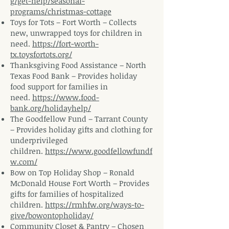
g/get-help/seasonal-
programs/christmas-cottage
Toys for Tots – Fort Worth – Collects
new, unwrapped toys for children in
need.
https://fort-worth-
tx.toysfortots.org/
Thanksgiving Food Assistance – North
Texas Food Bank – Provides holiday
food support for families in
need.
https://www.food-
bank.org/holidayhelp/
The Goodfellow Fund – Tarrant County
– Provides holiday gifts and clothing for
underprivileged
children.
https://www.goodfellowfundf
w.com/
Bow on Top Holiday Shop – Ronald
McDonald House Fort Worth – Provides
gifts for families of hospitalized
children.
https://rmhfw.org/ways-to-
give/bowontopholiday/
Community Closet & Pantry – Chosen