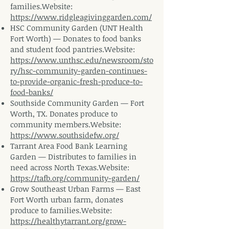
families.Website
:
https://www.ridgleagivinggarden.com/
HSC Community Garden (UNT Health
Fort Worth) — Donates to food banks
and student food
pantries.Website
:
https://www.unthsc.edu/newsroom/sto
ry/hsc-community-garden-continues-
to-provide-organic-fresh-produce-to-
food-banks/
Southside Community Garden — Fort
Worth, TX. Donates produce to
community
members.Website
:
https://www.southsidefw.org/
Tarrant Area Food Bank Learning
Garden — Distributes to families in
need across North
Texas.Website
:
https://tafb.org/community-garden/
Grow Southeast Urban Farms — East
Fort Worth urban farm, donates
produce to
families.Website
:
https://healthytarrant.org/grow-