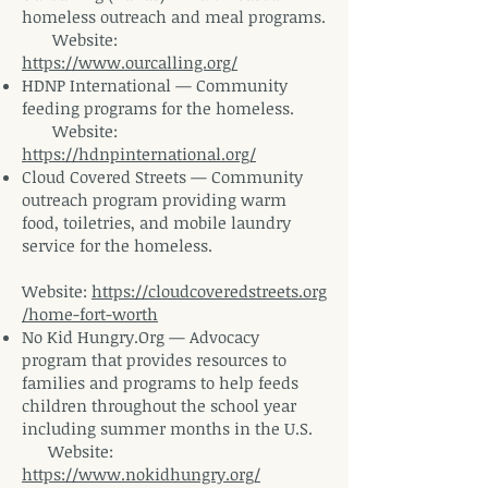
homeless outreach and meal
programs.
Website
:
https://www.ourcalling.org/
HDNP International — Community
feeding programs for the
homeless.
Website
:
https://hdnpinternational.org/
Cloud Covered Streets — Community
outreach program providing warm
food, toiletries, and mobile laundry
service for the homeless.
Website:
https://cloudcoveredstreets.org
/home-fort-worth
No Kid Hungry.Org — Advocacy
program that provides resources to
families and programs to help feeds
children throughout the school year
including summer months in the U.S.
Website:
https://www.nokidhungry.org/