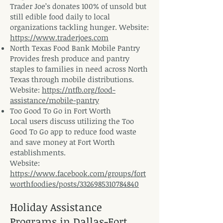
Trader Joe’s donates 100% of unsold but
still edible food daily to local
organizations tackling hunger. Website:
https://www.traderjoes.com
North Texas Food Bank Mobile Pantry
Provides fresh produce and pantry
staples to families in need across North
Texas through mobile distributions.
Website:
https://ntfb.org/food-
assistance/mobile-pantry
Too Good To Go in Fort Worth
Local users discuss utilizing the Too
Good To Go app to reduce food waste
and save money at Fort Worth
establishments.
Website:
https://www.facebook.com/groups/fort
worthfoodies/posts/3326985310784840
Holiday Assistance
Programs in Dallas-Fort