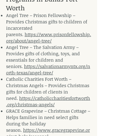
Worth
Angel Tree – Prison Fellowship –
Provides Christmas gifts to children of
incarcerated
parents.
https://www.prisonfellowship.
org/about/angel-tree/
Angel Tree – The Salvation Army –
Provides gifts of clothing, toys, and
essentials for children and
seniors.
https://salvationarmyntx.org/n
orth-texas/angel-tree/
Catholic Charities Fort Worth –
Christmas Angels – Provides Christmas
gifts for children of clients in
need.
https://catholiccharitiesfortworth
.org/christmas-angels/
GRACE Grapevine – Christmas Cottage –
Helps families in need select gifts
during the holiday
season.
https://www.gracegrapevine.or