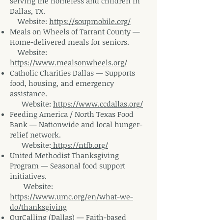
serving the homeless and children in
Dallas,
TX.
Website
:
https://soupmobile.org/
Meals on Wheels of Tarrant County —
Home-delivered meals for
seniors.
Website
:
https://www.mealsonwheels.org/
Catholic Charities Dallas — Supports
food, housing, and emergency
assistance.
Website
:
https://www.ccdallas.org/
Feeding America / North Texas Food
Bank — Nationwide and local hunger-
relief
network.
Website
:
https://ntfb.org/
United Methodist Thanksgiving
Program — Seasonal food support
initiatives.
Website
:
https://www.umc.org/en/what-we-
do/thanksgiving
OurCalling (Dallas) — Faith-based