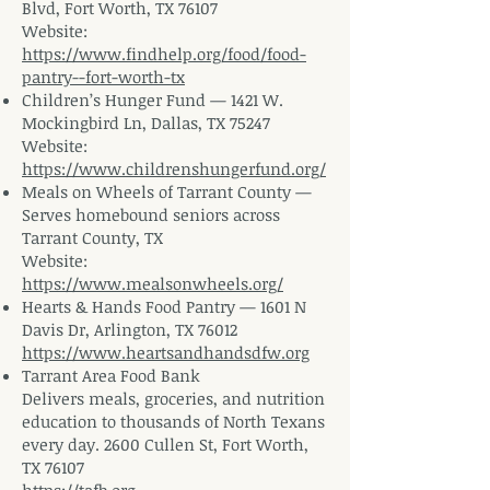
Blvd, Fort Worth, TX 76107
Website:
https://www.findhelp.org/food/food-
pantry--fort-worth-tx
Children’s Hunger Fund — 1421 W.
Mockingbird Ln, Dallas, TX 75247
Website:
https://www.childrenshungerfund.org/
Meals on Wheels of Tarrant County —
Serves homebound seniors across
Tarrant County, TX
Website:
https://www.mealsonwheels.org/
Hearts & Hands Food Pantry — 1601 N
Davis Dr, Arlington, TX 76012
https://www.heartsandhandsdfw.org
Tarrant Area Food Bank
Delivers meals, groceries, and nutrition
education to thousands of North Texans
every day. 2600 Cullen St, Fort Worth,
TX 76107