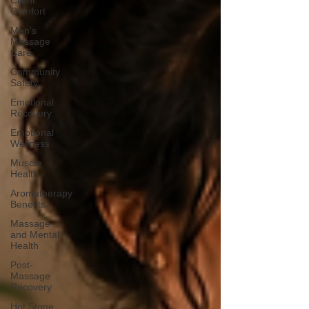
Client
Comfort
Men's
Massage
Care
Community
Safety
Emotional
Recovery
Emotional
Wellness
Muscle
Health
Aromatherapy
Benefits
Massage
and Mental
Health
Post-
Massage
Recovery
Hot Stone