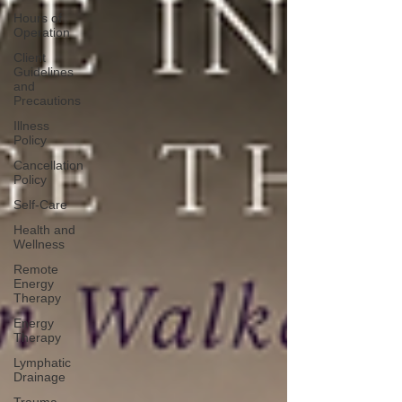
Hours of
Operation
Client
Guidelines
and
Precautions
Illness
Policy
Cancellation
Policy
Self-Care
Health and
Wellness
Remote
Energy
Therapy
Energy
Therapy
Lymphatic
Drainage