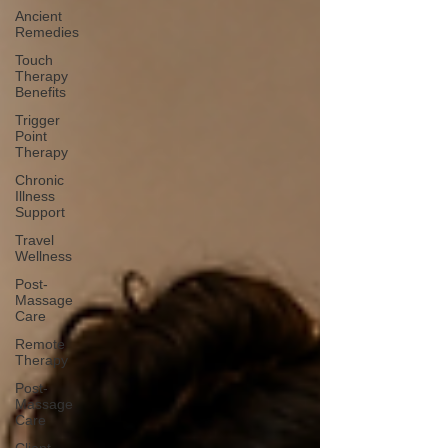
Ancient
Remedies
Touch
Therapy
Benefits
Trigger
Point
Therapy
Chronic
Illness
Support
Travel
Wellness
Post-
Massage
Care
Remote
Therapy
Post-
Massage
Care