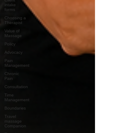
Client
intake
forms
Choosing a
Therapist
Value of
Massage
Policy
Advocacy
Pain
Management
Chronic
Pain
Consultation
Time
Management
Boundaries
Travel
massage
Companion