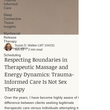
Trauma
Informed
Care
Deep
Connective
Tissue
Insights
Myofascial
Release
Therapy
Communication
Suzan D. Walker LMT 104331
Scheduling
Jun 13
2 min read
Respecting Boundaries in
Therapeutic Massage and
Energy Dynamics: Trauma-
Informed Care Is Not Sex
Therapy
Over the years, I have become highly aware of the