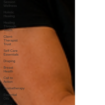
Session
Wellness
Holistic
Healing
Healing
Through
Touch
Client-
Therapist
Trust
Self-Care
Essentials
Draping
Breast
Health
Call to
Action
Aromatherapy
Essential
Oils