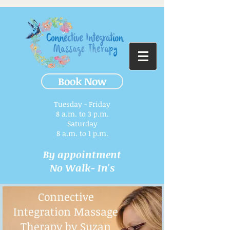
Book Now
Tuesday - Friday
8 a.m. to 3 p.m.​
Saturday
8 a.m. to 1 p.m.
By appointment
No Walk- In's
Connective
Integration Massage
Therapy by Suzan