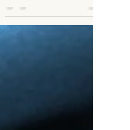
difference between clients seeking legitimate
therapeutic care versus individuals attempting to
recreate fetish, control, pain-based stimulation,
power exchange, or sexualized dynamics within a
professional massage setting.