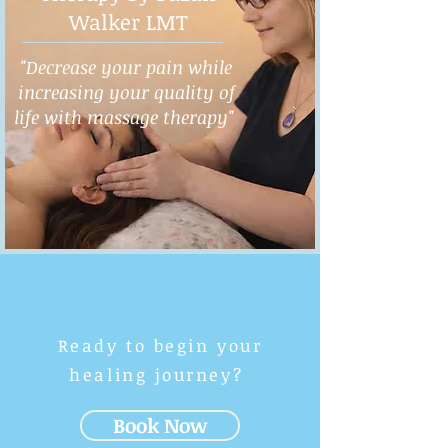
Walker LMT
"Decrease your pain while
increasing your quality of
life with massage therapy"
Ready to begin your
healing journey?
Book Now