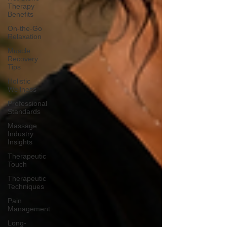
Therapy
Benefits
On-the-Go
Relaxation
Muscle
Recovery
Tips
Holistic
Wellness
Professional
Standards
Massage
Industry
Insights
Therapeutic
Touch
Therapeutic
Techniques
Pain
Management
Long-