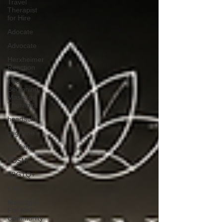
Travel
Therapist
for Hire
Adocate
Advocate
Herxheimer
Reaction
The
Beginning
Massage
Therapist
headache
migraine
Hygiene
BDSM
LBGTQ+
Kink
Massage
For Kink
Community