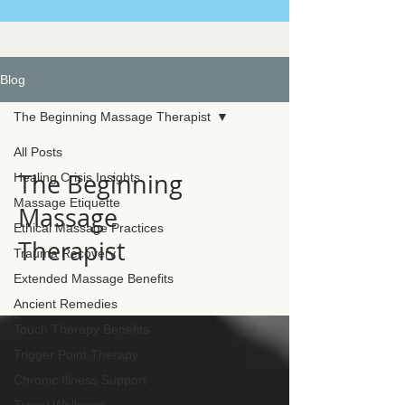
Blog
The Beginning Massage Therapist
All Posts
The Beginning
Healing Crisis Insights
Massage Etiquette
Massage
Ethical Massage Practices
Therapist
Trauma Recovery
Extended Massage Benefits
Ancient Remedies
Touch Therapy Benefits
Trigger Point Therapy
Chronic Illness Support