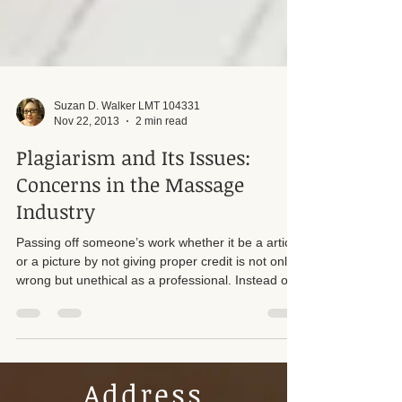
Suzan D. Walker LMT 104331
Nov 22, 2013
2 min read
Plagiarism and Its Issues:
Concerns in the Massage
Industry
Passing off someone’s work whether it be a article
or a picture by not giving proper credit is not only
wrong but unethical as a professional. Instead of
taking someone’s hard work make sure you ask
permission to use the content and give credit to
that person.