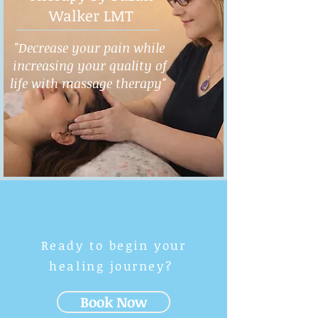
Walker LMT
"Decrease your pain while
increasing your quality of
life with massage therapy"
Ready to begin your
healing journey?
Book Now