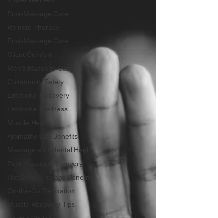
Travel Wellness
Post-Massage Care
Remote Therapy
Post-Massage Care
Client Comfort
Men's Massage Care
Community Safety
Emotional Recovery
Emotional Wellness
Muscle Health
Aromatherapy Benefits
Massage and Mental Health
Post-Massage Recovery
Hot Stone Therapy Benefits
On-the-Go Relaxation
Muscle Recovery Tips