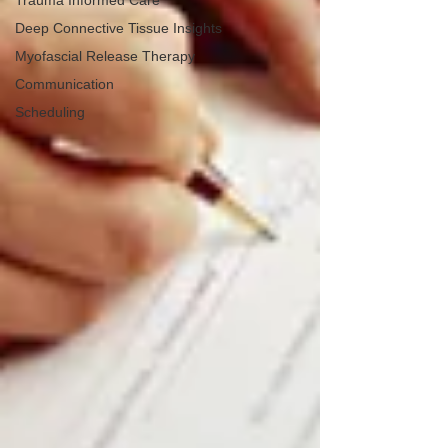
Trauma Informed Care
Deep Connective Tissue Insights
Myofascial Release Therapy
Communication
Scheduling