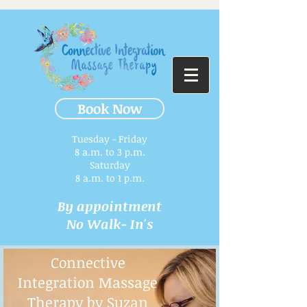
Book Now
Tuesday - Friday
8 a.m. to 3 p.m.​
Saturday
8 a.m. to 1 p.m.
By appointment
No Walk- In's
Connective
Integration Massage
Therapy by Suzan