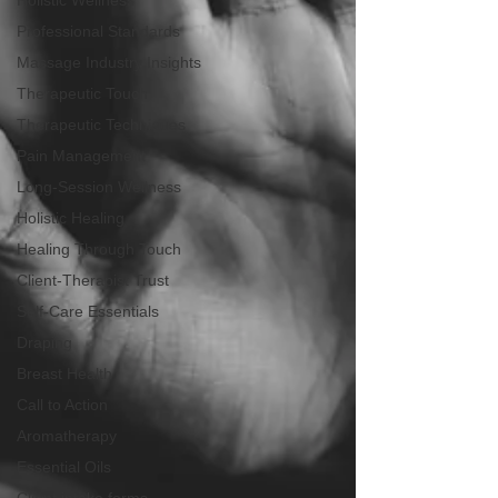
Holistic Wellness
Professional Standards
Massage Industry Insights
Therapeutic Touch
Therapeutic Techniques
Pain Management
Long-Session Wellness
Holistic Healing
Healing Through Touch
Client-Therapist Trust
Self-Care Essentials
Draping
Breast Health
Call to Action
Aromatherapy
Essential Oils