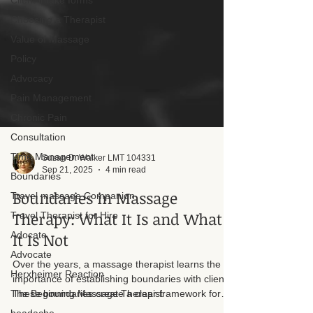
Client intake forms
Choosing a Therapist
Value of Massage
Policy
Advocacy
Pain Management
Chronic Pain
Consultation
Time Management
Boundaries
Suzan D. Walker LMT 104331
Sep 21, 2025
4 min read
Travel massage Companion
Travel Therapist for Hire
Boundaries in Massage
Adocate
Therapy: What It Is and What
Advocate
It Is Not
Herxheimer Reaction
Over the years, a massage therapist learns the
The Beginning Massage Therapist
importance of establishing boundaries with clients.