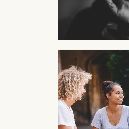
Aromatherapy Benefits
Massa
On-the-Go Relaxation
Muscle
Therapeutic Touch
Therapeut