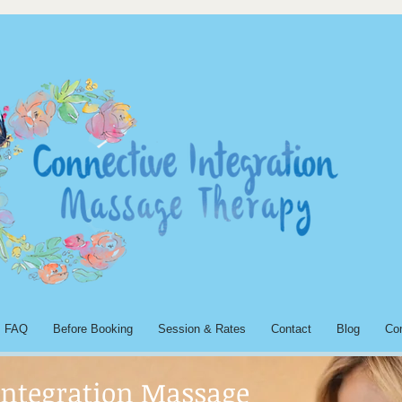
FAQ
Before Booking
Session & Rates
Contact
Blog
Co
Integration Massage