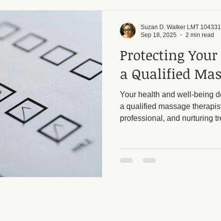
Suzan D. Walker LMT 104331
Sep 18, 2025
2 min read
Protecting Your
a Qualified Mas
Your health and well-being 
a qualified massage therapis
professional, and nurturing tr
your body and mind. It’s impo
cautious when selecting a m
unlicensed or illicit establis