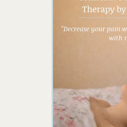
Therapy by
"Decrease your pain wh
with 