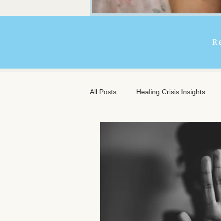
R
All Posts
Healing Crisis Insights
Extended Massage Benefits
A
Chronic Illness Support
Trave
Client Comfort
Men's Massag