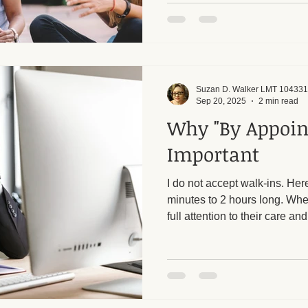
see that many people struggl
boundaries, whether it is say
need, or recognizing when s
line. For me, this goes beyond
observe with people daily.
Suzan D. Walker LMT 104331
Sep 20, 2025
2 min read
Why "By Appoin
Important
I do not accept walk-ins. He
minutes to 2 hours long. When
full attention to their care a
session to answer the door o
would create time pressures 
the quality of treatment for e