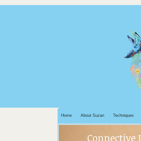
Home
About Suzan
Techniques
Connective 