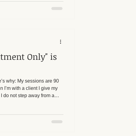
e with establishing
ing no, asking for what they
omeone else is crossing a
 theory; it's something I
tment Only" is
re’s why: My sessions are 90
 I’m with a client I give my
nd I do not step away from a
r phone. Accepting walk-ins
and interruptions that reduce
veryone.