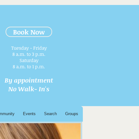
Book Now
Tuesday - Friday
8 a.m. to 3 p.m.​
Saturday
8 a.m. to 1 p.m.
By appointment
No Walk- In's
mmunity
Events
Search
Groups