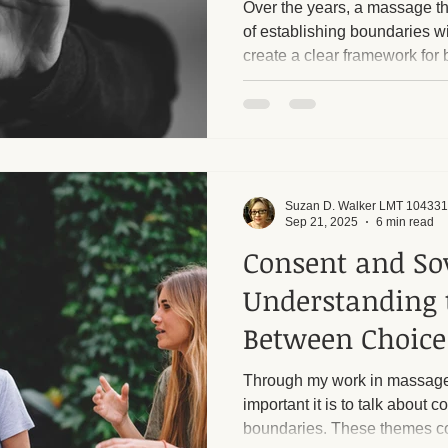
Over the years, a massage th
of establishing boundaries w
create a clear framework for 
ge and Mental Health
Post-Massage Recovery
Hot Stone T
client. Respecting each other'
want to emphasize that I have
and I rigorously enforce them
 Recovery Tips
Holistic Wellness
Professional Standards
harassment from male clients. Too many callers, alm
always men, ask inappropriat
sessions into sexua
Suzan D. Walker LMT 104331
ic Techniques
Sep 21, 2025
6 min read
Consent and So
Understanding 
Between Choice
Exploitation
Through my work in massage
important it is to talk about 
boundaries. These themes co