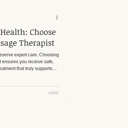
 Health: Choose
sage Therapist
deserve expert care. Choosing
t ensures you receive safe,
eatment that truly supports
rtant to be informed and
assage provider to avoid
hments.