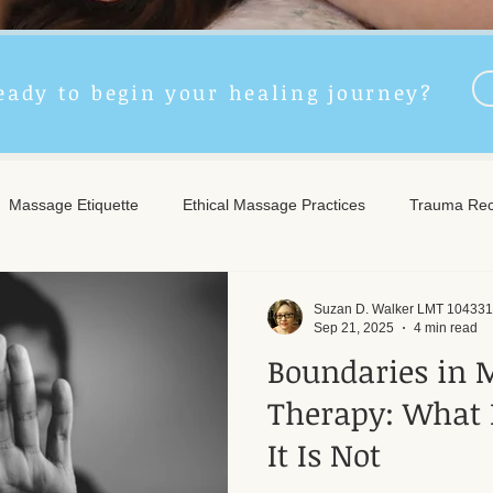
eady to begin your healing journey?
Massage Etiquette
Ethical Massage Practices
Trauma Rec
ncient Remedies
Touch Therapy Benefits
Trigger Point The
Suzan D. Walker LMT 104331
Sep 21, 2025
4 min read
Boundaries in 
l Wellness
Post-Massage Care
Remote Therapy
Post
Therapy: What 
It Is Not
e Care
Community Safety
Emotional Recovery
Emotio