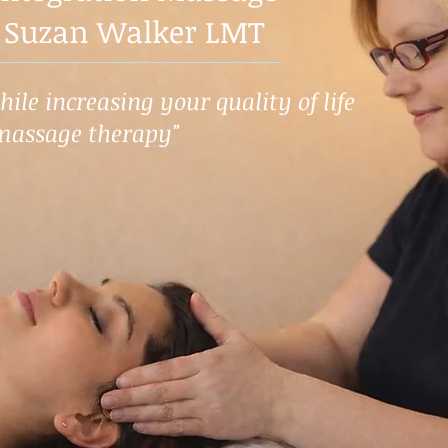
 Suzan Walker LMT
ile increasing your quality of life
massage therapy"