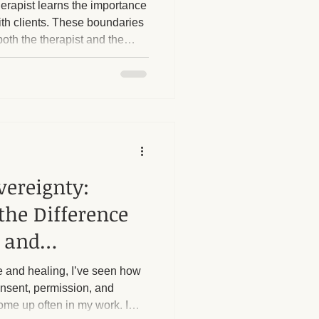
erapist learns the importance
ith clients. These boundaries
both the therapist and the
herapy Benefits
s boundaries is crucial. I
 strict boundaries in place,
, particularly regarding sexual
Massage Industry Insights
ost
e questions or try to push
vereignty:
the Difference
 and
 and healing, I’ve seen how
consent, permission, and
me up often in my work. I