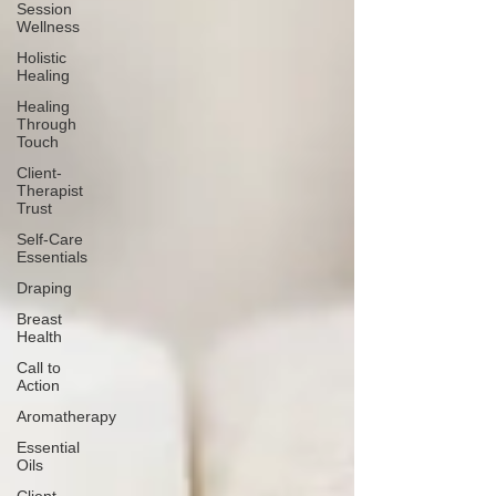
Session
Wellness
Holistic
Healing
Healing
Through
Touch
Client-
Therapist
Trust
Self-Care
Essentials
Draping
Breast
Health
Call to
Action
Aromatherapy
Essential
Oils