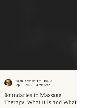
Suzan D. Walker LMT 104331
Sep 21, 2025
4 min read