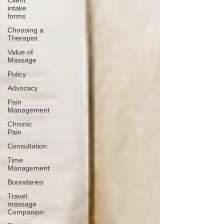
Client
intake
forms
Choosing a
Therapist
Value of
Massage
Policy
Advocacy
Pain
Management
Chronic
Pain
Consultation
Time
Management
Boundaries
Travel
massage
Companion