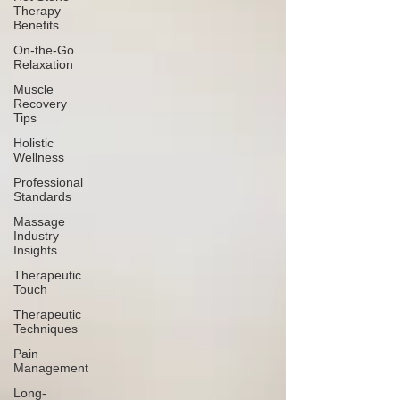
Therapy
Benefits
On-the-Go
Relaxation
Muscle
Recovery
Tips
Holistic
Wellness
Professional
Standards
Massage
Industry
Insights
Therapeutic
Touch
Therapeutic
Techniques
Pain
Management
Long-