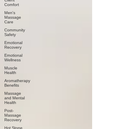
Client
Comfort
Men's
Massage
Care
Community
Safety
Emotional
Recovery
Emotional
Wellness
Muscle
Health
Aromatherapy
Benefits
Massage
and Mental
Health
Post-
Massage
Recovery
Hot Stone