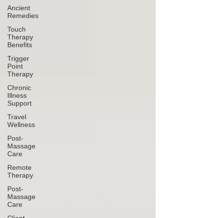
Ancient
Remedies
Touch
Therapy
Benefits
Trigger
Point
Therapy
Chronic
Illness
Support
Travel
Wellness
Post-
Massage
Care
Remote
Therapy
Post-
Massage
Care