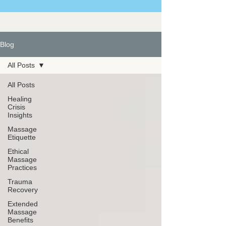
Blog
All Posts
All Posts
Healing
Crisis
Insights
Massage
Etiquette
Ethical
Massage
Practices
Trauma
Recovery
Extended
Massage
Benefits