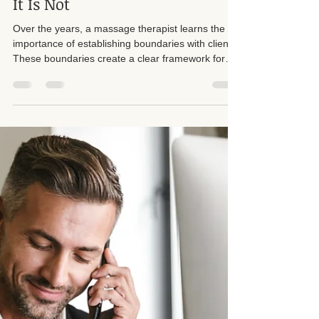
Boundaries in Massage
Therapy: What It Is and What
It Is Not
Over the years, a massage therapist learns the
importance of establishing boundaries with clients.
These boundaries create a clear framework for
both the therapist and the client. Respecting each
other's boundaries is crucial. I want to emphasize
that I have strict boundaries in place, and I
rigorously enforce them, particularly regarding
sexual harassment from male clients. Too many
callers, almost always men, ask inappropriate
questions or try to push sessions into sexua