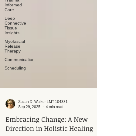
Trauma
Informed
Care
Deep
Connective
Tissue
Insights
Myofascial
Release
Therapy
Communication
Scheduling
Suzan D. Walker LMT 104331
Sep 29, 2025
4 min read
Embracing Change: A New