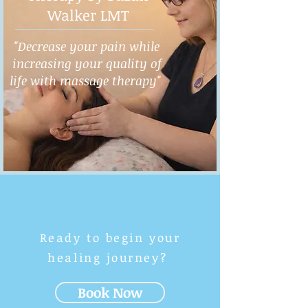
Walker LMT
"Decrease your pain while
increasing your quality of
life with massage therapy"
Ready to begin your
healing journey?
Book Now