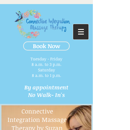
Book Now
Tuesday - Friday
8 a.m. to 3 p.m.​
Saturday
8 a.m. to 1 p.m.
By appointment
No Walk- In's
Connective
Integration Massage
Therapy by Suzan