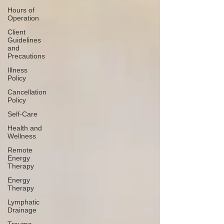
Hours of
Operation
Client
Guidelines
and
Precautions
Illness
Policy
Cancellation
Policy
Self-Care
Health and
Wellness
Remote
Energy
Therapy
Energy
Therapy
Lymphatic
Drainage