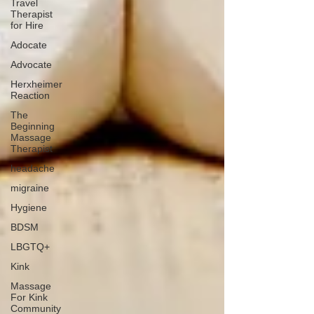
Travel
Therapist
for Hire
Adocate
Advocate
Herxheimer
Reaction
The
Beginning
Massage
Therapist
headache
migraine
Hygiene
BDSM
LBGTQ+
Kink
Massage
For Kink
Community