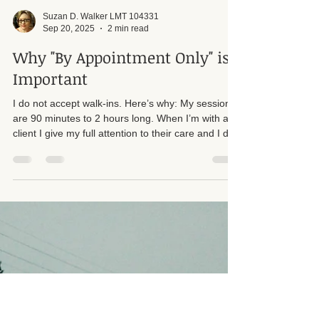
Suzan D. Walker LMT 104331
Sep 20, 2025
2 min read
Why "By Appointment Only" is
Important
I do not accept walk-ins. Here’s why: My sessions
are 90 minutes to 2 hours long. When I’m with a
client I give my full attention to their care and I do
not step away from a session to answer the door
or phone. Accepting walk-ins would create time
pressures and interruptions that reduce the quality
of treatment for everyone.