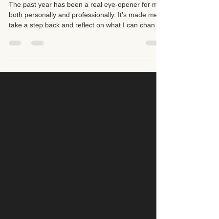
Direction in Holistic Healing
The past year has been a real eye-opener for me,
both personally and professionally. It’s made me
take a step back and reflect on what I can change
not only for my business but also for myself. I’ve
been re-evaluating the kind of clients I want to
work with, the energy I want to cultivate, and the
direction I want to take moving forward.