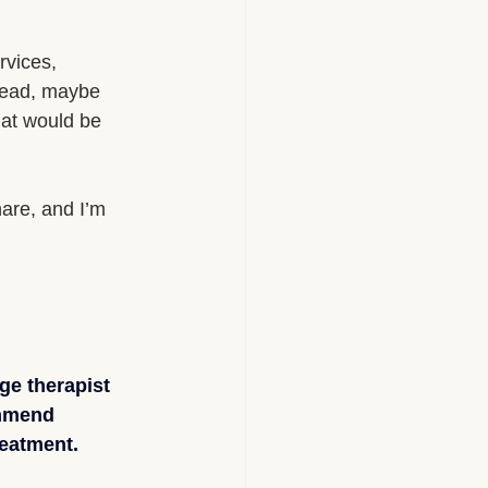
rvices, 
 read, maybe 
hat would be 
hare, and I’m 
ge therapist 
ommend 
eatment.​