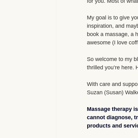
for you. Most of what 
My goal is to give y
inspiration, and mayb
book a massage, a he
awesome (I love coff
So welcome to my blog
thrilled you’re here.
With care and suppor
Suzan (Susan) Walk
Massage therapy is 
cannot diagnose, t
products and servic