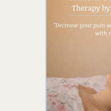
Therapy by
"Decrease your pain wh
with 