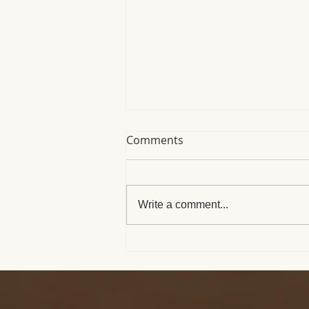
Comments
Write a comment...
When You See Medusa in
My Window