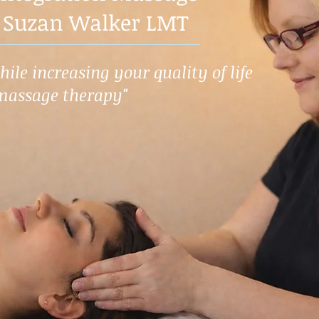
 Suzan Walker LMT
ile increasing your quality of life
massage therapy"