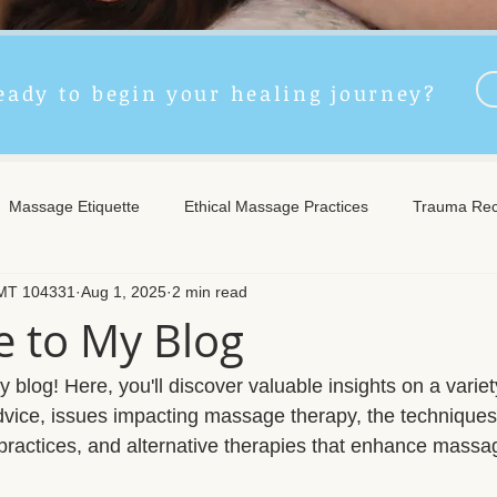
eady to begin your healing journey?
Massage Etiquette
Ethical Massage Practices
Trauma Rec
LMT 104331
Aug 1, 2025
2 min read
ncient Remedies
Touch Therapy Benefits
Trigger Point The
 to My Blog
l Wellness
Post-Massage Care
Remote Therapy
Post
blog! Here, you'll discover valuable insights on a variety
advice, issues impacting massage therapy, the techniques
 practices, and alternative therapies that enhance massa
e Care
Community Safety
Emotional Recovery
Emotio