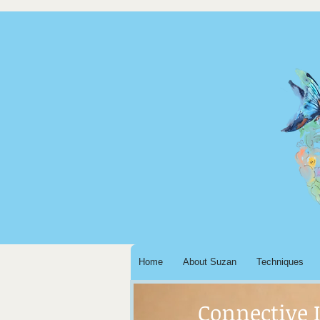
Home
About Suzan
Techniques
Connective 