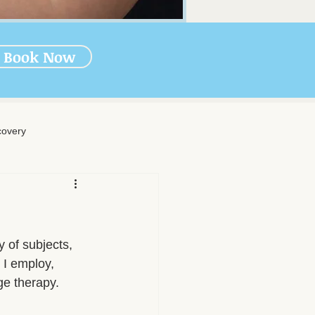
Book Now
overy
rapy
-Massage Care
 of subjects, 
 I employ, 
ge therapy.
nal Wellness
Muscle Health