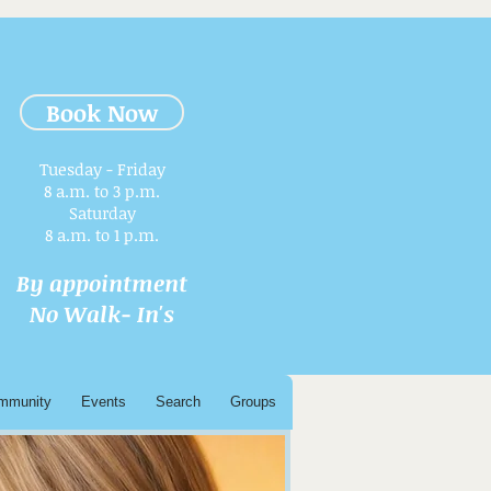
Book Now
Tuesday - Friday
8 a.m. to 3 p.m.​
Saturday
8 a.m. to 1 p.m.
By appointment
No Walk- In's
mmunity
Events
Search
Groups