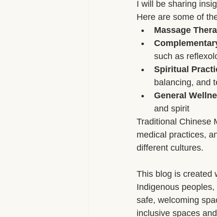
I will be sharing ins
Here are some of the 
Aromatherapy Benefits
Massa
Massage Ther
Complementary 
such as reflexol
On-the-Go Relaxation
Muscle
Spiritual Prac
balancing, and t
General Wellne
Therapeutic Touch
Therapeut
and spirit
Traditional Chinese 
medical practices, an
different cultures.
This blog is created 
Indigenous peoples, 
safe, welcoming space
inclusive spaces and 