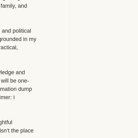
family, and 
 and political 
 grounded in my 
actical, 
wledge and 
will be one-
ormation dump 
imer: I 
htful 
isn’t the place 