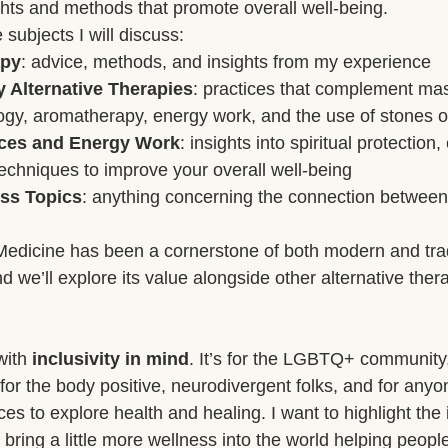
ights and methods that promote overall well-being.
subjects I will discuss:
ge and Mental Health
Post-Massage Recovery
Hot Stone T
apy
: advice, methods, and insights from my experience
Alternative Therapies
: practices that complement ma
ogy, aromatherapy, energy work, and the use of stones or
 Recovery Tips
Holistic Wellness
Professional Standards
tices and Energy Work
: insights into spiritual protection
echniques to improve your overall well-being
ss Topics
: anything concerning the connection between
ic Techniques
Medicine has been a cornerstone of both modern and trad
d we’ll explore its value alongside other alternative ther
with 
inclusivity in mind
. It’s for the LGBTQ+ community,
for the body positive, neurodivergent folks, and for anyo
s to explore health and healing. I want to highlight the
bring a little more wellness into the world helping people