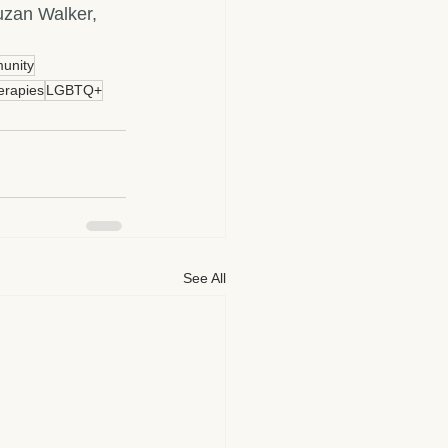
zan Walker, 
unity
erapies
LGBTQ+
See All