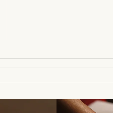
Can We Talk About Your
Supp
Scalp? | How to Prepare
Clie
Your Hair Before a Massage
Cond