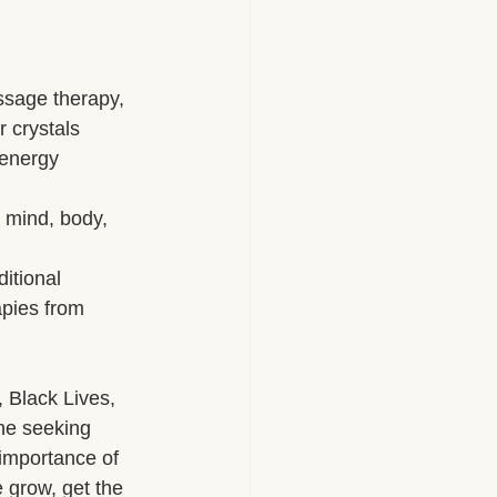
herapy Benefits
ssage therapy, 
 crystals
Massage Industry Insights
, energy 
 mind, body, 
itional 
apies from 
 Black Lives, 
ne seeking 
 importance of 
 grow, get the 