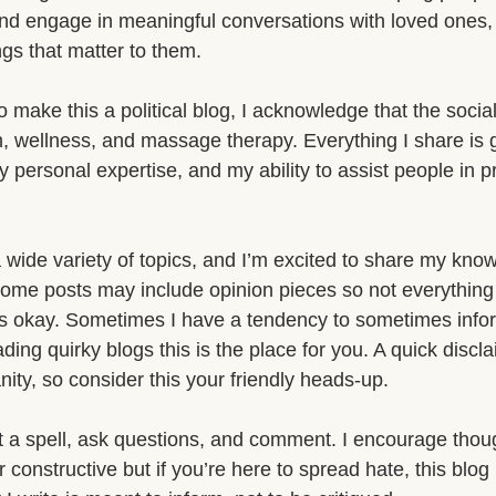
nd engage in meaningful conversations with loved ones, 
ngs that matter to them.
o make this a political blog, I acknowledge that the social
th, wellness, and massage therapy. Everything I share is
y personal expertise, and my ability to assist people in pr
a wide variety of topics, and I’m excited to share my kno
Some posts may include opinion pieces so not everything 
hat’s okay. Sometimes I have a tendency to sometimes inf
ding quirky blogs this is the place for you. A quick discla
ity, so consider this your friendly heads-up.
t a spell, ask questions, and comment. I encourage thoug
 constructive but if you’re here to spread hate, this blog 