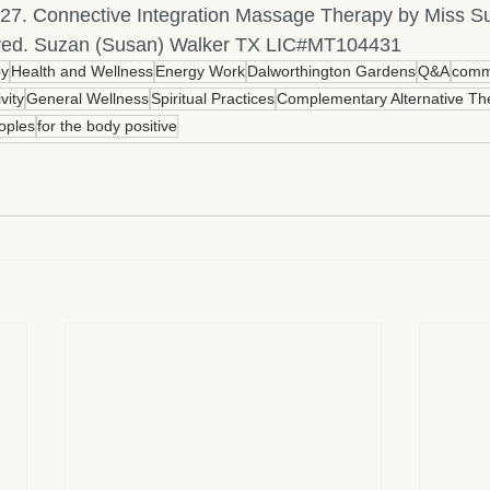
27. Connective Integration Massage Therapy by Miss Su
erved. Suzan (Susan) Walker TX LIC#MT104431
py
Health and Wellness
Energy Work
Dalworthington Gardens
Q&A
comm
ivity
General Wellness
Spiritual Practices
Complementary Alternative Th
oples
for the body positive