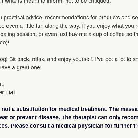
I write is meant to inform, not to be critiqued. 
ou practical advice, recommendations for products and se
e even a little fun along the way. If you enjoy what you
aling session, or even just buy me a cup of coffee so t
ee)!
! Sit back, relax, and enjoy yourself. I’ve got a lot to s
 Have a great one!
t,
er LMT
not a substitution for medical treatment. The massa
reat or prevent disease. The therapist can only rec
es. Please consult a medical physician for further tr