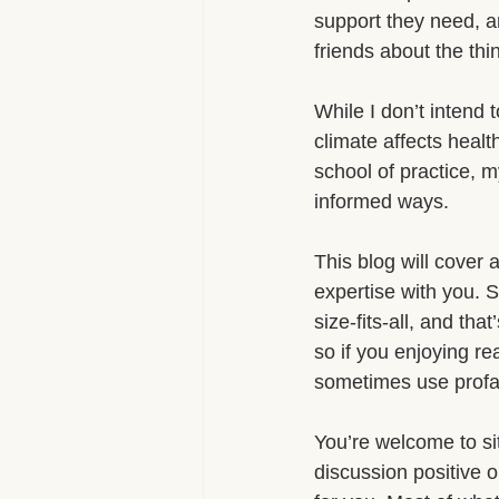
support they need, a
friends about the thi
While I don’t intend t
climate affects heal
school of practice, m
informed ways.
This blog will cover 
expertise with you. 
size-fits-all, and t
so if you enjoying rea
sometimes use profan
You’re welcome to si
discussion positive or