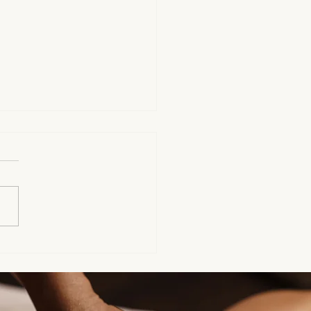
ort for Fellow Lyme
nts Living With Chronic
itions