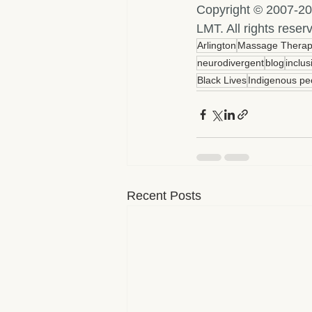
Copyright © 2007-20
LMT. All rights res
Arlington
Massage Thera
neurodivergent
blog
inclus
Black Lives
Indigenous pe
Recent Posts