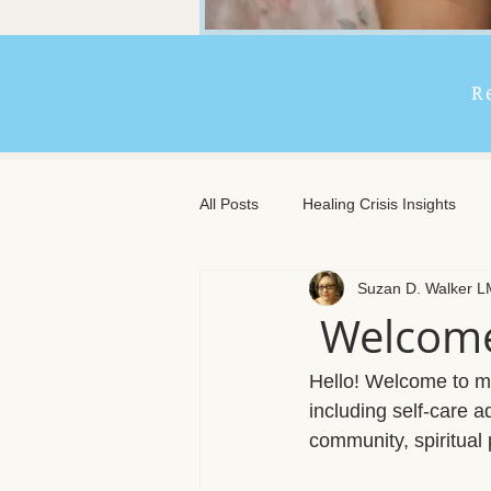
R
All Posts
Healing Crisis Insights
Suzan D. Walker 
Extended Massage Benefits
A
Welcome
Chronic Illness Support
Trave
Hello! Welcome to my 
including self-care 
community, spiritual
Client Comfort
Men's Massag