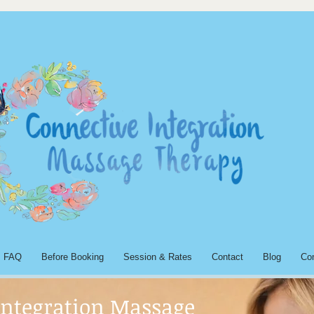
FAQ
Before Booking
Session & Rates
Contact
Blog
Co
Integration Massage