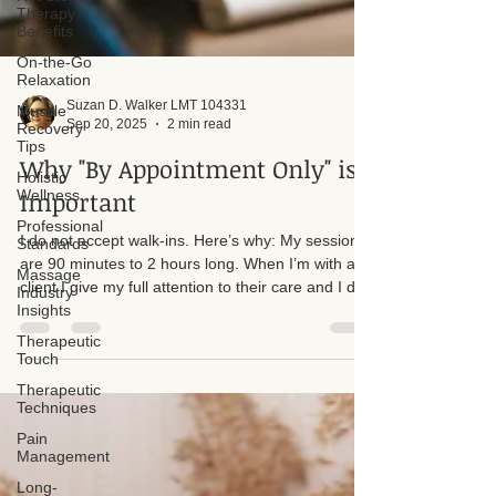
Therapy
Benefits
On-the-Go
Relaxation
Muscle
Recovery
Tips
Suzan D. Walker LMT 104331
Sep 20, 2025
2 min read
Holistic
Wellness
Why "By Appointment Only" is
Professional
Important
Standards
Massage
I do not accept walk-ins. Here’s why: My sessions
Industry
Insights
are 90 minutes to 2 hours long. When I’m with a
client I give my full attention to their care and I do
Therapeutic
Touch
not step away from a session to answer the door
or phone. Accepting walk-ins would create time
Therapeutic
pressures and interruptions that reduce the quality
Techniques
of treatment for everyone.
Pain
Management
Long-