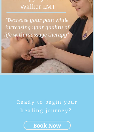
Walker LMT
"Decrease your pain while
increasing your quality of
life with massage therapy"
Ready to begin your
healing journey?
Book Now