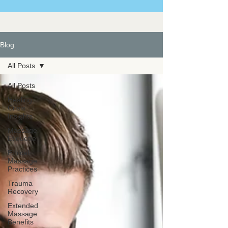
Blog
All Posts
All Posts
Healing
Crisis
Insights
Massage
Etiquette
Ethical
Massage
Practices
Trauma
Recovery
Extended
Massage
Benefits