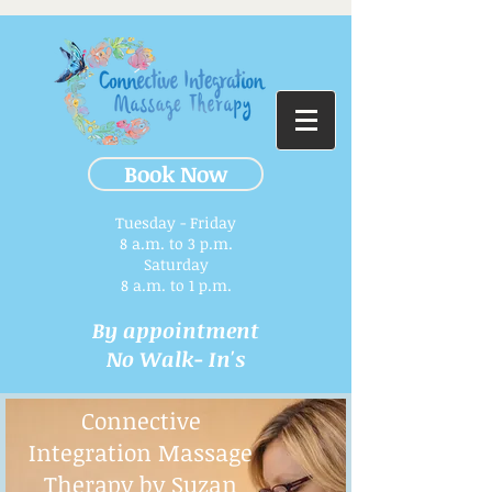
Book Now
Tuesday - Friday
8 a.m. to 3 p.m.​
Saturday
8 a.m. to 1 p.m.
By appointment
No Walk- In's
Connective
Integration Massage
Therapy by Suzan