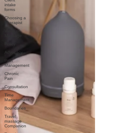
Client
intake
forms
Choosing a
Therapist
Value of
Massage
Policy
Advocacy
Pain
Management
Chronic
Pain
Consultation
Time
Management
Boundaries
Travel
massage
Companion