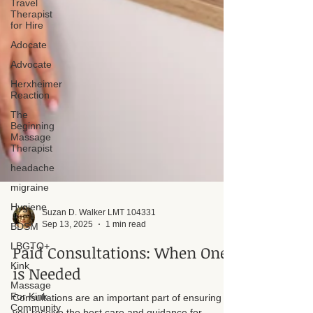
Travel
Therapist
for Hire
Adocate
Advocate
Herxheimer
Reaction
The
Beginning
Massage
Therapist
headache
migraine
Hygiene
BDSM
LBGTQ+
Kink
Suzan D. Walker LMT 104331
Massage
Sep 13, 2025
1 min read
For Kink
Community