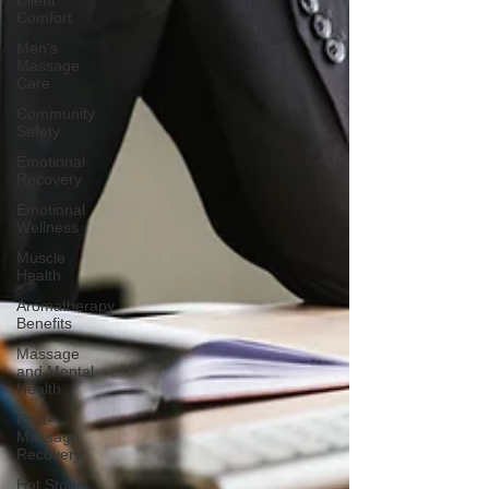
Client
Comfort
Men's
Massage
Care
Community
Safety
Emotional
Recovery
Emotional
Wellness
Muscle
Health
Aromatherapy
Benefits
Massage
and Mental
Health
Post-
Massage
Recovery
Hot Stone