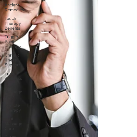
Ancient
Remedies
Touch
Therapy
Benefits
Trigger
Point
Therapy
Chronic
Illness
Support
Travel
Wellness
Post-
Massage
Care
Remote
Therapy
Post-
Massage
Care