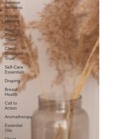
Session
Wellness
Holistic
Healing
Healing
Through
Touch
Client-
Therapist
Trust
Self-Care
Essentials
Draping
Breast
Health
Call to
Action
Aromatherapy
Essential
Oils