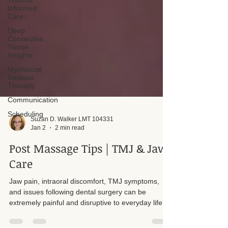
Trauma
Informed
Care
Deep
Connective
Tissue
Insights
Myofascial
Release
Therapy
Communication
Scheduling
Suzan D. Walker LMT 104331
Jan 2
2 min read
Post Massage Tips | TMJ & Jaw
Care
Jaw pain, intraoral discomfort, TMJ symptoms,
and issues following dental surgery can be
extremely painful and disruptive to everyday life.