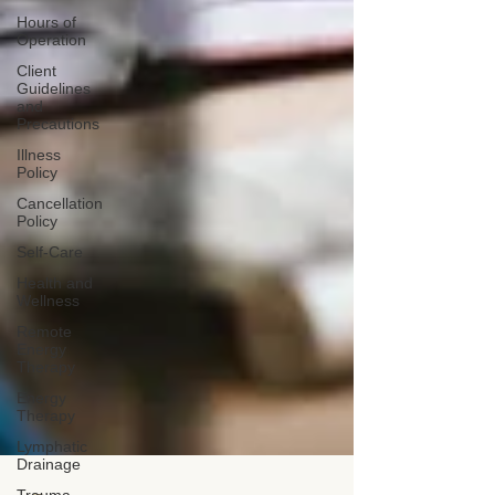
Hours of
Operation
Client
Guidelines
and
Precautions
Illness
Policy
Cancellation
Policy
Self-Care
Health and
Wellness
Remote
Energy
Therapy
Energy
Therapy
Lymphatic
Drainage