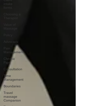
Client
intake
forms
Choosing a
Therapist
Value of
Massage
Policy
Advocacy
Pain
Management
Chronic
Pain
Consultation
Time
Management
Boundaries
Travel
massage
Companion