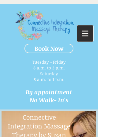
Book Now
Tuesday - Friday
8 a.m. to 3 p.m.​
Saturday
8 a.m. to 1 p.m.
By appointment
No Walk- In's
Connective
Integration Massage
Therapy by Suzan