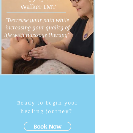
Walker LMT
"Decrease your pain while
increasing your quality of
life with massage therapy"
Ready to begin your
healing journey?
Book Now