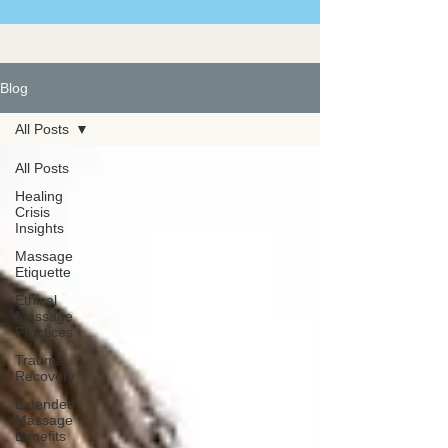
Blog
All Posts
All Posts
Healing
Crisis
Insights
Massage
Etiquette
Ethical
Massage
Practices
Trauma
Recovery
Extended
Massage
Benefits