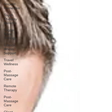
Ancient
Remedies
Touch
Therapy
Benefits
Trigger
Point
Therapy
Chronic
Illness
Support
Travel
Wellness
Post-
Massage
Care
Remote
Therapy
Post-
Massage
Care