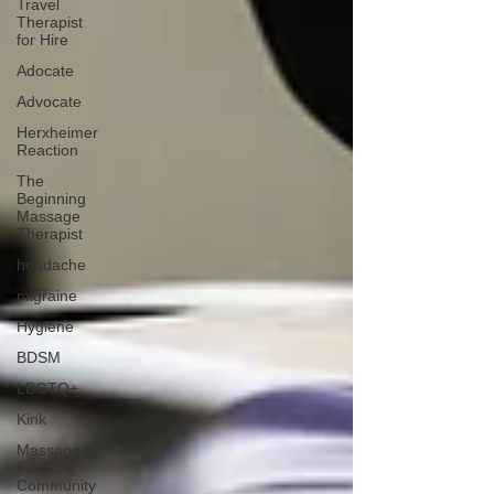
Travel
Therapist
for Hire
Adocate
Advocate
Herxheimer
Reaction
The
Beginning
Massage
Therapist
headache
migraine
Hygiene
BDSM
LBGTQ+
Kink
Massage
For Kink
Community