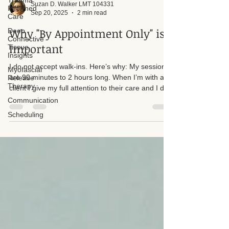
Trauma
Informed
Care
Suzan D. Walker LMT 104331
Deep
Sep 20, 2025
2 min read
Connective
Tissue
Why "By Appointment Only" is
Insights
Important
Myofascial
Release
I do not accept walk-ins. Here’s why: My sessions
Therapy
are 90 minutes to 2 hours long. When I’m with a
Communication
client I give my full attention to their care and I do
Scheduling
not step away from a session to answer the door
or phone. Accepting walk-ins would create time
pressures and interruptions that reduce the quality
of treatment for everyone.