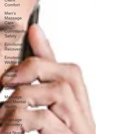
Client
Comfort
Men's
Massage
Care
Community
Safety
Emotional
Recovery
Emotional
Wellness
Muscle
Health
Aromatherapy
Benefits
Massage
and Mental
Health
Post-
Massage
Recovery
Hot Stone