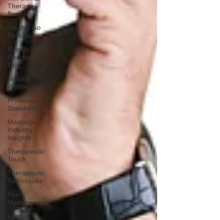
Therapy
Benefits
On-the-Go
Relaxation
Muscle
Recovery
Tips
Holistic
Wellness
Professional
Standards
Massage
Industry
Insights
Therapeutic
Touch
Therapeutic
Techniques
Pain
Management
Long-