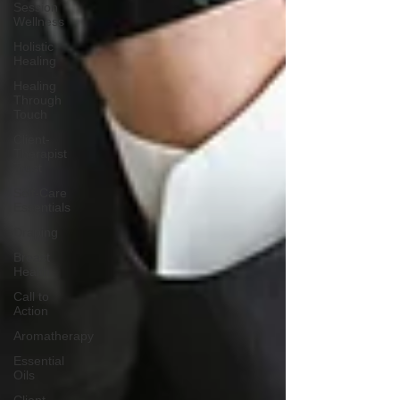
Session
Wellness
Holistic
Healing
Healing
Through
Touch
Client-
Therapist
Trust
Self-Care
Essentials
Draping
Breast
Health
Call to
Action
Aromatherapy
Essential
Oils