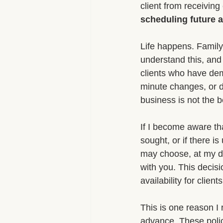
client from receiving
scheduling future 
Life happens. Family
understand this, and 
clients who have demo
minute changes, or d
business is not the b
If I become aware tha
sought, or if there i
may choose, at my di
with you. This decisi
availability for clie
This is one reason I 
advance. These polic