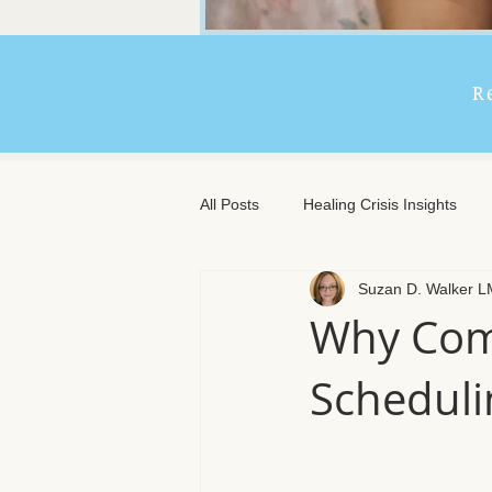
R
All Posts
Healing Crisis Insights
Suzan D. Walker 
Extended Massage Benefits
A
Why Com
Scheduli
Chronic Illness Support
Trave
Client Comfort
Men's Massag