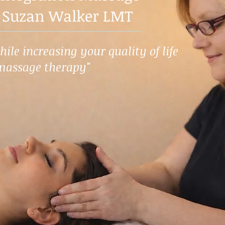
 Suzan Walker LMT
ile increasing your quality of life
massage therapy"