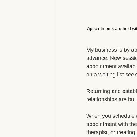
Appointments are held wit
My business is by ap
advance. New sessi
appointment availabili
on a waiting list se
Returning and establi
relationships are bui
When you schedule an
appointment with the 
therapist, or treatin