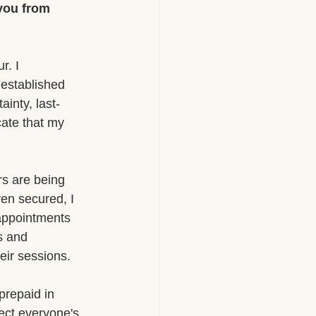
 you from 
r. I 
 established 
inty, last-
ate that my 
rs are being 
ven secured, I 
appointments 
s and 
heir sessions.
prepaid in 
ect everyone's 