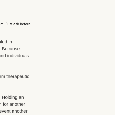
om. Just ask before 
led in 
. Because 
and individuals 
erm therapeutic 
. Holding an 
h for another 
revent another 