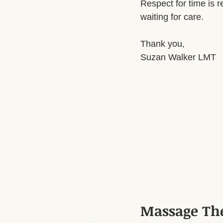
Respect for time is re
waiting for care.
Thank you,
Suzan Walker LMT
Massage Th