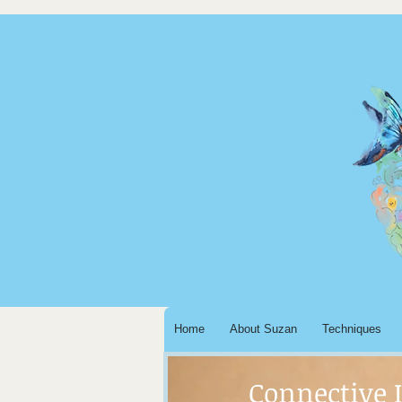
Home
About Suzan
Techniques
Connective 