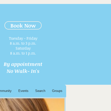
Book Now
Tuesday - Friday
8 a.m. to 3 p.m.​
Saturday
8 a.m. to 1 p.m.
By appointment
No Walk- In's
mmunity
Events
Search
Groups