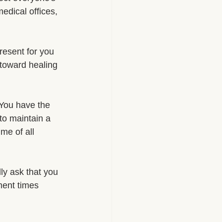
edical offices, 
esent for you 
toward healing 
. You have the 
 to maintain a 
me of all 
ly ask that you 
ment times 