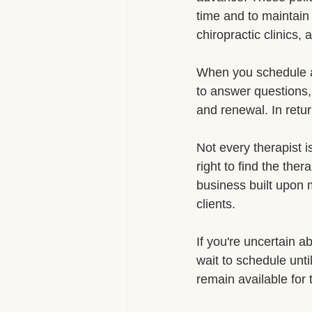
time and to maintain 
chiropractic clinics
When you schedule a
to answer questions,
and renewal. In retu
Not every therapist is
right to find the the
business built upon m
clients.
If you're uncertain a
wait to schedule unt
remain available for 