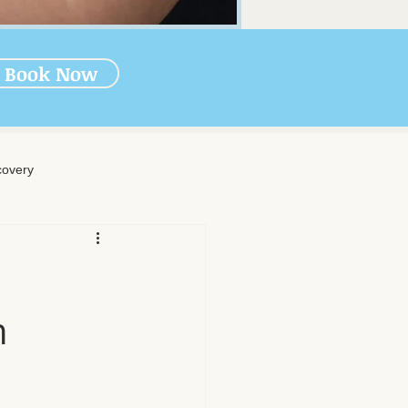
Book Now
overy
rapy
n
-Massage Care
nal Wellness
Muscle Health