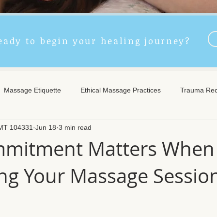
eady to begin your healing journey?
Massage Etiquette
Ethical Massage Practices
Trauma Rec
LMT 104331
Jun 18
3 min read
ncient Remedies
Touch Therapy Benefits
Trigger Point The
mitment Matters When
ng Your Massage Sessio
l Wellness
Post-Massage Care
Remote Therapy
Post
e Care
Community Safety
Emotional Recovery
Emotio