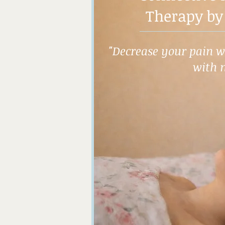
Therapy by
"Decrease your pain wh
with 