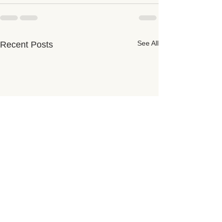
See All
Recent Posts