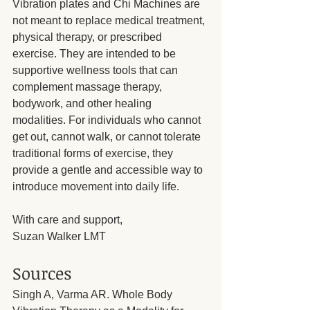
Vibration plates and Chi Machines are 
not meant to replace medical treatment, 
physical therapy, or prescribed 
exercise. They are intended to be 
supportive wellness tools that can 
complement massage therapy, 
bodywork, and other healing 
modalities. For individuals who cannot 
get out, cannot walk, or cannot tolerate 
traditional forms of exercise, they 
provide a gentle and accessible way to 
introduce movement into daily life.
With care and support,
Suzan Walker LMT
Sources
Singh A, Varma AR. Whole Body 