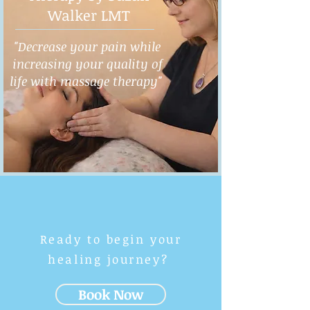
Walker LMT
"Decrease your pain while
increasing your quality of
life with massage therapy"
Ready to begin your
healing journey?
Book Now