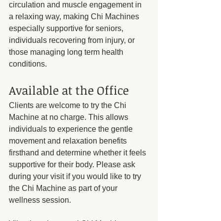
circulation and muscle engagement in 
a relaxing way, making Chi Machines 
especially supportive for seniors, 
individuals recovering from injury, or 
those managing long term health 
conditions.
Available at the Office
Clients are welcome to try the Chi 
Machine at no charge. This allows 
individuals to experience the gentle 
movement and relaxation benefits 
firsthand and determine whether it feels 
supportive for their body. Please ask 
during your visit if you would like to try 
the Chi Machine as part of your 
wellness session.