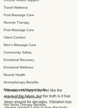
Chronic Illness Support
Travel Wellness
Post-Massage Care
Remote Therapy
Post-Massage Care
Client Comfort
Men's Massage Care
Community Safety
Emotional Recovery
Emotional Wellness
Muscle Health
Aromatherapy Benefits
Massage and Mental Health
Vibration therapy may feel like the 
wave of the future, but the truth is it has 
Post-Massage Recovery
been around for decades. Vibration has 
Hot Stone Therapy Benefits
always played a role in how the body 