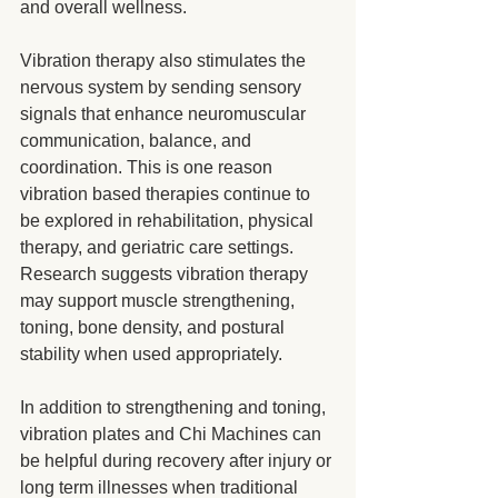
and overall wellness.
Vibration therapy also stimulates the 
nervous system by sending sensory 
signals that enhance neuromuscular 
communication, balance, and 
coordination. This is one reason 
vibration based therapies continue to 
be explored in rehabilitation, physical 
therapy, and geriatric care settings. 
Research suggests vibration therapy 
may support muscle strengthening, 
toning, bone density, and postural 
stability when used appropriately.
In addition to strengthening and toning, 
vibration plates and Chi Machines can 
be helpful during recovery after injury or 
long term illnesses when traditional 