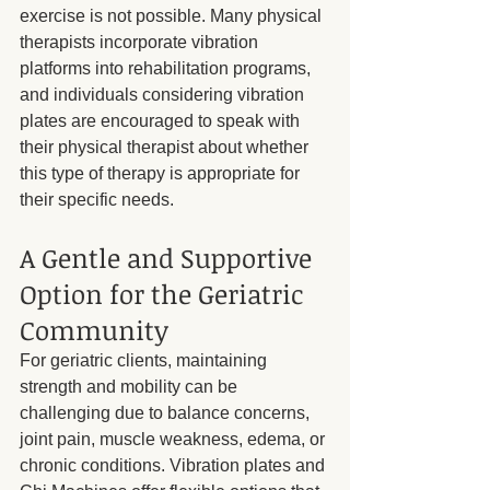
exercise is not possible. Many physical 
therapists incorporate vibration 
platforms into rehabilitation programs, 
and individuals considering vibration 
plates are encouraged to speak with 
their physical therapist about whether 
this type of therapy is appropriate for 
their specific needs.
A Gentle and Supportive 
Option for the Geriatric 
Community
For geriatric clients, maintaining 
strength and mobility can be 
challenging due to balance concerns, 
joint pain, muscle weakness, edema, or 
chronic conditions. Vibration plates and 