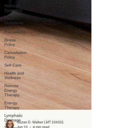
Hours of
Operation
Client
Guidelines
and
Precautions
Illness
Policy
Cancellation
Policy
Self-Care
Health and
Wellness
Remote
Energy
Therapy
Energy
Therapy
Lymphatic
Drainage