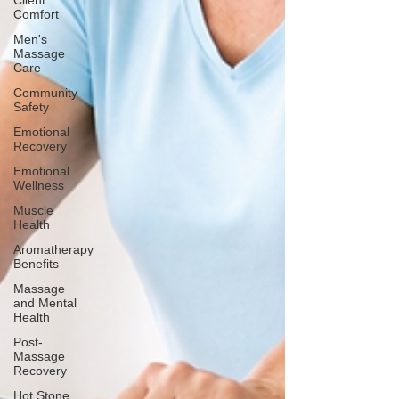
Client
Comfort
Men's
Massage
Care
Community
Safety
Emotional
Recovery
Emotional
Wellness
Muscle
Health
Aromatherapy
Benefits
Massage
and Mental
Health
Post-
Massage
Recovery
Hot Stone