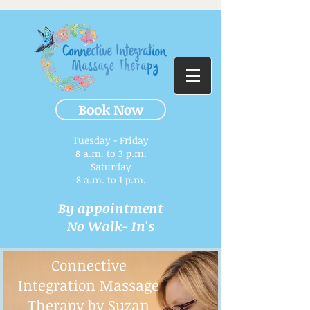
Book Now
Tuesday - Friday
8 a.m. to 3 p.m.​
Saturday
8 a.m. to 1 p.m.
By appointment
No Walk- In's
Connective
Integration Massage
Therapy by Suzan