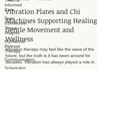
Trauma
Informed
Suzan D. Walker LMT 104331
Care
Jan 10
4 min read
Deep
Vibration Plates and Chi
Connective
Tissue
Machines Supporting Healing
Insights
Gentle Movement and
Myofascial
Release
Wellness
Therapy
Communication
Vibration therapy may feel like the wave of the
future, but the truth is it has been around for
Scheduling
decades. Vibration has always played a role in
how the body responds to movement, circulation,
balance, and muscular engagement. What has
changed is the technology and how accessible it
has become for individuals seeking gentle and
supportive wellness options.
Address
Tel. 817-966-1020