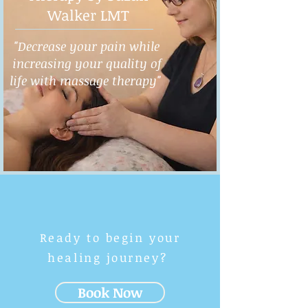
Walker LMT
"Decrease your pain while
increasing your quality of
life with massage therapy"
Ready to begin your
healing journey?
Book Now