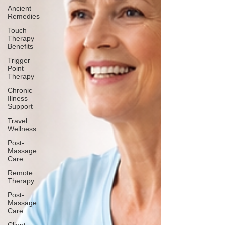
Ancient
Remedies
Touch
Therapy
Benefits
Trigger
Point
Therapy
Chronic
Illness
Support
Travel
Wellness
Post-
Massage
Care
Remote
Therapy
Post-
Massage
Care