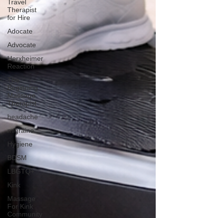
Travel
Therapist
for Hire
Adocate
Advocate
Herxheimer
Reaction
The
Beginning
Massage
Therapist
headache
migraine
Hygiene
BDSM
LBGTQ+
Kink
Massage
For Kink
Community