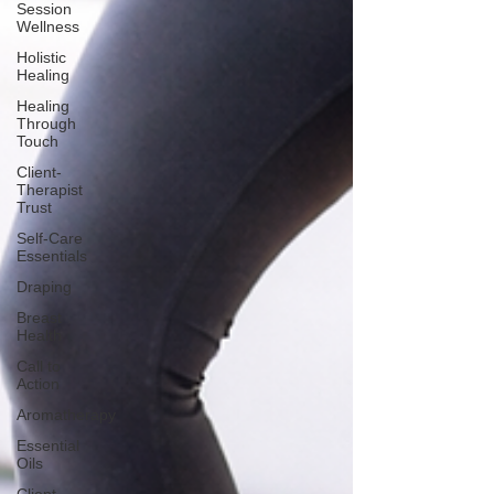
Session
Wellness
Holistic
Healing
Healing
Through
Touch
Client-
Therapist
Trust
Self-Care
Essentials
Draping
Breast
Health
Call to
Action
Aromatherapy
Essential
Oils