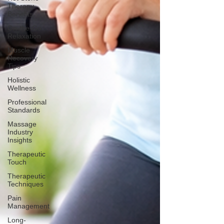
Therapy
Benefits
On-the-Go
Relaxation
Muscle
Recovery
Tips
Holistic
Wellness
Professional
Standards
Massage
Industry
Insights
Therapeutic
Touch
Therapeutic
Techniques
Pain
Management
Long-