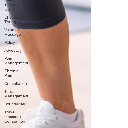
Client
intake
forms
Choosing a
Therapist
Value of
Massage
Policy
Advocacy
Pain
Management
Chronic
Pain
Consultation
Time
Management
Boundaries
Travel
massage
Companion