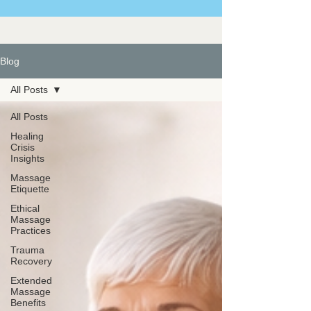
Blog
All Posts
All Posts
Healing
Crisis
Insights
Massage
Etiquette
Ethical
Massage
Practices
Trauma
Recovery
Extended
Massage
Benefits