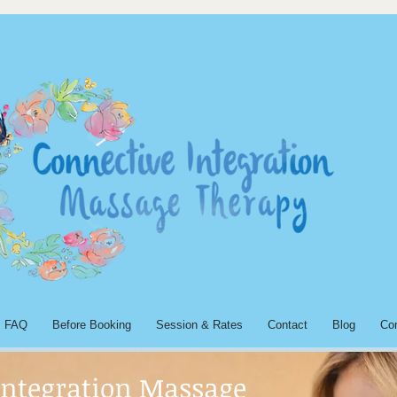
FAQ
Before Booking
Session & Rates
Contact
Blog
Co
Integration Massage