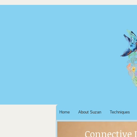
Home
About Suzan
Techniques
Connective 