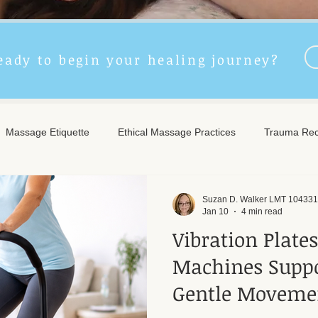
eady to begin your healing journey?
Massage Etiquette
Ethical Massage Practices
Trauma Rec
ncient Remedies
Touch Therapy Benefits
Trigger Point The
Suzan D. Walker LMT 104331
Jan 10
4 min read
Vibration Plate
l Wellness
Post-Massage Care
Remote Therapy
Post
Machines Suppo
Gentle Moveme
e Care
Community Safety
Emotional Recovery
Emotio