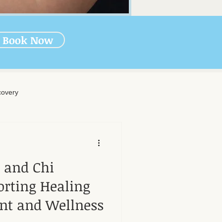
Book Now
overy
rapy
s and Chi
-Massage Care
rting Healing
nt and Wellness
nal Wellness
Muscle Health