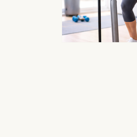
Aromatherapy Benefits
Massa
On-the-Go Relaxation
Muscle
Therapeutic Touch
Therapeut