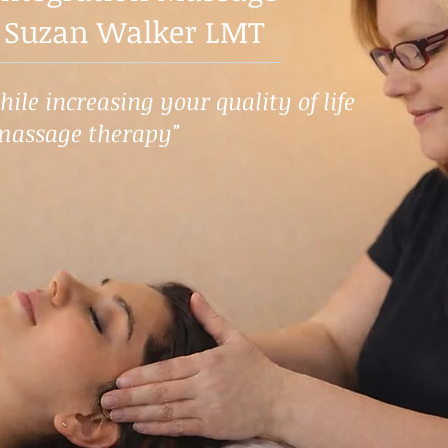
 Suzan Walker LMT
ile increasing your quality of life
massage therapy"