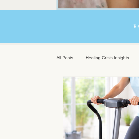
R
All Posts
Healing Crisis Insights
Extended Massage Benefits
A
Chronic Illness Support
Trave
Client Comfort
Men's Massag