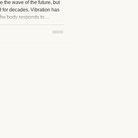
e the wave of the future, but
nd for decades. Vibration has
the body responds to
herapy Benefits
nce, and muscular
ed is the technology and
 for individuals seeking
Massage Industry Insights
ss options.