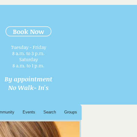
Book Now
Tuesday - Friday
8 a.m. to 3 p.m.​
Saturday
8 a.m. to 1 p.m.
By appointment
No Walk- In's
mmunity
Events
Search
Groups