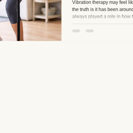
Vibration therapy may feel lik
the truth is it has been arou
always played a role in how 
ge and Mental Health
Post-Massage Recovery
Hot Stone T
movement, circulation, bala
engagement. What has chang
how accessible it has become
 Recovery Tips
Holistic Wellness
Professional Standards
gentle and supportive wellne
ic Techniques