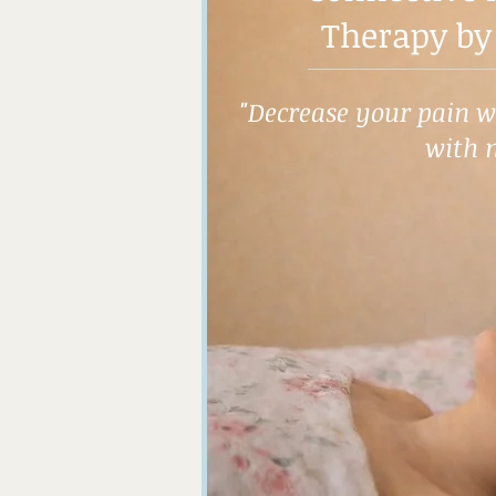
Therapy by
"Decrease your pain wh
with 