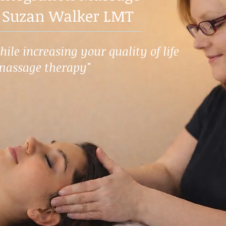
 Suzan Walker LMT
ile increasing your quality of life
massage therapy"