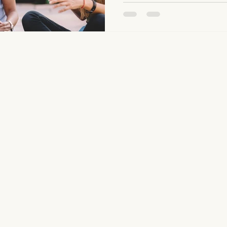
see that many people struggl
boundaries, whether it is say
need, or recognizing when s
line. For me, this goes beyond
observe with people daily.