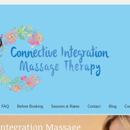
FAQ
Before Booking
Session & Rates
Contact
Blog
Co
Integration Massage