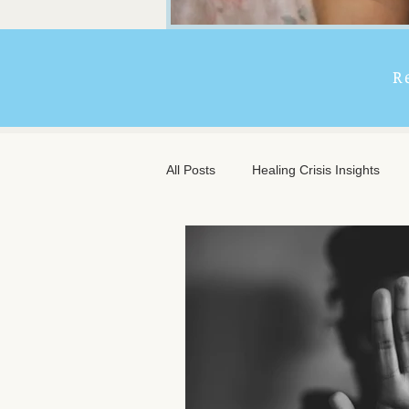
R
All Posts
Healing Crisis Insights
Extended Massage Benefits
A
Chronic Illness Support
Trave
Client Comfort
Men's Massag