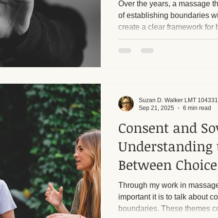
Over the years, a massage th
of establishing boundaries w
create a clear framework for 
ge and Mental Health
Post-Massage Recovery
Hot Stone T
client. Respecting each other'
want to emphasize that I have
and I rigorously enforce them
 Recovery Tips
Holistic Wellness
Professional Standards
harassment from male clients. Too many callers, alm
always men, ask inappropriat
sessions into sexua
Suzan D. Walker LMT 104331
ic Techniques
Sep 21, 2025
6 min read
Consent and So
Understanding 
Between Choice
Exploitation
Through my work in massage
important it is to talk about 
boundaries. These themes co