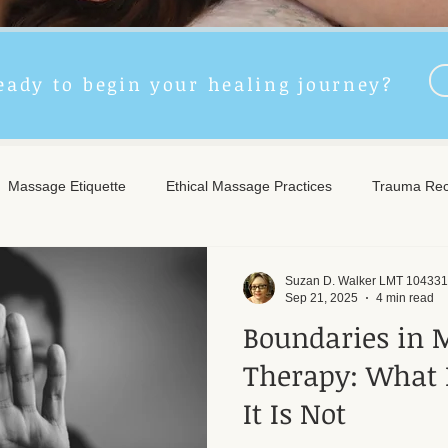
eady to begin your healing journey?
Massage Etiquette
Ethical Massage Practices
Trauma Rec
ncient Remedies
Touch Therapy Benefits
Trigger Point The
Suzan D. Walker LMT 104331
Sep 21, 2025
4 min read
Boundaries in 
l Wellness
Post-Massage Care
Remote Therapy
Post
Therapy: What 
It Is Not
e Care
Community Safety
Emotional Recovery
Emotio