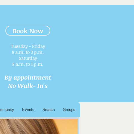
Book Now
Tuesday - Friday
8 a.m. to 3 p.m.​
Saturday
8 a.m. to 1 p.m.
By appointment
No Walk- In's
mmunity
Events
Search
Groups