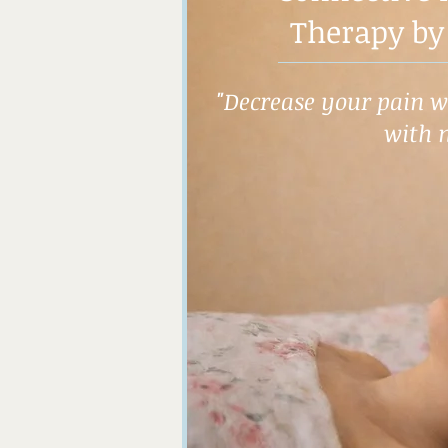
Therapy by
"Decrease your pain wh
with 