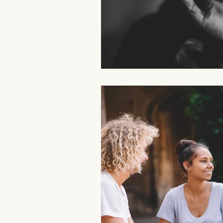
Aromatherapy Benefits
Massa
On-the-Go Relaxation
Muscle
Therapeutic Touch
Therapeut