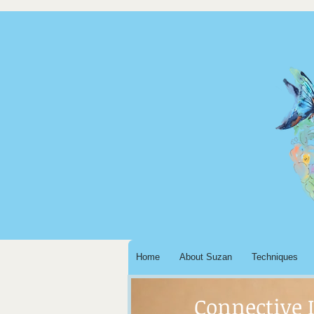
Home
About Suzan
Techniques
Connective 