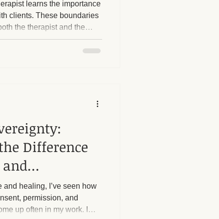
erapist learns the importance
ith clients. These boundaries
both the therapist and the
herapy Benefits
s boundaries is crucial. I
 strict boundaries in place,
, particularly regarding sexual
Massage Industry Insights
ost
e questions or try to push
vereignty:
the Difference
 and
 and healing, I’ve seen how
consent, permission, and
me up often in my work. I