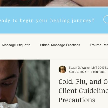
eady to begin your healing journey?
Massage Etiquette
Ethical Massage Practices
Trauma Rec
ncient Remedies
Touch Therapy Benefits
Trigger Point The
Suzan D. Walker LMT 104331
Sep 21, 2025
3 min read
Cold, Flu, and C
l Wellness
Post-Massage Care
Remote Therapy
Post
Client Guidelin
Precautions
e Care
Community Safety
Emotional Recovery
Emotio