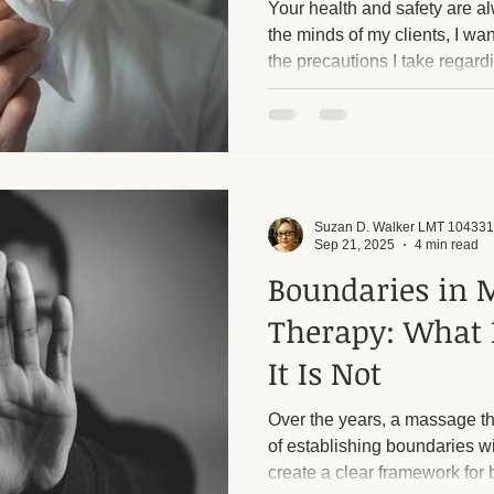
Your health and safety are al
the minds of my clients, I wan
the precautions I take regard
ge and Mental Health
Post-Massage Recovery
Hot Stone T
 Recovery Tips
Holistic Wellness
Professional Standards
Suzan D. Walker LMT 104331
ic Techniques
Sep 21, 2025
4 min read
Boundaries in 
Therapy: What 
It Is Not
Over the years, a massage th
of establishing boundaries w
create a clear framework for 