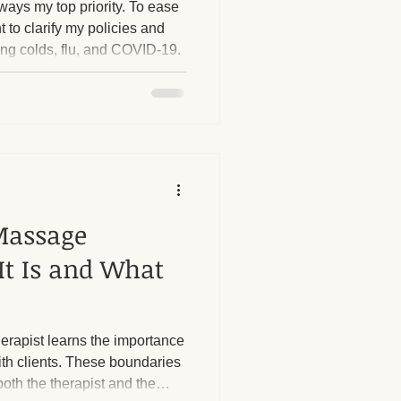
ways my top priority. To ease
t to clarify my policies and
ing colds, flu, and COVID-19.
herapy Benefits
Massage Industry Insights
Massage
It Is and What
erapist learns the importance
ith clients. These boundaries
both the therapist and the