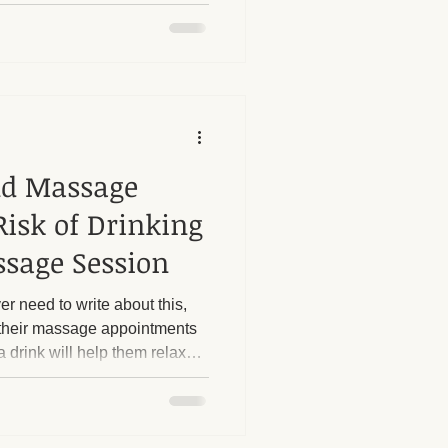
s boundaries is crucial. I
 strict boundaries in place,
, particularly regarding sexual
ost
e questions or try to push
nd Massage
Risk of Drinking
ssage Session
er need to write about this,
or their massage appointments
a drink will help them relax
ruth is that alcohol and
ination.