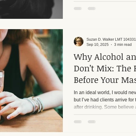
client. Respecting each other'
want to emphasize that I have
and I rigorously enforce them
harassment from male clients. Too many callers, alm
always men, ask inappropriat
sessions into sexua
Suzan D. Walker LMT 104331
Sep 10, 2025
3 min read
Why Alcohol a
Don’t Mix: The 
Before Your Ma
In an ideal world, I would nev
but I’ve had clients arrive f
after drinking. Some believe 
before their session, but the t
massage are not a safe comb