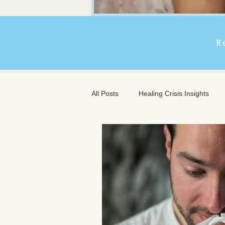
R
All Posts
Healing Crisis Insights
Extended Massage Benefits
A
Chronic Illness Support
Trave
Client Comfort
Men's Massag