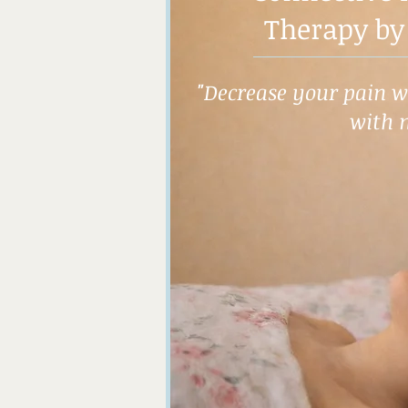
Therapy by
"Decrease your pain wh
with 