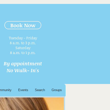
Book Now
Tuesday - Friday
8 a.m. to 3 p.m.​
Saturday
8 a.m. to 1 p.m.
By appointment
No Walk- In's
mmunity
Events
Search
Groups