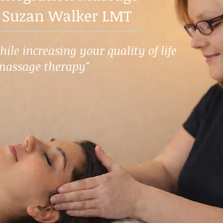
 Suzan Walker LMT
ile increasing your quality of life
massage therapy"