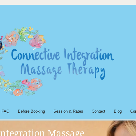
FAQ
Before Booking
Session & Rates
Contact
Blog
Co
Integration Massage