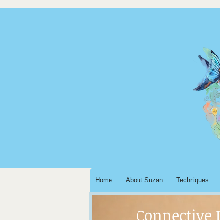
Home
About Suzan
Techniques
Connective 