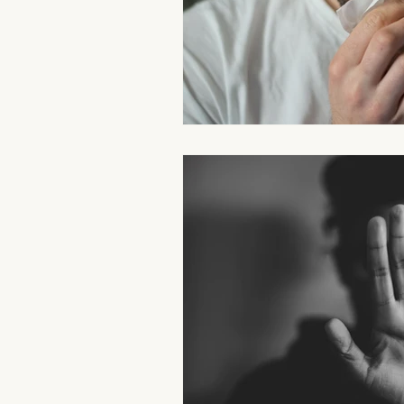
Aromatherapy Benefits
Massa
On-the-Go Relaxation
Muscle
Therapeutic Touch
Therapeut