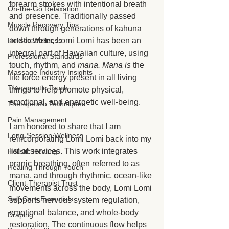
forearm strokes with intentional breath 
On-the-Go Relaxation
and presence. Traditionally passed 
Muscle Recovery Tips
down through generations of kahuna 
and healers, Lomi Lomi has been an 
Holistic Wellness
integral part of Hawaiian culture, using 
Professional Standards
touch, rhythm, and 
mana. Mana is 
the 
Massage Industry Insights
life force energy present in all living 
Therapeutic Touch
things to help promote physical, 
emotional, and energetic well-being.
Therapeutic Techniques
Pain Management
I am honored to share that I am 
Long-Session Wellness
reincorporating Lomi Lomi back into my 
list of services. This work integrates 
Holistic Healing
pranic breathing, often referred to as 
Healing Through Touch
mana, and through rhythmic, ocean-like 
Client-Therapist Trust
movements across the body, Lomi Lomi 
Self-Care Essentials
supports nervous system regulation, 
emotional balance, and whole-body 
Draping
restoration. The continuous flow helps 