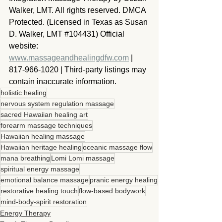
Walker, LMT. All rights reserved. DMCA 
Protected. (Licensed in Texas as Susan 
D. Walker, LMT 
#104431
) Official 
website: 
www.massageandhealingdfw.com
 | 
817-966-1020 | Third-party listings may 
contain inaccurate information.
holistic healing
nervous system regulation massage
sacred Hawaiian healing art
forearm massage techniques
Hawaiian healing massage
Hawaiian heritage healing
oceanic massage flow
mana breathing
Lomi Lomi massage
spiritual energy massage
emotional balance massage
pranic energy healing
restorative healing touch
flow-based bodywork
mind-body-spirit restoration
Energy Therapy