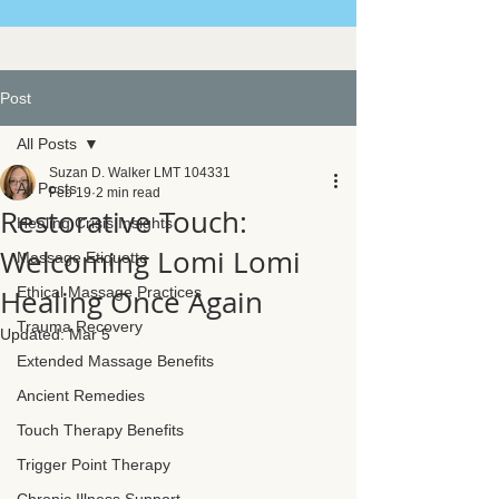
Post
All Posts
Suzan D. Walker LMT 104331
All Posts
Feb 19
2 min read
Restorative Touch:
Healing Crisis Insights
Welcoming Lomi Lomi
Massage Etiquette
Healing Once Again
Ethical Massage Practices
Trauma Recovery
Updated:
Mar 5
Extended Massage Benefits
Ancient Remedies
Touch Therapy Benefits
Trigger Point Therapy