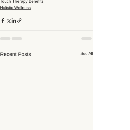
Touch Therapy Benefits
Holistic Wellness
See All
Recent Posts