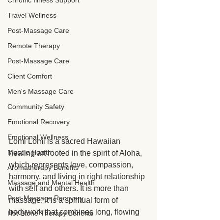
Chronic Illness Support
Travel Wellness
Post-Massage Care
Remote Therapy
Post-Massage Care
Client Comfort
Men's Massage Care
Community Safety
Emotional Recovery
Emotional Wellness
Lomi Lomi is a sacred Hawaiian 
Muscle Health
healing art rooted in the spirit of Aloha, 
which represents love, compassion, 
Aromatherapy Benefits
harmony, and living in right relationship 
Massage and Mental Health
with self and others. It is more than 
Post-Massage Recovery
massage. It is a spiritual form of 
bodywork that combines long, flowing 
Hot Stone Therapy Benefits