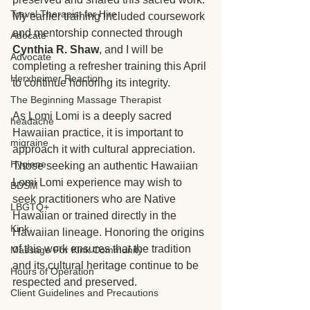
Travel Therapist for Hire
My earlier training included coursework 
and mentorship connected through 
Adocate
Cynthia R. Shaw
, and I will be 
Advocate
completing a refresher training this April 
Herxheimer Reaction
to continue honoring its integrity.
The Beginning Massage Therapist
As Lomi Lomi is a deeply sacred 
headache
Hawaiian practice, it is important to 
migraine
approach it with cultural appreciation. 
Hygiene
Those seeking an authentic Hawaiian 
Lomi Lomi experience may wish to 
BDSM
seek practitioners who are Native 
LBGTQ+
Hawaiian or trained directly in the 
Kink
Hawaiian lineage. Honoring the origins 
of this work ensures that the tradition 
Massage For Kink Community
and its cultural heritage continue to be 
Hours of Operation
respected and preserved.
Client Guidelines and Precautions