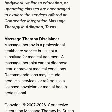
bodywork, wellness education, or 
upcoming classes are encouraged 
to explore the services offered at 
Connective Integration Massage 
Therapy in Arlington, Texas.
Massage Therapy Disclaimer
Massage therapy is a professional 
healthcare service but is not a 
substitute for medical treatment. A 
massage therapist cannot diagnose, 
treat, or prevent medical conditions. 
Recommendations may include 
products, services, or referrals to a 
licensed physician or mental health 
professional.
Copyright © 2007-2026. Connective 
Integration Massage Therapy by Suzan 