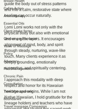
Breast Health
guide the body out of stress patterns 
Call to Action
and into a calm, restorative state where 
healing can occur naturally.
Aromatherapy
Essential Oils
Lomi Lomi works not only with the 
Client intake forms
physical body but also with emotional 
Choosing a Therapist
and energetic layers. It encourages 
alignment of mind, body, and spirit 
Value of Massage
through steady, nurturing, wave-like 
Policy
touch. Many clients experience it as 
Advocacy
deeply grounding, emotionally 
supportive, and spiritually centering.
Pain Management
Chronic Pain
I approach this modality with deep 
Consultation
respect and honor for its Hawaiian 
heritage and origins. While I am not 
Time Management
Native Hawaiian, I hold gratitude for the 
Boundaries
lineage holders and teachers who have 
Travel massage Companion
preserved and shared this sacred work. 