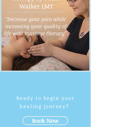
Walker LMT
"Decrease your pain while
increasing your quality of
life with massage therapy"
Ready to begin your
healing journey?
Book Now