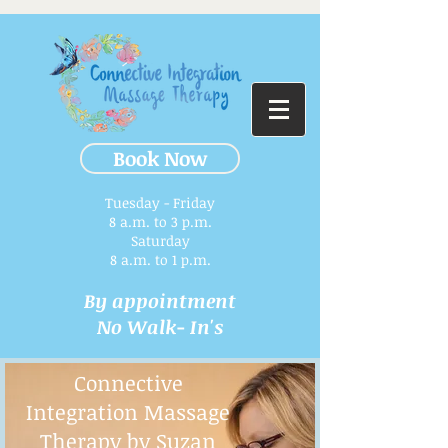
Book Now
Tuesday - Friday
8 a.m. to 3 p.m.​
Saturday
8 a.m. to 1 p.m.
By appointment
No Walk- In's
Connective
Integration Massage
Therapy by Suzan