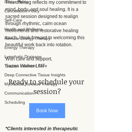
Illness Policy
This offering reflects my commitment to 
mind, body, and soul healing. It is a 
Cancellation Policy
sacred session designed to realign 
Self-Care
through rhythmic, calm ocean 
Health and Wellness
movements and restorative healing 
touch. I look forward to welcoming this 
Remote Energy Therapy
beautiful work back into rotation.
Energy Therapy
Lymphatic Drainage
With care and support,
Suzan Walker LMT
Trauma Informed Care
Deep Connective Tissue Insights
Ready to schedule your 
Myofascial Release Therapy
session?
Communication
Scheduling
Book Now
*Clients interested in therapeutic 