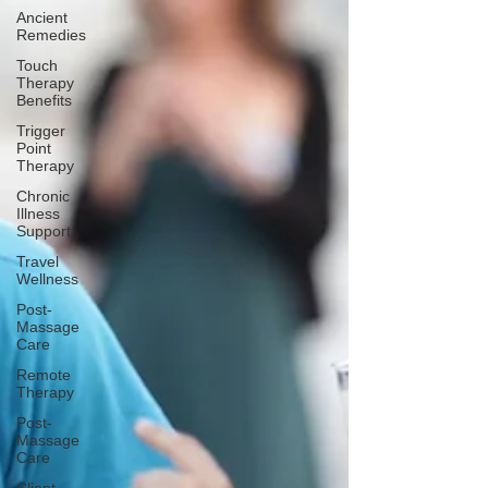
Ancient
Remedies
Touch
Therapy
Benefits
Trigger
Point
Therapy
Chronic
Illness
Support
Travel
Wellness
Post-
Massage
Care
Remote
Therapy
Post-
Massage
Care