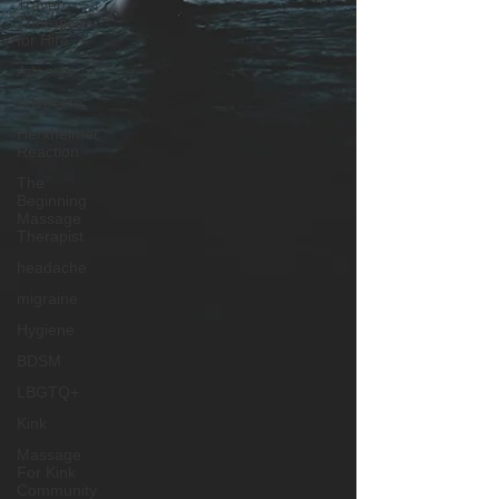
Travel
Therapist
for Hire
Adocate
Advocate
Herxheimer
Reaction
The
Beginning
Massage
Therapist
headache
migraine
Hygiene
BDSM
LBGTQ+
Kink
Massage
For Kink
Community