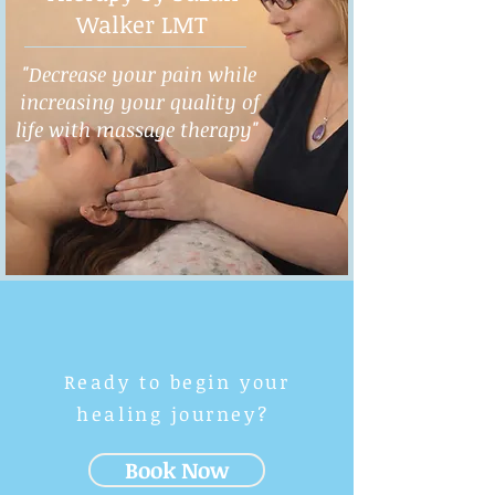
Walker LMT
"Decrease your pain while
increasing your quality of
life with massage therapy"
Ready to begin your
healing journey?
Book Now