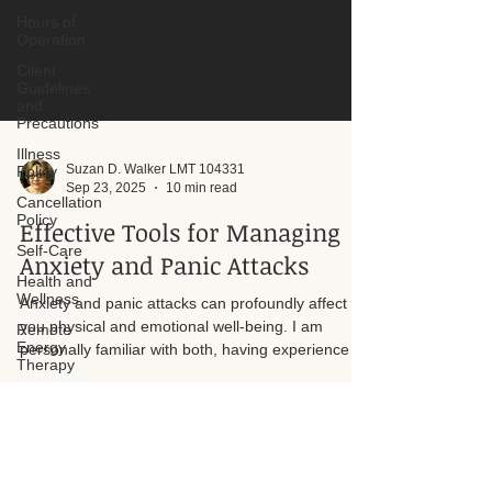
Hours of
Operation
Client
Guidelines
and
Precautions
Illness
Policy
Cancellation
Policy
Self-Care
Suzan D. Walker LMT 104331
Health and
Sep 23, 2025
10 min read
Wellness
Effective Tools for Managing
Remote
Energy
Anxiety and Panic Attacks
Therapy
Energy
Anxiety and panic attacks can profoundly affect
Therapy
you physical and emotional well-being. I am
Lymphatic
personally familiar with both, having experienced
Drainage
them myself throughout my life. I understand how