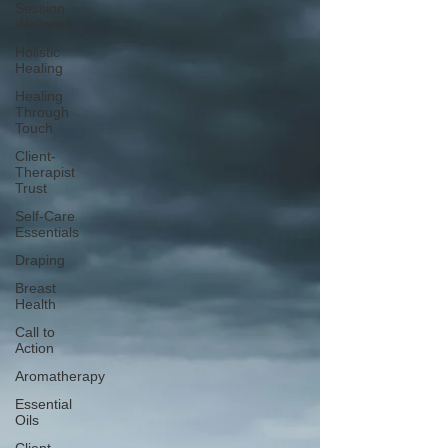
Session
Wellness
Holistic
Healing
Healing
Through
Touch
Client-
Therapist
Trust
Self-Care
Essentials
Draping
Breast
Health
Call to
Action
Aromatherapy
Essential
Oils