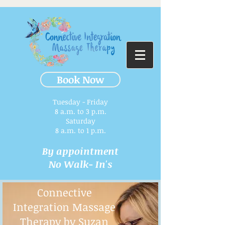
Book Now
Tuesday - Friday
8 a.m. to 3 p.m.​
Saturday
8 a.m. to 1 p.m.
By appointment
No Walk- In's
Connective
Integration Massage
Therapy by Suzan