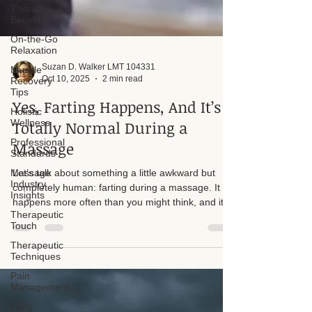
Therapy
Benefits
On-the-Go
Relaxation
Muscle
Recovery
Tips
Suzan D. Walker LMT 104331
Oct 10, 2025
2 min read
Holistic
Wellness
Yes, Farting Happens, And It’s
Professional
Standards
Totally Normal During a
Massage
Massage
Industry
Insights
Let’s talk about something a little awkward but
Therapeutic
completely human: farting during a massage. It
Touch
happens more often than you might think, and it’s
Therapeutic
nothing to be embarrassed about. I recently had a
Techniques
client who panicked because they felt a fart
Pain
coming on, and I want to take a moment to
Management
normalize this.
Long-