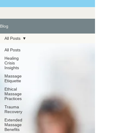
Blog
All Posts
All Posts
Healing
Crisis
Insights
Massage
Etiquette
Ethical
Massage
Practices
Trauma
Recovery
Extended
Massage
Benefits