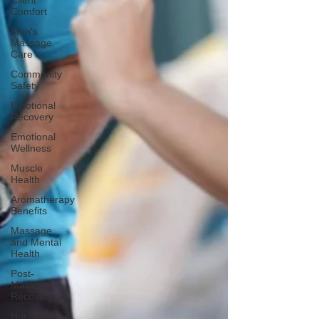
Client
Comfort
Men's
Massage
Care
Community
Safety
Emotional
Recovery
Emotional
Wellness
Muscle
Health
Aromatherapy
Benefits
Massage
and Mental
Health
Post-
Massage
Recovery
Hot Stone