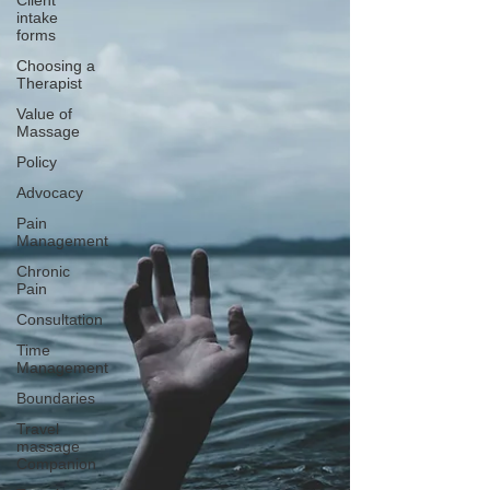
Client
intake
forms
Choosing a
Therapist
Value of
Massage
Policy
Advocacy
Pain
Management
Chronic
Pain
Consultation
Time
Management
Boundaries
Travel
massage
Companion