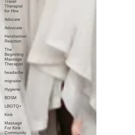
Travel
Therapist
for Hire
Adocate
Advocate
Herxheimer
Reaction
The
Beginning
Massage
Therapist
headache
migraine
Hygiene
BDSM
LBGTQ+
Kink
Massage
For Kink
Community