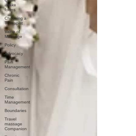
Client
intake
forms
Choosing a
Therapist
Value of
Massage
Policy
Advocacy
Pain
Management
Chronic
Pain
Consultation
Time
Management
Boundaries
Travel
massage
Companion