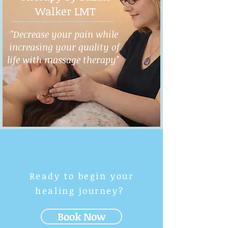
Walker LMT
"Decrease your pain while
increasing your quality of
life with massage therapy"
Ready to begin your
healing journey?
Book Now