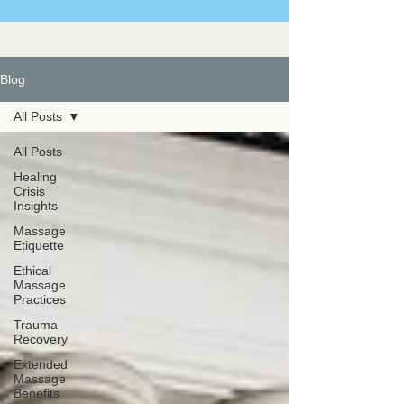
Blog
All Posts
All Posts
Healing
Crisis
Insights
Massage
Etiquette
Ethical
Massage
Practices
Trauma
Recovery
Extended
Massage
Benefits