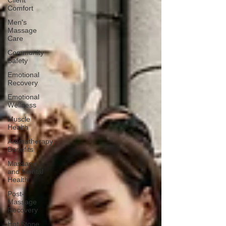
Client
Comfort
Men's
Massage
Care
Community
Safety
Emotional
Recovery
Emotional
Wellness
Muscle
Health
Aromatherapy
Benefits
Massage
and Mental
Health
Post-
Massage
Recovery
Hot Stone