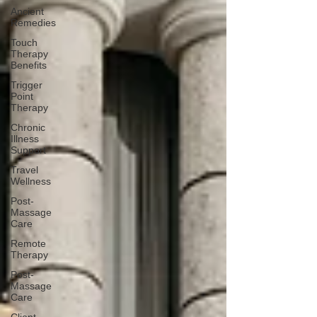
Ancient
Remedies
Touch
Therapy
Benefits
Trigger
Point
Therapy
Chronic
Illness
Support
Travel
Wellness
Post-
Massage
Care
Remote
Therapy
Post-
Massage
Care