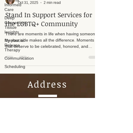
Trauma
Informed
Suzan D. Walker LMT 104331
Care
Oct 31, 2025
2 min read
Deep
Connective
Stand In Support Services for
Tissue
Insights
the LGBTQ+ Community
Myofascial
There are moments in life when having someone
Release
Therapy
by your side makes all the difference. Moments
that deserve to be celebrated, honored, and
Communication
witnessed with love. I offer Stand In Support
Scheduling
Services for LGBTQ+ individuals who may not
have affirming family or supportive loved ones
available during important celebrations.
Address
Tel. 817-966-1020
Connective Integration Massage
Therapy by Suzan Walker