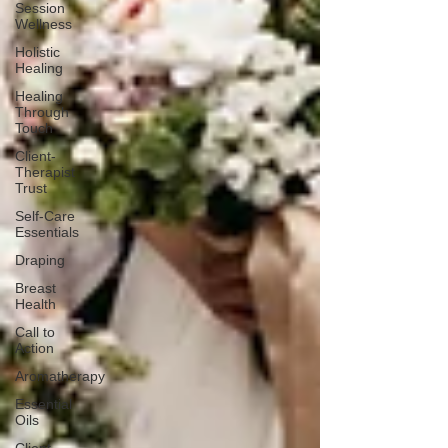
Session
Wellness
Holistic
Healing
Healing
Through
Touch
Client-
Therapist
Trust
Self-Care
Essentials
Draping
Breast
Health
Call to
Action
Aromatherapy
Essential
Oils