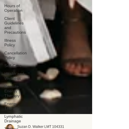
Hours of
Operation
Client
Guidelines
and
Precautions
Illness
Policy
Cancellation
Policy
Self-Care
Health and
Wellness
Remote
Energy
Therapy
Energy
Therapy
Lymphatic
Drainage