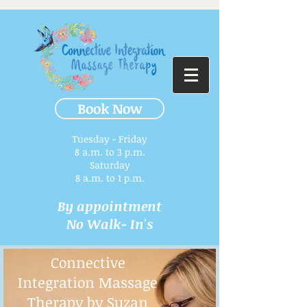
Book Now
Tuesday - Friday
8 a.m. to 3 p.m.​
Saturday
8 a.m. to 1 p.m.
By appointment
No Walk- In's
Connective
Integration Massage
Therapy by Suzan