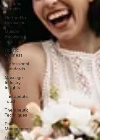
Therapy
Benefits
On-the-Go
Relaxation
Muscle
Recovery
Tips
Holistic
Wellness
Professional
Standards
Massage
Industry
Insights
Therapeutic
Touch
Therapeutic
Techniques
Pain
Management
Long-