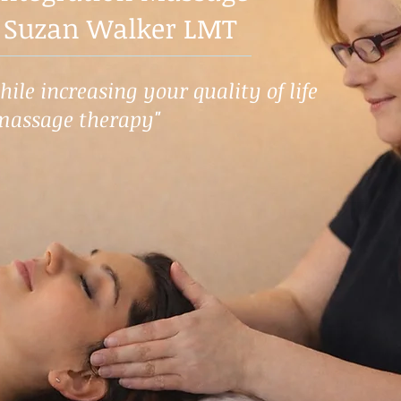
 Suzan Walker LMT
ile increasing your quality of life
massage therapy"