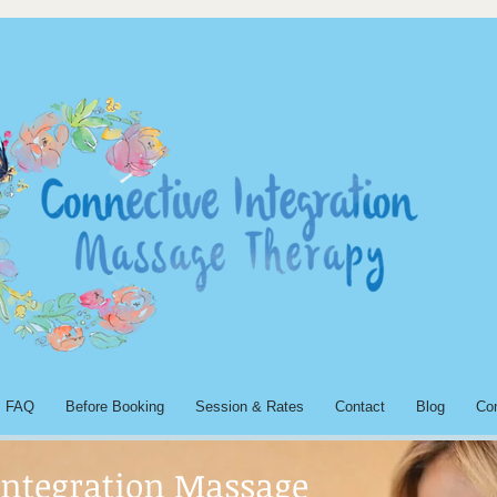
FAQ
Before Booking
Session & Rates
Contact
Blog
Co
Integration Massage