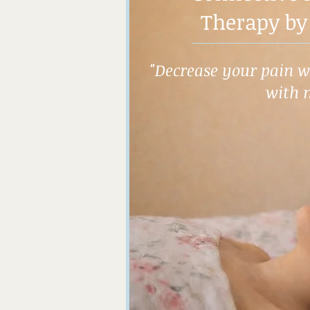
Therapy by
"Decrease your pain wh
with 