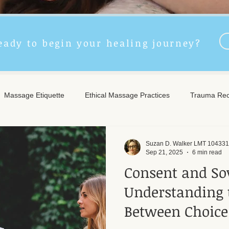
eady to begin your healing journey?
Massage Etiquette
Ethical Massage Practices
Trauma Rec
ncient Remedies
Touch Therapy Benefits
Trigger Point The
Suzan D. Walker LMT 104331
Sep 21, 2025
6 min read
Consent and So
l Wellness
Post-Massage Care
Remote Therapy
Post
Understanding 
Between Choice
e Care
Community Safety
Emotional Recovery
Emotio