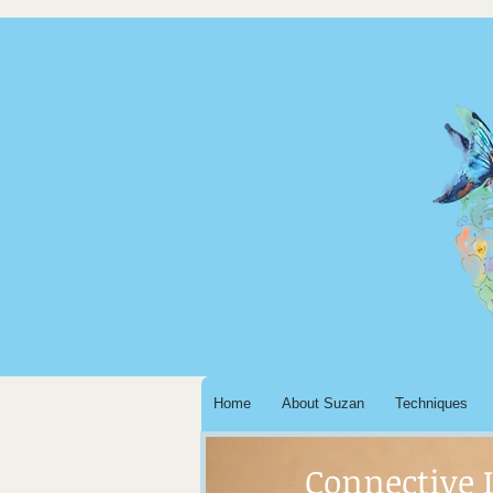
Home
About Suzan
Techniques
Connective 