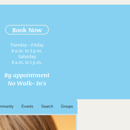
Book Now
Tuesday - Friday
8 a.m. to 3 p.m.​
Saturday
8 a.m. to 1 p.m.
By appointment
No Walk- In's
mmunity
Events
Search
Groups