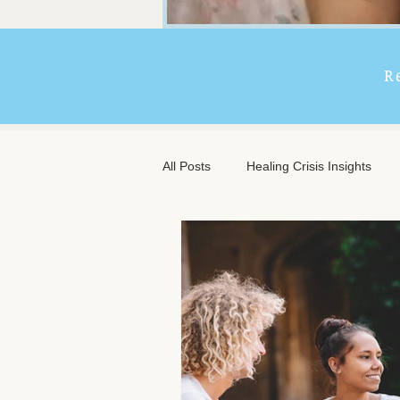
R
All Posts
Healing Crisis Insights
Extended Massage Benefits
A
Chronic Illness Support
Trave
Client Comfort
Men's Massag