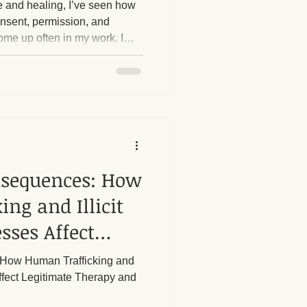
 and healing, I’ve seen how
consent, permission, and
me up often in my work. I
herapy Benefits
e with establishing
ing no, asking for what they
omeone else is crossing a
Massage Industry Insights
 theory; it's something I
nsequences: How
ng and Illicit
sses Affect
rapy and Our
How Human Trafficking and
ffect Legitimate Therapy and