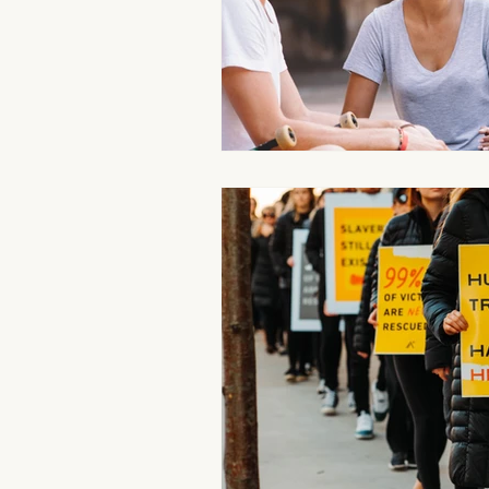
Aromatherapy Benefits
Massa
On-the-Go Relaxation
Muscle
Therapeutic Touch
Therapeut