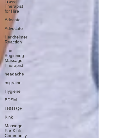
Travel
Therapist
for Hire
Adocate
Advocate
Herxheimer
Reaction
The
Beginning
Massage
Therapist
headache
migraine
Hygiene
BDSM
LBGTQ+
Kink
Massage
For Kink
Community