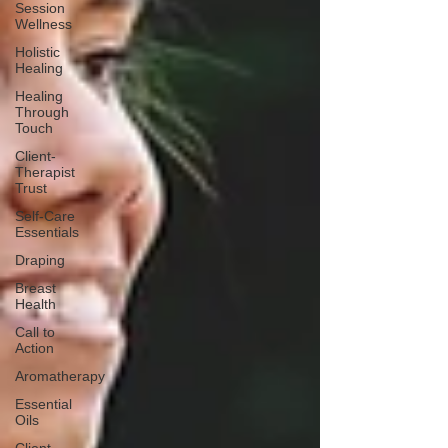
Session
Wellness
Holistic
Healing
Healing
Through
Touch
Client-
Therapist
Trust
Self-Care
Essentials
Draping
Breast
Health
Call to
Action
Aromatherapy
Essential
Oils