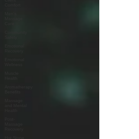
Client
Comfort
Men's
Massage
Care
Community
Safety
Emotional
Recovery
Emotional
Wellness
Muscle
Health
Aromatherapy
Benefits
Massage
and Mental
Health
Post-
Massage
Recovery
Hot Stone