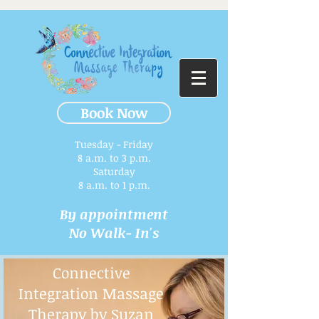
Book Now
Tuesday - Friday
8 a.m. to 3 p.m.​
Saturday
8 a.m. to 1 p.m.
By appointment
No Walk- In's
Connective
Integration Massage
Therapy by Suzan