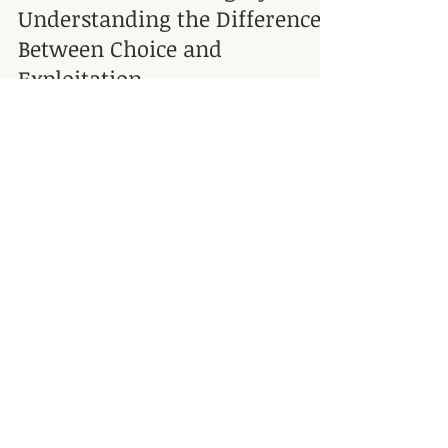
Consent and Sovereignty:
Understanding the Difference
Between Choice and
Exploitation
Through my work in massage and healing, I’ve
seen how important it is to talk about consent,
permission, and boundaries. These themes come
up often in my work. I see that many people
struggle with establishing boundaries, whether it is
saying no, asking for what they need, or
recognizing when someone else is crossing a line.
For me, this goes beyond theory; it's something I
Address
observe with people daily.
Tel. 817-966-1020
Connective Integration Massage
Therapy by Suzan Walker