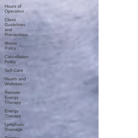
Hours of
Operation
Client
Guidelines
and
Precautions
Illness
Policy
Cancellation
Policy
Self-Care
Health and
Wellness
Remote
Energy
Therapy
Energy
Therapy
Lymphatic
Drainage