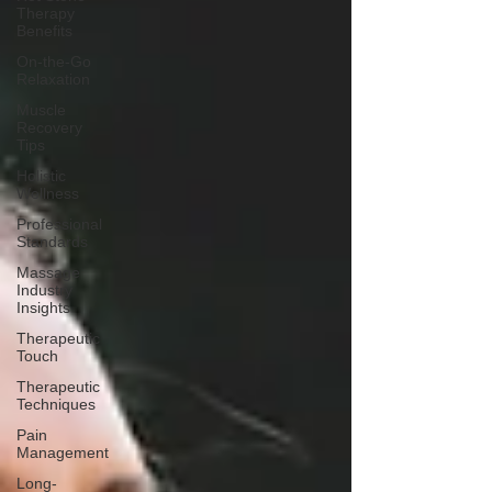
Therapy
Benefits
On-the-Go
Relaxation
Muscle
Recovery
Tips
Holistic
Wellness
Professional
Standards
Massage
Industry
Insights
Therapeutic
Touch
Therapeutic
Techniques
Pain
Management
Long-