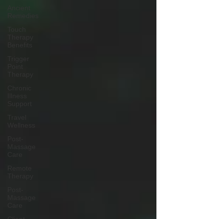
Ancient
Remedies
Touch
Therapy
Benefits
Trigger
Point
Therapy
Chronic
Illness
Support
Travel
Wellness
Post-
Massage
Care
Remote
Therapy
Post-
Massage
Care