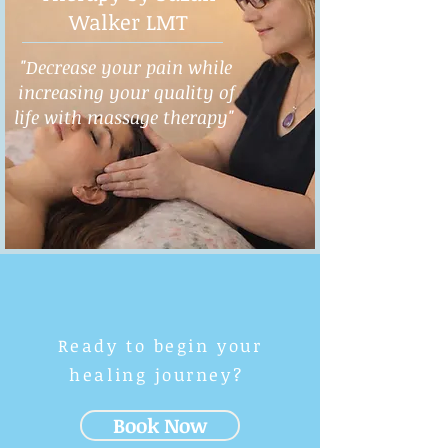
Walker LMT
"Decrease your pain while
increasing your quality of
life with massage therapy"
Ready to begin your
healing journey?
Book Now