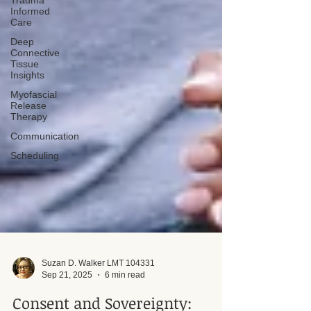
Trauma
Informed
Care
Deep
Connective
Tissue
Insights
Myofascial
Release
Therapy
Communication
Scheduling
Suzan D. Walker LMT 104331
Sep 21, 2025
6 min read