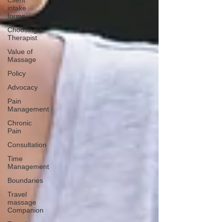
Client
intake
forms
Choosing a
Therapist
Value of
Massage
Policy
Advocacy
Pain
Management
Chronic
Pain
Consultation
Time
Management
Boundaries
Travel
massage
Companion