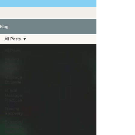
Blog
All Posts
All Posts
Healing
Crisis
Insights
Massage
Etiquette
Ethical
Massage
Practices
Trauma
Recovery
Extended
Massage
Benefits