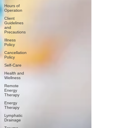
Hours of
Operation
Client
Guidelines
and
Precautions
Illness
Policy
Cancellation
Policy
Self-Care
Health and
Wellness
Remote
Energy
Therapy
Energy
Therapy
Lymphatic
Drainage