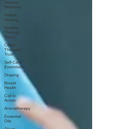
Session
Wellness
Holistic
Healing
Healing
Through
Touch
Client-
Therapist
Trust
Self-Care
Essentials
Draping
Breast
Health
Call to
Action
Aromatherapy
Essential
Oils