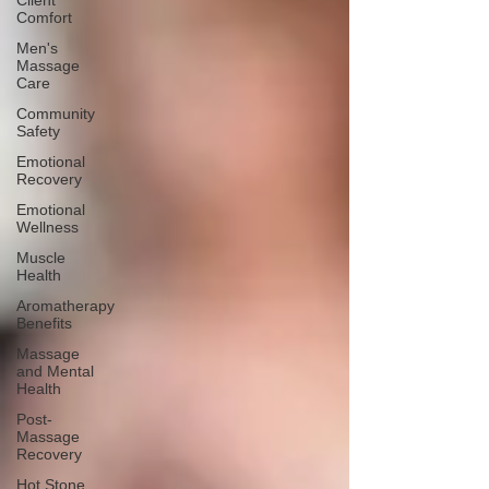
Client
Comfort
Men's
Massage
Care
Community
Safety
Emotional
Recovery
Emotional
Wellness
Muscle
Health
Aromatherapy
Benefits
Massage
and Mental
Health
Post-
Massage
Recovery
Hot Stone