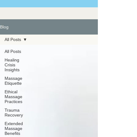
Blog
All Posts
All Posts
Healing
Crisis
Insights
Massage
Etiquette
Ethical
Massage
Practices
Trauma
Recovery
Extended
Massage
Benefits