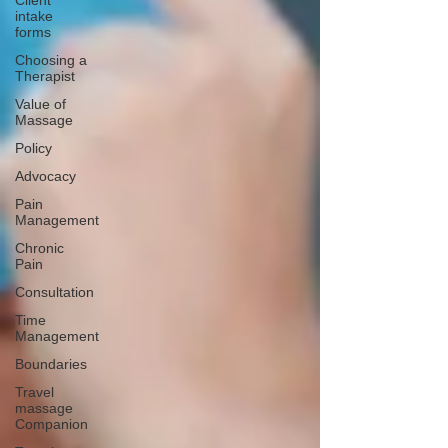
Client
intake
forms
Choosing a
Therapist
Value of
Massage
Policy
Advocacy
Pain
Management
Chronic
Pain
Consultation
Time
Management
Boundaries
Travel
massage
Companion