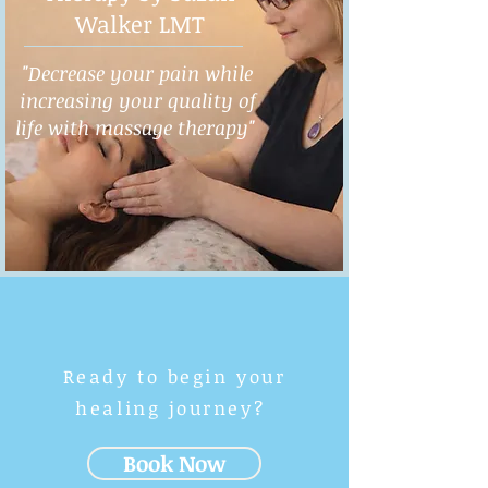
Walker LMT
"Decrease your pain while
increasing your quality of
life with massage therapy"
Ready to begin your
healing journey?
Book Now