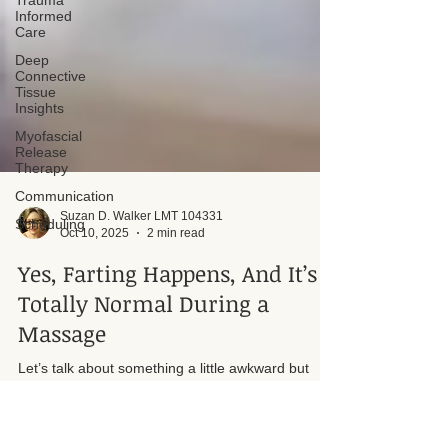
Trauma
Informed
Care
Deep
Connective
Tissue
Insights
Myofascial
Release
Therapy
Communication
Scheduling
Suzan D. Walker LMT 104331
Oct 10, 2025
2 min read
Yes, Farting Happens, And It’s
Totally Normal During a
Massage
Let’s talk about something a little awkward but
completely human: farting during a massage. It