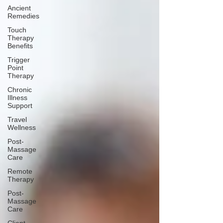
Ancient
Remedies
Touch
Therapy
Benefits
Trigger
Point
Therapy
Chronic
Illness
Support
Travel
Wellness
Post-
Massage
Care
Remote
Therapy
Post-
Massage
Care