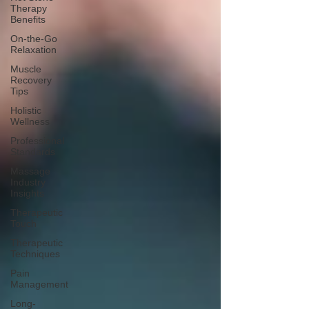
Therapy
Benefits
On-the-Go
Relaxation
Muscle
Recovery
Tips
Holistic
Wellness
Professional
Standards
Massage
Industry
Insights
Therapeutic
Touch
Therapeutic
Techniques
Pain
Management
Long-