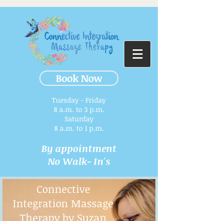
Book Now
Tuesday - Friday
8 a.m. to 3 p.m.​
Saturday
8 a.m. to 1 p.m.
By appointment
No Walk- In's
Connective
Integration Massage
Therapy by Suzan