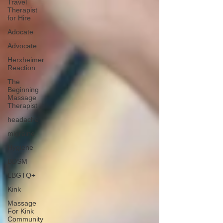
Travel
Therapist
for Hire
Adocate
Advocate
Herxheimer
Reaction
The
Beginning
Massage
Therapist
headache
migraine
Hygiene
BDSM
LBGTQ+
Kink
Massage
For Kink
Community