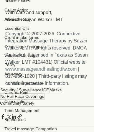
Breast Health
Call to Action
With care and support,
Aromatherapy
Minister Suzan Walker LMT
Essential Oils
Copyright © 2007-2026. Connective 
Client intake forms
Integration Massage Therapy by Suzan 
Choosing a Therapist
Walker, LMT. All rights reserved. DMCA 
Protected. (Licensed in Texas as Susan 
Value of Massage
Walker, LMT 
#104431
) Official website: 
Policy
www.massageandhealingdfw.com
 | 
Advocacy
817-966-1020 | Third-party listings may 
Pain Management
contain inaccurate information.
Security / Surveillance
ICE
Masks
Chronic Pain
No Full Face Coverings
Consultation
Community Safety
Time Management
Boundaries
Travel massage Companion