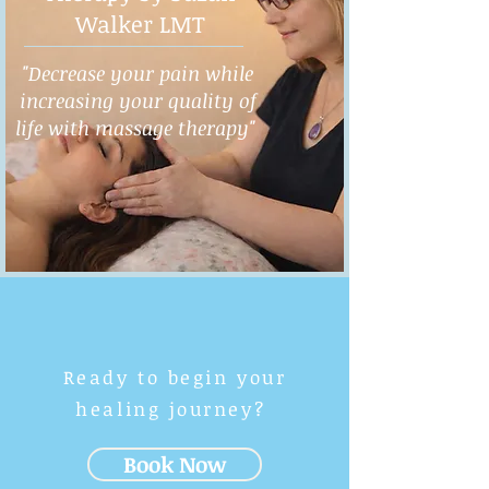
Walker LMT
"Decrease your pain while
increasing your quality of
life with massage therapy"
Ready to begin your
healing journey?
Book Now