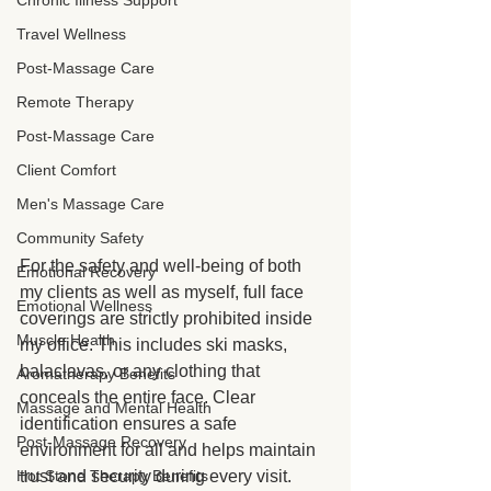
Chronic Illness Support
Travel Wellness
Post-Massage Care
Remote Therapy
Post-Massage Care
Client Comfort
Men's Massage Care
Community Safety
For the safety and well-being of both 
Emotional Recovery
my clients as well as myself, full face 
Emotional Wellness
coverings are strictly prohibited inside 
Muscle Health
my office. This includes ski masks, 
balaclavas, or any clothing that 
Aromatherapy Benefits
conceals the entire face. Clear 
Massage and Mental Health
identification ensures a safe 
Post-Massage Recovery
environment for all and helps maintain 
Hot Stone Therapy Benefits
trust and security during every visit.