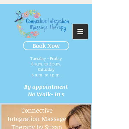
Book Now
Tuesday - Friday
8 a.m. to 3 p.m.​
Saturday
8 a.m. to 1 p.m.
By appointment
No Walk- In's
Connective
Integration Massage
Therapy by Suzan