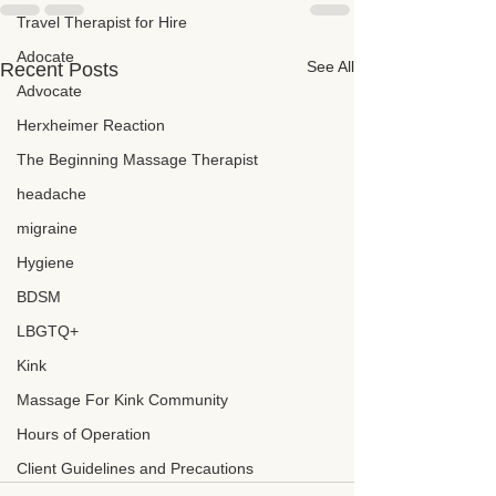
Travel Therapist for Hire
Adocate
See All
Recent Posts
Advocate
Herxheimer Reaction
The Beginning Massage Therapist
headache
migraine
Hygiene
BDSM
LBGTQ+
Kink
Massage For Kink Community
Hours of Operation
Client Guidelines and Precautions