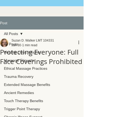
Post
All Posts
Suzan D. Walker LMT 104331
All Posts
Jan 30
1 min read
Protecting Everyone: Full
Healing Crisis Insights
Face Coverings Prohibited
Massage Etiquette
Ethical Massage Practices
Trauma Recovery
Extended Massage Benefits
Ancient Remedies
Touch Therapy Benefits
Trigger Point Therapy