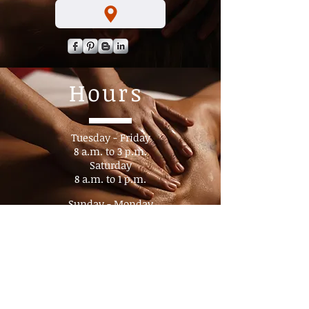
Hours
Tuesday - Friday
8 a.m. to 3 p.m.​
Saturday
8 a.m. to 1 p.m.
Sunday - Monday
Closed
By appointment
No Walk- In's