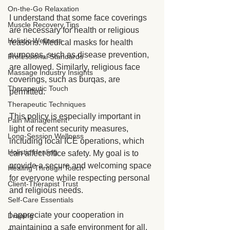
On-the-Go Relaxation
I understand that some face coverings 
Muscle Recovery Tips
are necessary for health or religious 
Holistic Wellness
reasons. Medical masks for health 
purposes, such as disease prevention, 
Professional Standards
are allowed. Similarly, religious face 
Massage Industry Insights
coverings, such as burqas, are 
Therapeutic Touch
permitted.
Therapeutic Techniques
This policy is especially important in 
Pain Management
light of recent security measures, 
Long-Session Wellness
including local ICE operations, which 
Holistic Healing
can affect office safety. My goal is to 
provide a secure and welcoming space 
Healing Through Touch
for everyone while respecting personal 
Client-Therapist Trust
and religious needs.
Self-Care Essentials
I appreciate your cooperation in 
Draping
maintaining a safe environment for all.