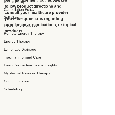
pain management routine. 
Always 
Illness Policy
follow product directions and 
Cancellation Policy
consult your healthcare provider if 
Self-Care
you have questions regarding 
supplements, medications, or topical 
Health and Wellness
products.
Remote Energy Therapy
Energy Therapy
Lymphatic Drainage
Trauma Informed Care
Deep Connective Tissue Insights
Myofascial Release Therapy
Communication
Scheduling