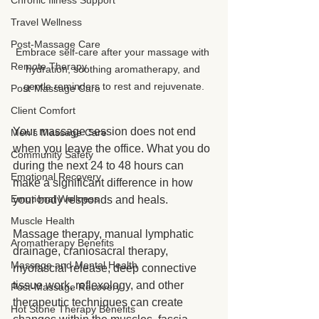
Chronic Illness Support
Travel Wellness
Post-Massage Care
Embrace self-care after your massage with 
Remote Therapy
hydration, soothing aromatherapy, and 
gentle reminders to rest and rejuvenate.
Post-Massage Care
Client Comfort
Your massage session does not end 
Men's Massage Care
when you leave the office. What you do 
Community Safety
during the next 24 to 48 hours can 
Emotional Recovery
make a significant difference in how 
Emotional Wellness
your body responds and heals.
Muscle Health
Massage therapy, manual lymphatic 
Aromatherapy Benefits
drainage, craniosacral therapy, 
Massage and Mental Health
myofascial release, deep connective 
tissue work, reflexology, and other 
Post-Massage Recovery
therapeutic techniques can create 
Hot Stone Therapy Benefits