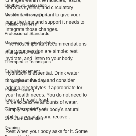
changes within the muscles, fascia, 
On-the-Go Relaxation
nervous system, and circulatory 
Muscle Recovery Tips
systems. It is important to give your 
body the time and support it needs to 
Holistic Wellness
integrate those changes.
Professional Standards
Massage Industry Insights
The most important recommendations 
after your session are simple: rest, 
Therapeutic Touch
hydrate, and listen to your body.
Therapeutic Techniques
Pain Management
Hydration is essential. Drink water 
throughout the day and consider 
Long-Session Wellness
adding electrolytes if appropriate for 
Holistic Healing
your health needs. You do not need to 
Healing Through Touch
force excessive amounts of water. 
Client-Therapist Trust
Simply support your body's natural 
ability to regulate and recover.
Self-Care Essentials
Draping
Rest when your body asks for it. Some 