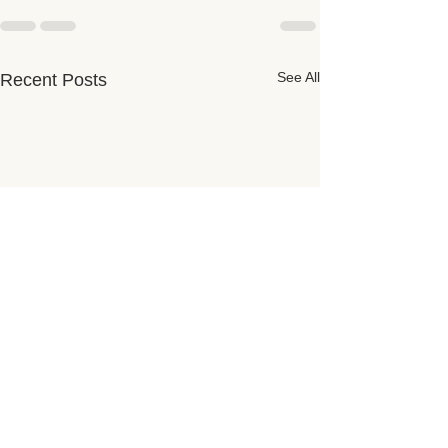
See All
Recent Posts