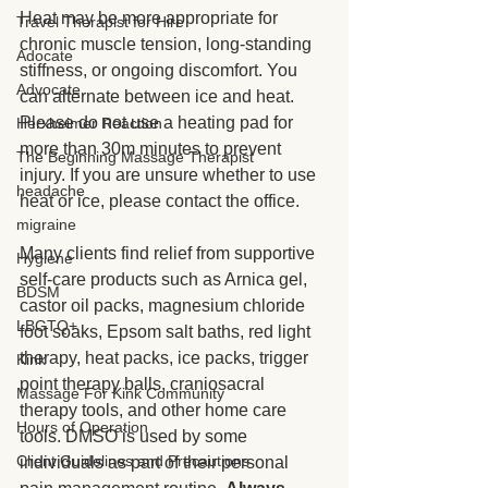
Heat may be more appropriate for 
Travel Therapist for Hire
chronic muscle tension, long-standing 
Adocate
stiffness, or ongoing discomfort. You 
Advocate
can alternate between ice and heat. 
Please do not use a heating pad for 
Herxheimer Reaction
more than 30m minutes to prevent 
The Beginning Massage Therapist
injury. If you are unsure whether to use 
headache
heat or ice, please contact the office.
migraine
Many clients find relief from supportive 
Hygiene
self-care products such as Arnica gel, 
BDSM
castor oil packs, magnesium chloride 
LBGTQ+
foot soaks, Epsom salt baths, red light 
therapy, heat packs, ice packs, trigger 
Kink
point therapy balls, craniosacral 
Massage For Kink Community
therapy tools, and other home care 
Hours of Operation
tools. DMSO is used by some 
Client Guidelines and Precautions
individuals as part of their personal 