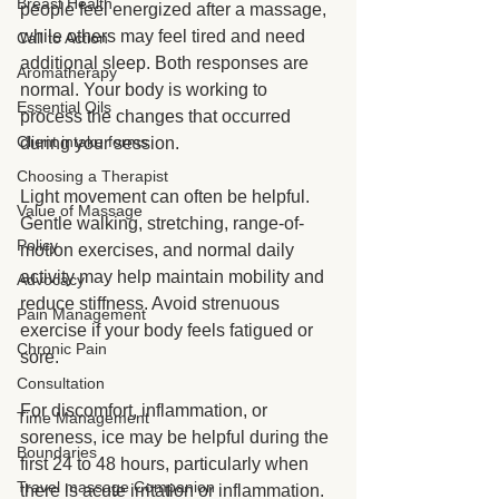
Breast Health
people feel energized after a massage, 
while others may feel tired and need 
Call to Action
additional sleep. Both responses are 
Aromatherapy
normal. Your body is working to 
Essential Oils
process the changes that occurred 
Client intake forms
during your session.
Choosing a Therapist
Light movement can often be helpful. 
Value of Massage
Gentle walking, stretching, range-of-
Policy
motion exercises, and normal daily 
activity may help maintain mobility and 
Advocacy
reduce stiffness. Avoid strenuous 
Pain Management
exercise if your body feels fatigued or 
Chronic Pain
sore.
Consultation
For discomfort, inflammation, or 
Time Management
soreness, ice may be helpful during the 
Boundaries
first 24 to 48 hours, particularly when 
Travel massage Companion
there is acute irritation or inflammation. 