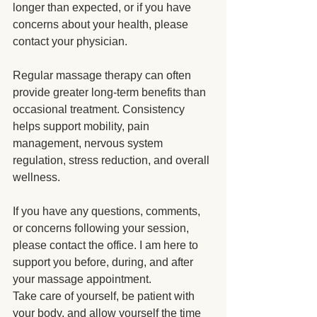
longer than expected, or if you have 
concerns about your health, please 
contact your physician.
Regular massage therapy can often 
provide greater long-term benefits than 
occasional treatment. Consistency 
helps support mobility, pain 
management, nervous system 
regulation, stress reduction, and overall 
wellness.
If you have any questions, comments, 
or concerns following your session, 
please contact the office. I am here to 
support you before, during, and after 
your massage appointment.
Take care of yourself, be patient with 
your body, and allow yourself the time 