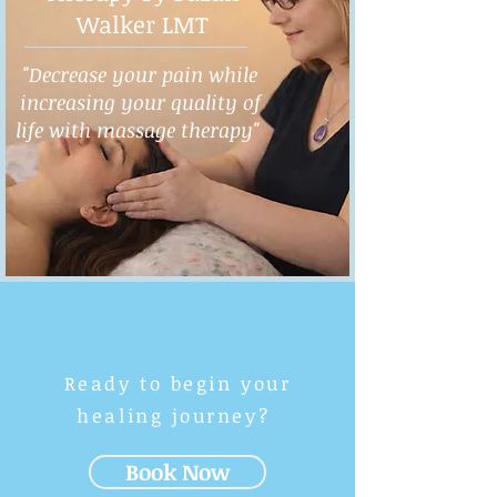
Walker LMT
"Decrease your pain while
increasing your quality of
life with massage therapy"
Ready to begin your
healing journey?
Book Now