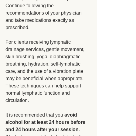
Continue following the 
recommendations of your physician 
and take medications exactly as 
prescribed.
For clients receiving lymphatic 
drainage services, gentle movement, 
skin brushing, yoga, diaphragmatic 
breathing, hydration, self-lymphatic 
care, and the use of a vibration plate 
may be beneficial when appropriate. 
These techniques can help support 
normal lymphatic function and 
circulation.
It is recommended that you 
avoid 
alcohol for at least 24 hours before 
and 24 hours after your session
. 