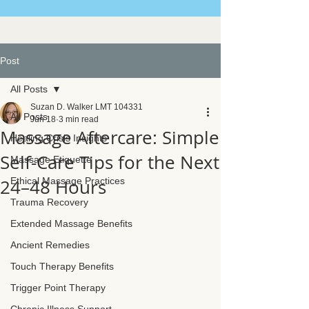
Post
All Posts
Suzan D. Walker LMT 104331
All Posts
Jun 18
3 min read
Massage Aftercare: Simple
Healing Crisis Insights
Self-Care Tips for the Next
Massage Etiquette
24–48 Hours
Ethical Massage Practices
Trauma Recovery
Extended Massage Benefits
Ancient Remedies
Touch Therapy Benefits
Trigger Point Therapy