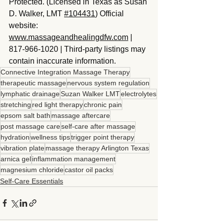
Protected. (Licensed in Texas as Susan 
D. Walker, LMT 
#104431
) Official 
website: 
www.massageandhealingdfw.com
 | 
817-966-1020 | Third-party listings may 
contain inaccurate information.
Connective Integration Massage Therapy
therapeutic massage
nervous system regulation
lymphatic drainage
Suzan Walker LMT
electrolytes
stretching
red light therapy
chronic pain
epsom salt bath
massage aftercare
post massage care
self-care after massage
hydration
wellness tips
trigger point therapy
vibration plate
massage therapy Arlington Texas
arnica gel
inflammation management
magnesium chloride
castor oil packs
Self-Care Essentials