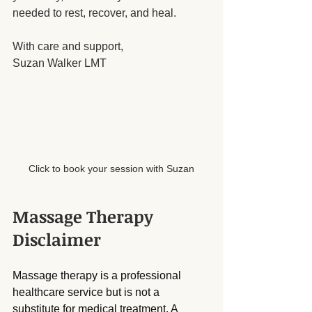
needed to rest, recover, and heal.
With care and support,
Suzan Walker LMT
Click to book your session with Suzan
Massage Therapy 
Disclaimer
Massage therapy is a professional 
healthcare service but is not a 
substitute for medical treatment. A 