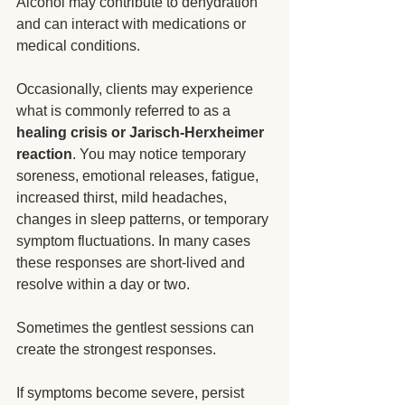
Alcohol may contribute to dehydration 
and can interact with medications or 
medical conditions.
Occasionally, clients may experience 
what is commonly referred to as a 
healing crisis or Jarisch-Herxheimer 
reaction
. You may notice temporary 
soreness, emotional releases, fatigue, 
increased thirst, mild headaches, 
changes in sleep patterns, or temporary 
symptom fluctuations. In many cases 
these responses are short-lived and 
resolve within a day or two. 
Sometimes the gentlest sessions can 
create the strongest responses.
If symptoms become severe, persist 