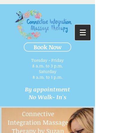
Book Now
Tuesday - Friday
8 a.m. to 3 p.m.​
Saturday
8 a.m. to 1 p.m.
By appointment
No Walk- In's
Connective
Integration Massage
Therapy by Suzan