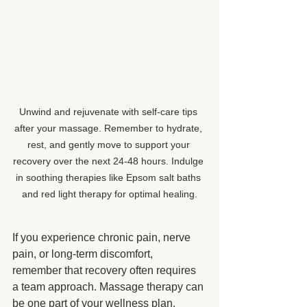
Unwind and rejuvenate with self-care tips 
after your massage. Remember to hydrate, 
rest, and gently move to support your 
recovery over the next 24-48 hours. Indulge 
in soothing therapies like Epsom salt baths 
and red light therapy for optimal healing.
If you experience chronic pain, nerve 
pain, or long-term discomfort, 
remember that recovery often requires 
a team approach. Massage therapy can 
be one part of your wellness plan. 