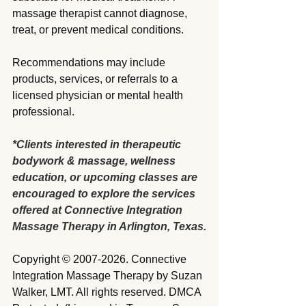
massage therapist cannot diagnose, 
treat, or prevent medical conditions.
Recommendations may include 
products, services, or referrals to a 
licensed physician or mental health 
professional.
*Clients interested in therapeutic 
bodywork & massage, wellness 
education, or upcoming classes are 
encouraged to explore the services 
offered at Connective Integration 
Massage Therapy in Arlington, Texas.
Copyright © 2007-2026. Connective 
Integration Massage Therapy by Suzan 
Walker, LMT. All rights reserved. DMCA 