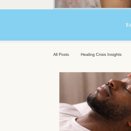
R
All Posts
Healing Crisis Insights
Extended Massage Benefits
A
Chronic Illness Support
Trave
Client Comfort
Men's Massag