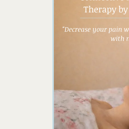
Therapy by
"Decrease your pain wh
with 