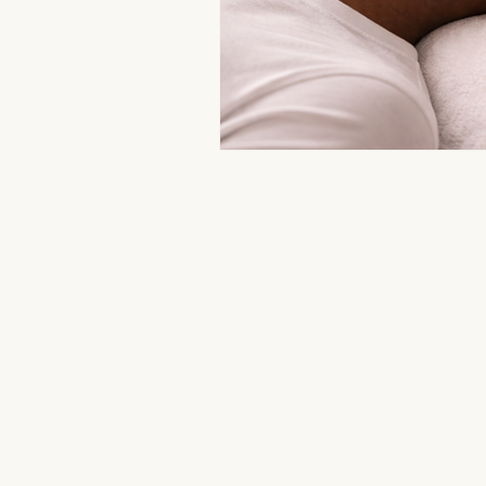
Aromatherapy Benefits
Massa
On-the-Go Relaxation
Muscle
Therapeutic Touch
Therapeut