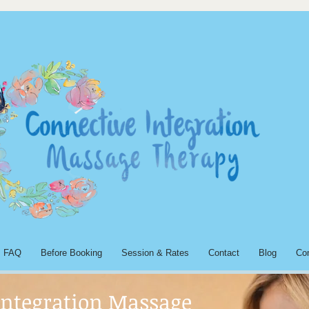
FAQ
Before Booking
Session & Rates
Contact
Blog
Co
Integration Massage