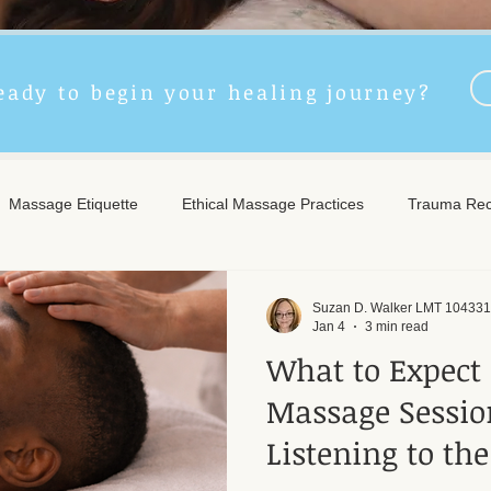
eady to begin your healing journey?
Massage Etiquette
Ethical Massage Practices
Trauma Rec
ncient Remedies
Touch Therapy Benefits
Trigger Point The
Suzan D. Walker LMT 104331
Jan 4
3 min read
What to Expect 
l Wellness
Post-Massage Care
Remote Therapy
Post
Massage Session
Listening to th
e Care
Community Safety
Emotional Recovery
Emotio