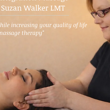
 Suzan Walker LMT
ile increasing your quality of life
massage therapy"