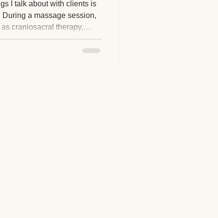
 I talk about with clients is
 During a massage session,
 as craniosacral therapy,
herapy Benefits
-informed work, or energy-
otice sensations or
at first. I want to reassure
Massage Industry Insights
e normal, natural, and not