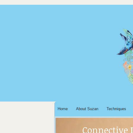
Home
About Suzan
Techniques
Connective 