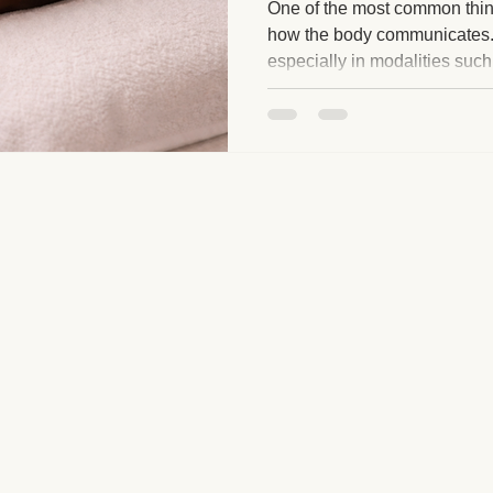
One of the most common things
how the body communicates.
especially in modalities such
ge and Mental Health
Post-Massage Recovery
Hot Stone T
myofascial release, BodyTalk
based techniques, you may n
responses that feel unfamiliar 
 Recovery Tips
Holistic Wellness
Professional Standards
you that these experiences ar
strange or out of the ordinary.
ic Techniques