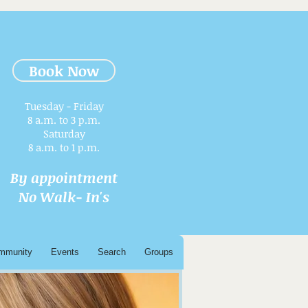
Book Now
Tuesday - Friday
8 a.m. to 3 p.m.​
Saturday
8 a.m. to 1 p.m.
By appointment
No Walk- In's
mmunity
Events
Search
Groups