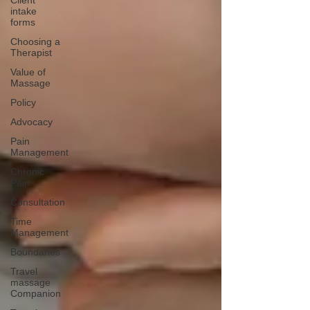
Client
intake
forms
Choosing a
Therapist
Value of
Massage
Policy
Advocacy
Pain
Management
Chronic
Pain
Consultation
Time
Management
Boundaries
Travel
massage
Companion