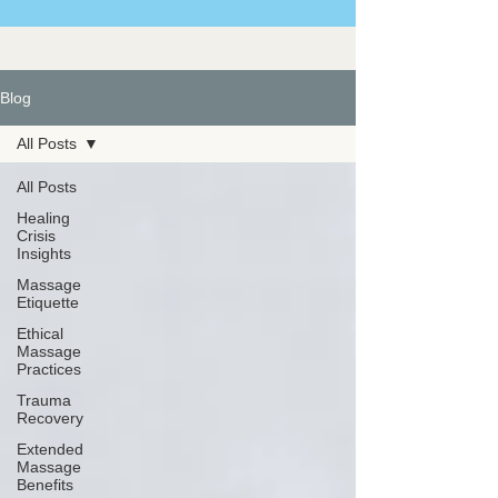
Blog
All Posts
All Posts
Healing
Crisis
Insights
Massage
Etiquette
Ethical
Massage
Practices
Trauma
Recovery
Extended
Massage
Benefits