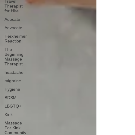
Travel
Therapist
for Hire
Adocate
Advocate
Herxheimer
Reaction
The
Beginning
Massage
Therapist
headache
migraine
Hygiene
BDSM
LBGTQ+
Kink
Massage
For Kink
Community