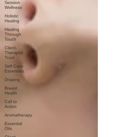
Session
Wellness
Holistic
Healing
Healing
Through
Touch
Client-
Therapist
Trust
Self-Care
Essentials
Draping
Breast
Health
Call to
Action
Aromatherapy
Essential
Oils