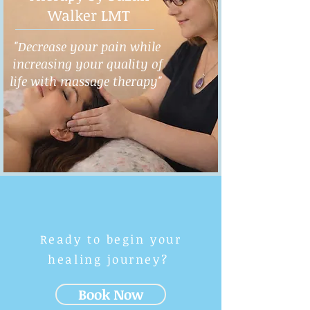
Walker LMT
"Decrease your pain while
increasing your quality of
life with massage therapy"
Ready to begin your
healing journey?
Book Now