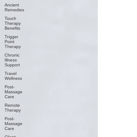
Ancient
Remedies
Touch
Therapy
Benefits
Trigger
Point
Therapy
Chronic
Illness
Support
Travel
Wellness
Post-
Massage
Care
Remote
Therapy
Post-
Massage
Care