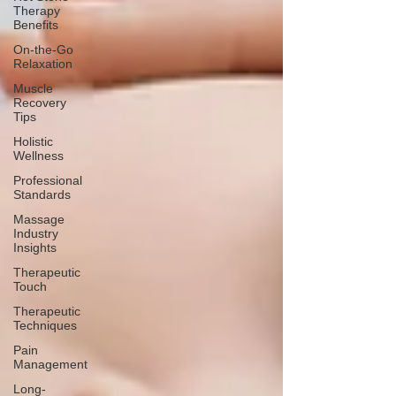
Therapy
Benefits
On-the-Go
Relaxation
Muscle
Recovery
Tips
Holistic
Wellness
Professional
Standards
Massage
Industry
Insights
Therapeutic
Touch
Therapeutic
Techniques
Pain
Management
Long-