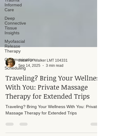
Trauma
Informed
Care
Deep
Connective
Tissue
Insights
Myofascial
Release
Therapy
Communication
Scheduling
Suzan D. Walker LMT 104331
Sep 14, 2025
3 min read
Traveling? Bring Your Wellness
With You: Private Massage
Therapy for Extended Trips
Traveling? Bring Your Wellness With You: Private
Massage Therapy for Extended Trips