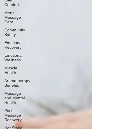
Client
Comfort
Men's
Massage
Care
Community
Safety
Emotional
Recovery
Emotional
Wellness
Muscle
Health
Aromatherapy
Benefits
Massage
and Mental
Health
Post-
Massage
Recovery
Hot Stone