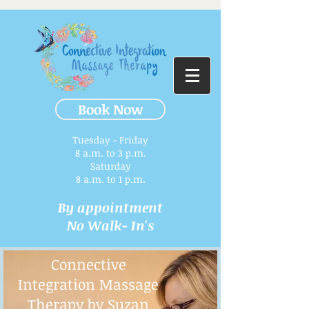
Book Now
Tuesday - Friday
8 a.m. to 3 p.m.​
Saturday
8 a.m. to 1 p.m.
By appointment
No Walk- In's
Connective
Integration Massage
Therapy by Suzan