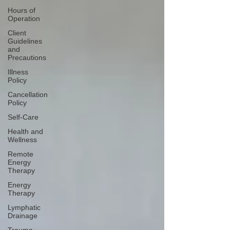
Hours of
Operation
Client
Guidelines
and
Precautions
Illness
Policy
Cancellation
Policy
Self-Care
Health and
Wellness
Remote
Energy
Therapy
Energy
Therapy
Lymphatic
Drainage