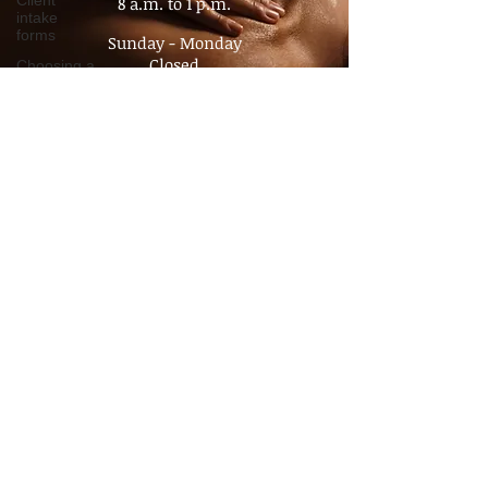
Client
8 a.m. to 3 p.m.​
intake
Saturday
forms
8 a.m. to 1 p.m.
Choosing a
Therapist
Sunday - Monday
Closed
Value of
Massage
By appointment
Policy
No Walk- In's
Advocacy
Pain
Management
Chronic
Pain
Consultation
Time
Management
Boundaries
Travel
massage
Companion