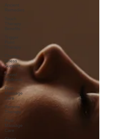
Ancient
Remedies
Touch
Therapy
Benefits
Trigger
Point
Therapy
Chronic
Illness
Support
Travel
Wellness
Post-
Massage
Care
Remote
Therapy
Post-
Massage
Care