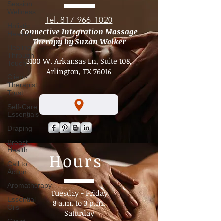
Address
Session
Wellness
Holistic
Healing
Tel. 817-966-1020
Healing
Connective Integration Massage
Through
Therapy by Suzan Walker
Touch
Client-
3100 W. Arkansas Ln, Suite 108,
Therapist
Arlington, TX 76016
Trust
Self-Care
Essentials
Draping
Breast
Health
Call to
Action
Hours
Aromatherapy
Essential
Oils
Tuesday - Friday