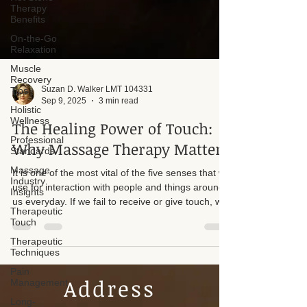
Therapy
Benefits
On-the-Go
Relaxation
Muscle
Recovery
Tips
Holistic
Suzan D. Walker LMT 104331
Wellness
Sep 9, 2025
3 min read
Professional
Standards
The Healing Power of Touch:
Massage
Why Massage Therapy Matters
Industry
Insights
It is one of the most vital of the five senses that we
Therapeutic
use for interaction with people and things around
Touch
us everyday. If we fail to receive or give touch, we
Therapeutic
are denying ourselves a basic human necessity.
Techniques
One of which helps us to thrive. On a day-to-day
Pain
basis I see people from all walks of life that are
Management
touch deficient.
Long-