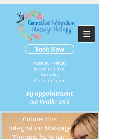
Book Now
Tuesday - Friday
8 a.m. to 3 p.m.​
Saturday
8 a.m. to 1 p.m.
By appointment
No Walk- In's
Connective
Integration Massage
Therapy by Suzan