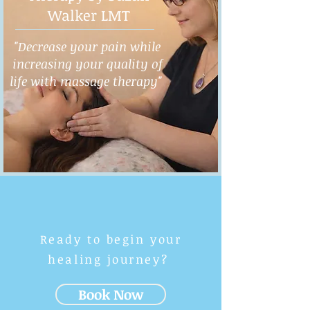
Walker LMT
"Decrease your pain while
increasing your quality of
life with massage therapy"
Ready to begin your
healing journey?
Book Now