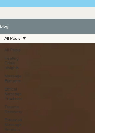
Blog
All Posts
All Posts
Healing
Crisis
Insights
Massage
Etiquette
Ethical
Massage
Practices
Trauma
Recovery
Extended
Massage
Benefits