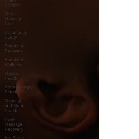
Client
Comfort
Men's
Massage
Care
Community
Safety
Emotional
Recovery
Emotional
Wellness
Muscle
Health
Aromatherapy
Benefits
Massage
and Mental
Health
Post-
Massage
Recovery
Hot Stone