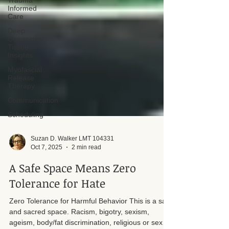
Trauma
Informed
Care
Deep
Connective
Tissue
Insights
Myofascial
Release
Therapy
Communication
Scheduling
Suzan D. Walker LMT 104331
Oct 7, 2025
2 min read
A Safe Space Means Zero
Tolerance for Hate
Zero Tolerance for Harmful Behavior This is a safe