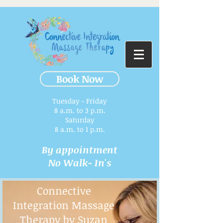
Book Now
Tuesday - Friday
8 a.m. to 3 p.m.​
Saturday
8 a.m. to 1 p.m.
By appointment
No Walk- In's
Connective
Integration Massage
Therapy by Suzan