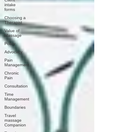
Client
intake
forms
Choosing a
Therapist
Value of
Massage
Policy
Advocacy
Pain
Management
Chronic
Pain
Consultation
Time
Management
Boundaries
Travel
massage
Companion