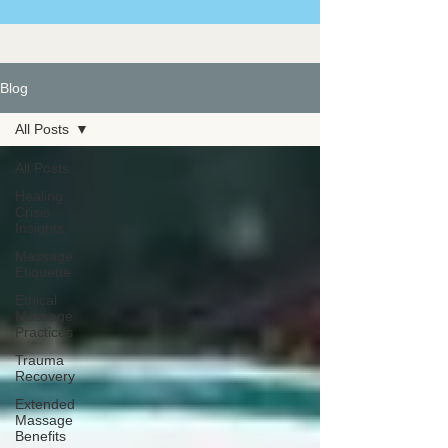
Blog
All Posts
All Posts
Healing
Crisis
Insights
Massage
Etiquette
Ethical
Massage
Practices
Trauma
Recovery
Extended
Massage
Benefits