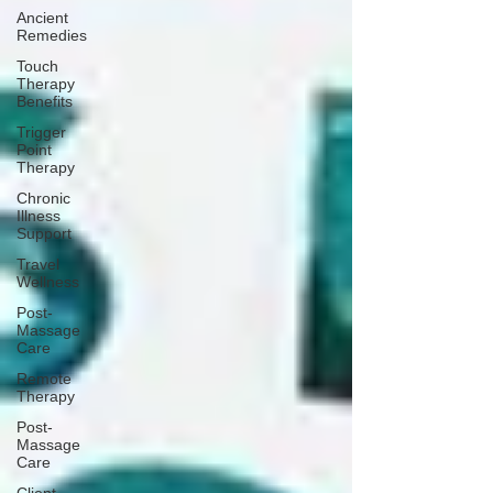
Ancient
Remedies
Touch
Therapy
Benefits
Trigger
Point
Therapy
Chronic
Illness
Support
Travel
Wellness
Post-
Massage
Care
Remote
Therapy
Post-
Massage
Care