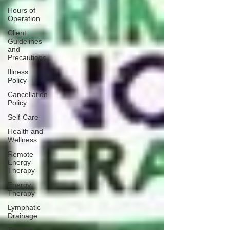
Hours of
Operation
Client
Guidelines
and
Precautions
Illness
Policy
Cancellation
Policy
Self-Care
Health and
Wellness
Remote
Energy
Therapy
Energy
Therapy
Lymphatic
Drainage