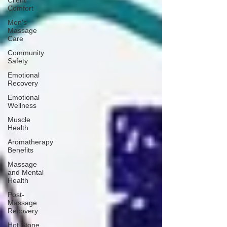
Client
Comfort
Men's
Massage
Care
Community
Safety
Emotional
Recovery
Emotional
Wellness
Muscle
Health
Aromatherapy
Benefits
Massage
and Mental
Health
Post-
Massage
Recovery
Hot Stone