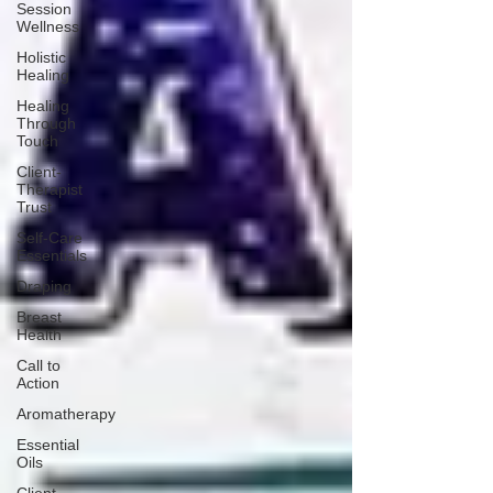
Session
Wellness
Holistic
Healing
Healing
Through
Touch
Client-
Therapist
Trust
Self-Care
Essentials
Draping
Breast
Health
Call to
Action
Aromatherapy
Essential
Oils