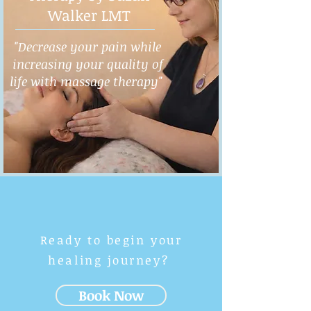
Walker LMT
"Decrease your pain while
increasing your quality of
life with massage therapy"
Ready to begin your
healing journey?
Book Now