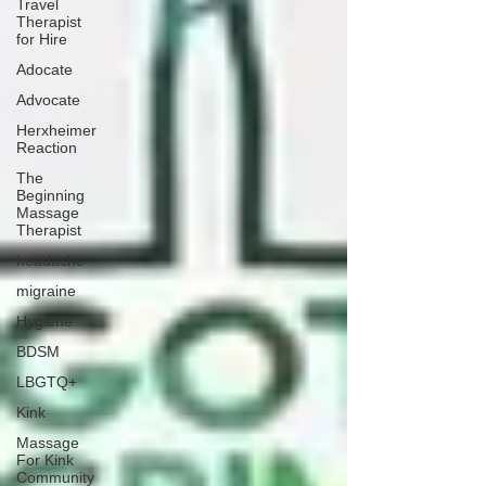
Travel
Therapist
for Hire
Adocate
Advocate
Herxheimer
Reaction
The
Beginning
Massage
Therapist
headache
migraine
Hygiene
BDSM
LBGTQ+
Kink
Massage
For Kink
Community