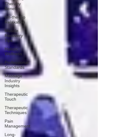
Therapy
Benefits
On-the-Go
Relaxation
Muscle
Recovery
Tips
Holistic
Wellness
Professional
Standards
Massage
Industry
Insights
Therapeutic
Touch
Therapeutic
Techniques
Pain
Management
Long-