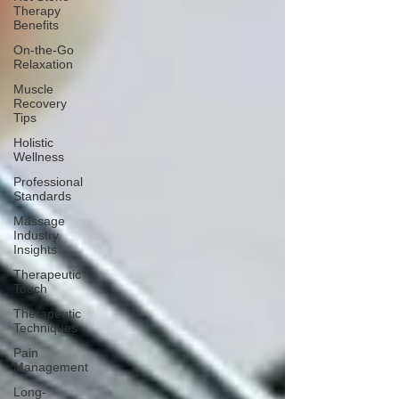
Therapy
Benefits
On-the-Go
Relaxation
Muscle
Recovery
Tips
Holistic
Wellness
Professional
Standards
Massage
Industry
Insights
Therapeutic
Touch
Therapeutic
Techniques
Pain
Management
Long-