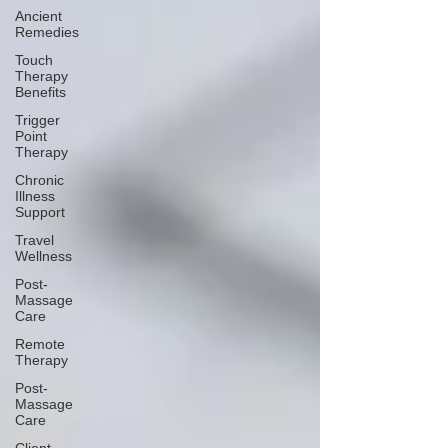
Ancient
Remedies
Touch
Therapy
Benefits
Trigger
Point
Therapy
Chronic
Illness
Support
Travel
Wellness
Post-
Massage
Care
Remote
Therapy
Post-
Massage
Care