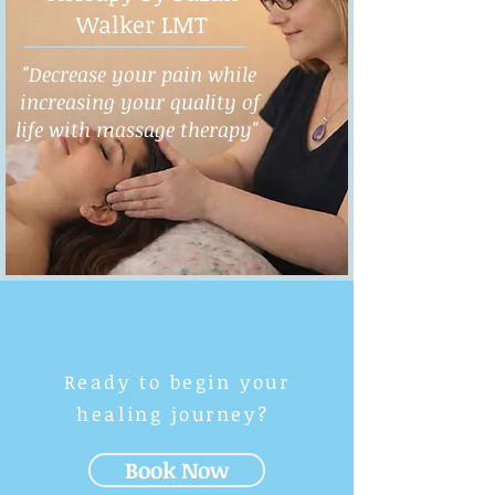
Walker LMT
"Decrease your pain while
increasing your quality of
life with massage therapy"
Ready to begin your
healing journey?
Book Now