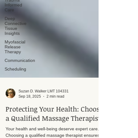
Trauma
Informed
Care
Deep
Connective
Tissue
Insights
Myofascial
Release
Therapy
Communication
Scheduling
Suzan D. Walker LMT 104331
Sep 18, 2025
2 min read
Protecting Your Health: Choose
a Qualified Massage Therapist