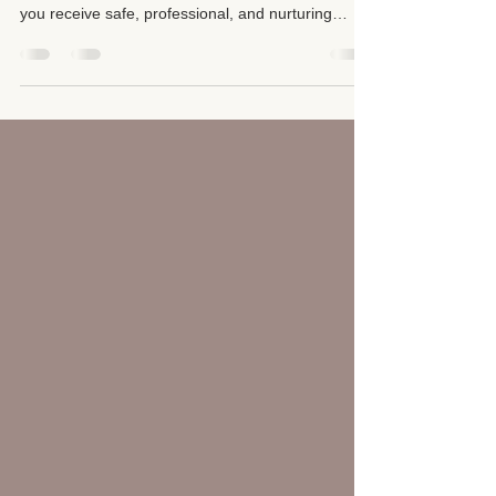
Your health and well-being deserve expert care.
Choosing a qualified massage therapist ensures
you receive safe, professional, and nurturing
treatment that truly supports your body and mind.
It’s important to be informed and cautious when
selecting a massage provider to avoid unlicensed
or illicit establishments.