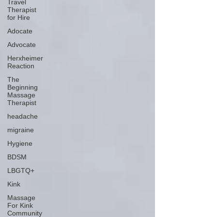
Travel
Therapist
for Hire
Adocate
Advocate
Herxheimer
Reaction
The
Beginning
Massage
Therapist
headache
migraine
Hygiene
BDSM
LBGTQ+
Kink
Massage
For Kink
Community