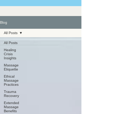
Blog
All Posts
All Posts
Healing
Crisis
Insights
Massage
Etiquette
Ethical
Massage
Practices
Trauma
Recovery
Extended
Massage
Benefits