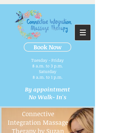
Book Now
Tuesday - Friday
8 a.m. to 3 p.m.​
Saturday
8 a.m. to 1 p.m.
By appointment
No Walk- In's
Connective
Integration Massage
Therapy by Suzan