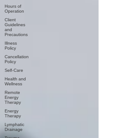
Hours of
Operation
Client
Guidelines
and
Precautions
Illness
Policy
Cancellation
Policy
Self-Care
Health and
Wellness
Remote
Energy
Therapy
Energy
Therapy
Lymphatic
Drainage