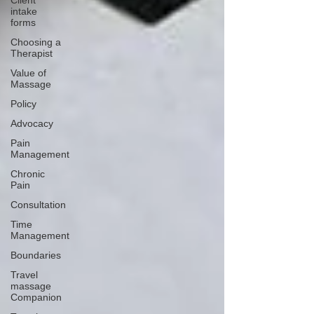
Client
intake
forms
Choosing a
Therapist
Value of
Massage
Policy
Advocacy
Pain
Management
Chronic
Pain
Consultation
Time
Management
Boundaries
Travel
massage
Companion