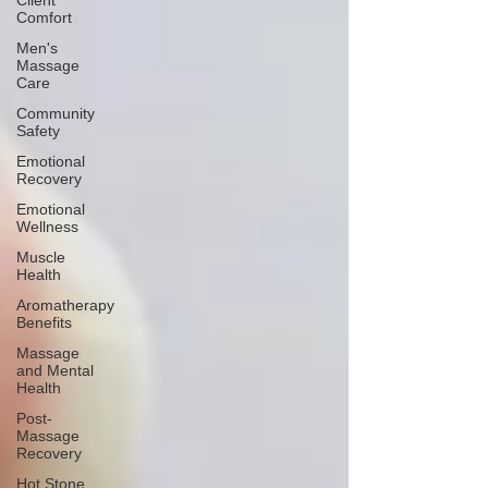
Client
Comfort
Men's
Massage
Care
Community
Safety
Emotional
Recovery
Emotional
Wellness
Muscle
Health
Aromatherapy
Benefits
Massage
and Mental
Health
Post-
Massage
Recovery
Hot Stone