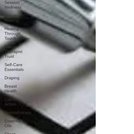
Session
Wellness
Holistic
Healing
Healing
Through
Touch
Client-
Therapist
Trust
Self-Care
Essentials
Draping
Breast
Health
Call to
Action
Aromatherapy
Essential
Oils