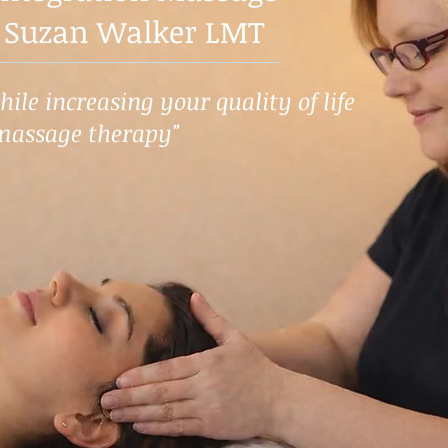
 Suzan Walker LMT
ile increasing your quality of life
massage therapy"