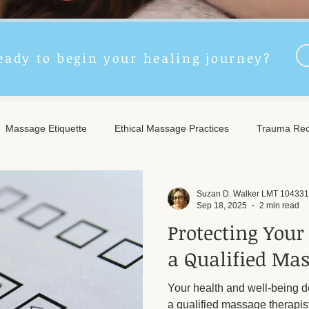
eady to begin your healing journey?
Massage Etiquette
Ethical Massage Practices
Trauma Rec
ncient Remedies
Touch Therapy Benefits
Trigger Point The
Suzan D. Walker LMT 104331
Sep 18, 2025
2 min read
Protecting Your
l Wellness
Post-Massage Care
Remote Therapy
Post
a Qualified Mas
Your health and well-being 
e Care
Community Safety
Emotional Recovery
Emotio
a qualified massage therapis