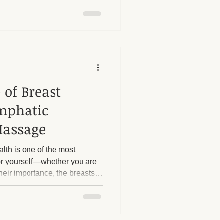
sary barriers that prevent
e support they truly need.
 of Breast
mphatic
Massage
alth is one of the most
or yourself—whether you are
eir importance, the breasts
the most overlooked regions
 this is due to social stigmas
addressing breast tissue.