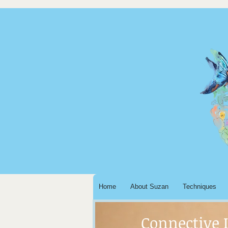
Home
About Suzan
Techniques
Connective 