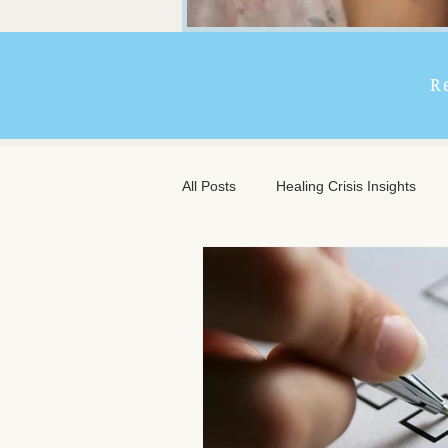
R
All Posts
Healing Crisis Insights
Extended Massage Benefits
A
Chronic Illness Support
Trave
Client Comfort
Men's Massag