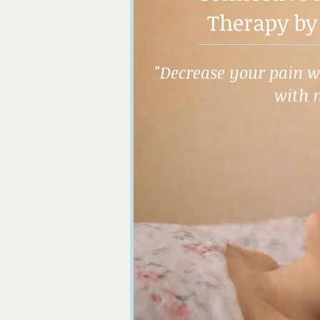
Therapy by
"Decrease your pain wh
with 