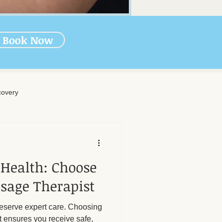
Book Now
overy
rapy
 Health: Choose
-Massage Care
sage Therapist
deserve expert care. Choosing
nal Wellness
Muscle Health
t ensures you receive safe,