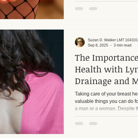
professionals create unneces
individuals from receiving th
Suzan D. Walker LMT 104331
Sep 8, 2025
3 min read
The Importance
Health with Ly
Drainage and 
Taking care of your breast he
valuable things you can do f
a man or a woman. Despite th
and chest area are some of 
during massage therapy. Often
or simple discomfort around 