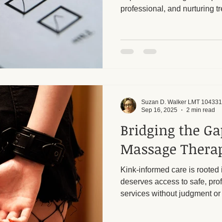
professional, and nurturing tr
your body and mind. It’s impo
ge and Mental Health
Post-Massage Recovery
Hot Stone T
cautious when selecting a m
unlicensed or illicit establis
 Recovery Tips
Holistic Wellness
Professional Standards
Suzan D. Walker LMT 104331
ic Techniques
Sep 16, 2025
2 min read
Bridging the G
Massage Thera
Kink-informed care is rooted 
deserves access to safe, pr
services without judgment or 
still a stigma when it comes 
care. Too often, assumptions