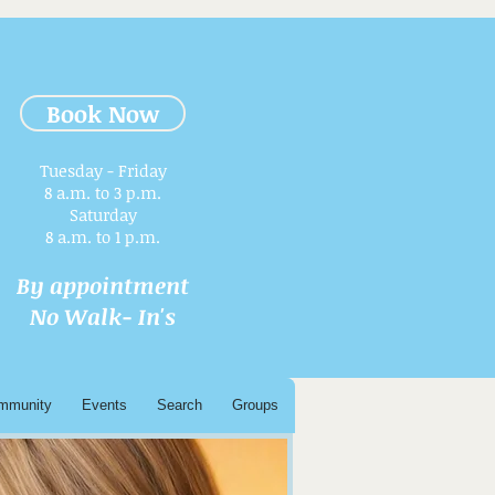
Book Now
Tuesday - Friday
8 a.m. to 3 p.m.​
Saturday
8 a.m. to 1 p.m.
By appointment
No Walk- In's
mmunity
Events
Search
Groups