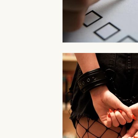
Aromatherapy Benefits
Massa
On-the-Go Relaxation
Muscle
Therapeutic Touch
Therapeut