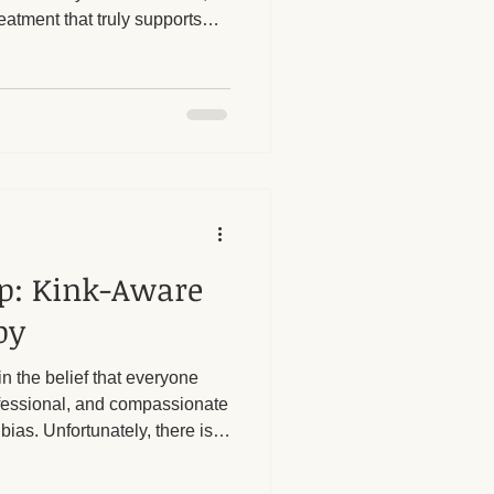
eatment that truly supports
rtant to be informed and
herapy Benefits
assage provider to avoid
hments.
Massage Industry Insights
ap: Kink-Aware
py
in the belief that everyone
ofessional, and compassionate
bias. Unfortunately, there is
to people with kinks seeking
 or personal biases from