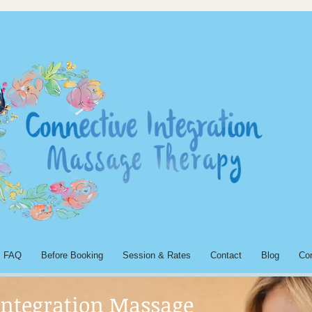
FAQ
Before Booking
Session & Rates
Contact
Blog
Co
Integration Massage