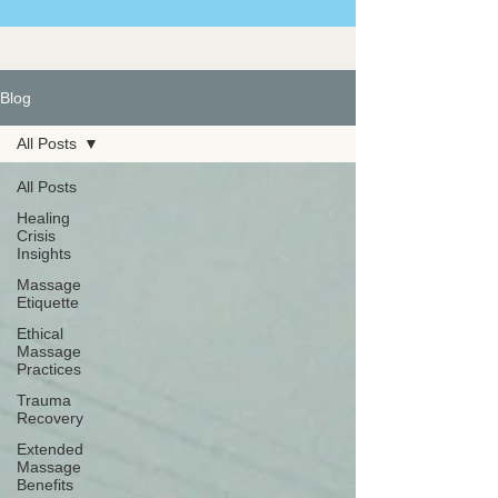
Blog
All Posts
All Posts
Healing
Crisis
Insights
Massage
Etiquette
Ethical
Massage
Practices
Trauma
Recovery
Extended
Massage
Benefits