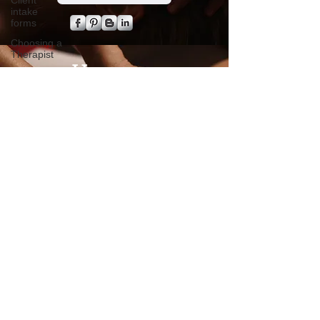
Client
intake
forms
Choosing a
Therapist
Value of
Massage
Hours
Policy
Advocacy
Tuesday - Friday
Pain
Management
8 a.m. to 3 p.m.​
Saturday
Chronic
8 a.m. to 1 p.m.
Pain
Consultation
Sunday - Monday
Closed
Time
Management
By appointment
Boundaries
No Walk- In's
Travel
massage
Companion