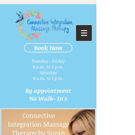
Book Now
Tuesday - Friday
8 a.m. to 3 p.m.​
Saturday
8 a.m. to 1 p.m.
By appointment
No Walk- In's
Connective
Integration Massage
Therapy by Suzan