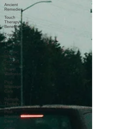
Ancient
Remedies
Touch
Therapy
Benefits
Trigger
Point
Therapy
Chronic
Illness
Support
Travel
Wellness
Post-
Massage
Care
Remote
Therapy
Post-
Massage
Care