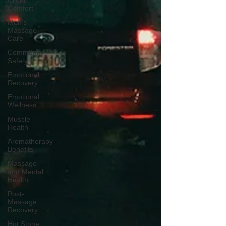
Client
Comfort
Men's
Massage
Care
Community
Safety
Emotional
Recovery
Emotional
Wellness
Muscle
Health
Aromatherapy
Benefits
Massage
and Mental
Health
Post-
Massage
Recovery
Hot Stone