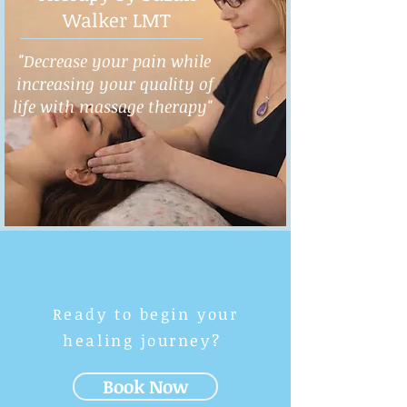
Walker LMT
"Decrease your pain while
increasing your quality of
life with massage therapy"
Ready to begin your
healing journey?
Book Now