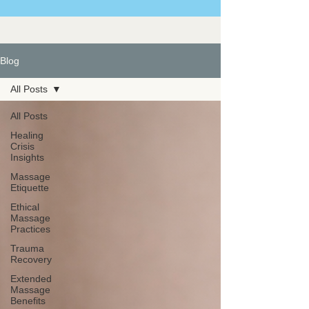
Blog
All Posts
All Posts
Healing
Crisis
Insights
Massage
Etiquette
Ethical
Massage
Practices
Trauma
Recovery
Extended
Massage
Benefits