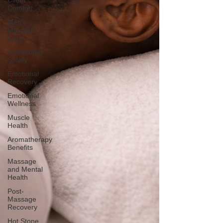
Client
Comfort
Men's
Massage
Care
Community
Safety
Emotional
Recovery
Emotional
Wellness
Muscle
Health
Aromatherapy
Benefits
Massage
and Mental
Health
Post-
Massage
Recovery
Hot Stone