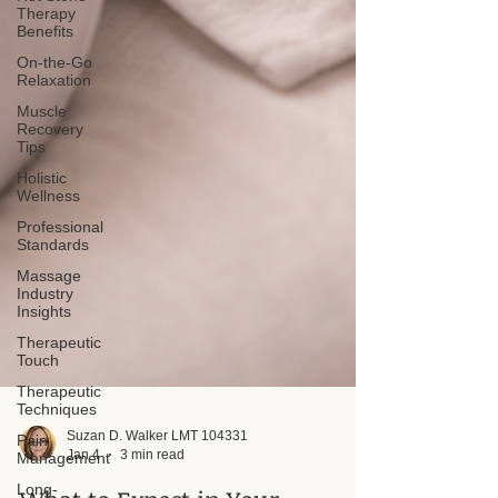
Therapy
Benefits
On-the-Go
Relaxation
Muscle
Recovery
Tips
Holistic
Wellness
Professional
Standards
Massage
Industry
Insights
Therapeutic
Touch
Therapeutic
Techniques
Pain
Management
Suzan D. Walker LMT 104331
Long-
Jan 4
3 min read