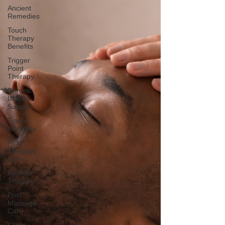
Ancient
Remedies
Touch
Therapy
Benefits
Trigger
Point
Therapy
Chronic
Illness
Support
Travel
Wellness
Post-
Massage
Care
Remote
Therapy
Post-
Massage
Care