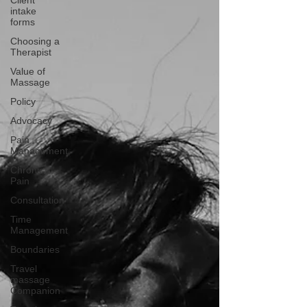
Client
intake
forms
Choosing a
Therapist
Value of
Massage
Policy
Advocacy
Pain
Management
Chronic
Pain
Consultation
Time
Management
Boundaries
Travel
massage
Companion