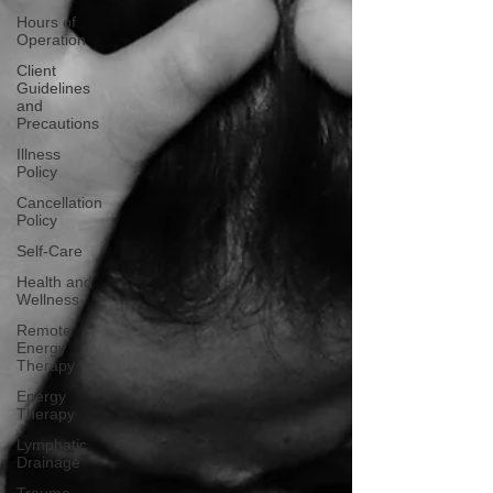
Hours of
Operation
Client
Guidelines
and
Precautions
Illness
Policy
Cancellation
Policy
Self-Care
Health and
Wellness
Remote
Energy
Therapy
Energy
Therapy
Lymphatic
Drainage