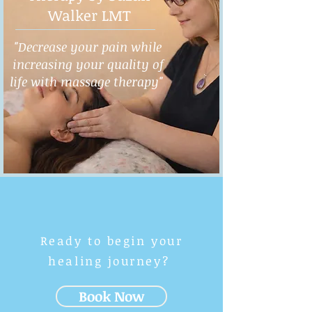
Walker LMT
"Decrease your pain while
increasing your quality of
life with massage therapy"
Ready to begin your
healing journey?
Book Now