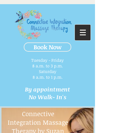
Book Now
Tuesday - Friday
8 a.m. to 3 p.m.​
Saturday
8 a.m. to 1 p.m.
By appointment
No Walk- In's
Connective
Integration Massage
Therapy by Suzan