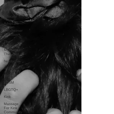
Travel
Therapist
for Hire
Adocate
Advocate
Herxheimer
Reaction
The
Beginning
Massage
Therapist
headache
migraine
Hygiene
BDSM
LBGTQ+
Kink
Massage
For Kink
Community