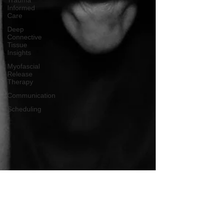
Trauma
Informed
Care
Deep
Connective
Tissue
Insights
Myofascial
Release
Therapy
Communication
Scheduling