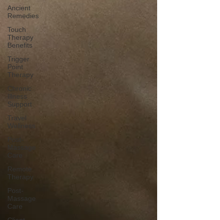
Ancient
Remedies
Touch
Therapy
Benefits
Trigger
Point
Therapy
Chronic
Illness
Support
Travel
Wellness
Post-
Massage
Care
Remote
Therapy
Post-
Massage
Care