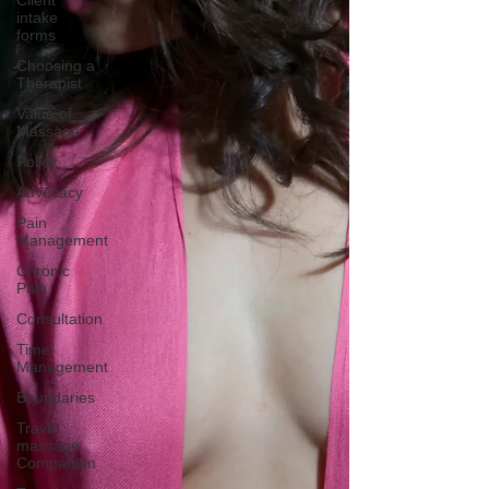
Client
intake
forms
Choosing a
Therapist
Value of
Massage
Policy
Advocacy
Pain
Management
Chronic
Pain
Consultation
Time
Management
Boundaries
Travel
massage
Companion