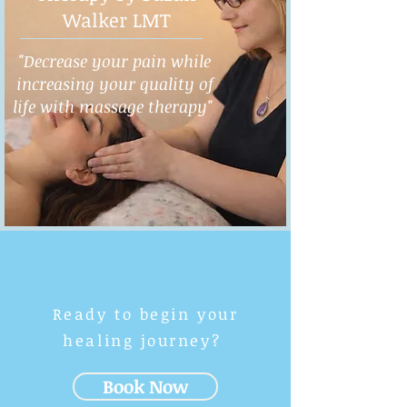
Walker LMT
"Decrease your pain while
increasing your quality of
life with massage therapy"
Ready to begin your
healing journey?
Book Now