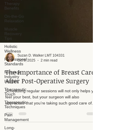
Therapy
Benefits
On-the-Go
Relaxation
Muscle
Recovery
Tips
Holistic
Wellness
Professional
Standards
Suzan D. Walker LMT 104331
Massage
Oct 5, 2025
2 min read
Industry
Insights
The Importance of Breast Care
Therapeutic
After Post-Operative Surgery
Touch
Therapeutic
Scheduling regular sessions will not only helps you
Techniques
feel your best, but your surgeon will also
appreciate that you’re taking such good care of
Pain
Management
your postoperative recovery. I want to take a
moment to talk about why it’s so important to keep
Long-