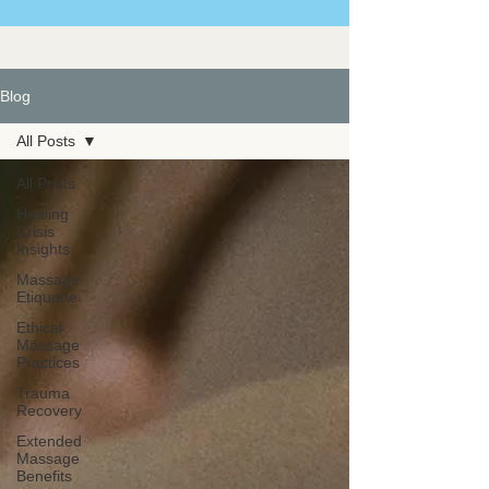
Blog
All Posts
All Posts
Healing
Crisis
Insights
Massage
Etiquette
Ethical
Massage
Practices
Trauma
Recovery
Extended
Massage
Benefits