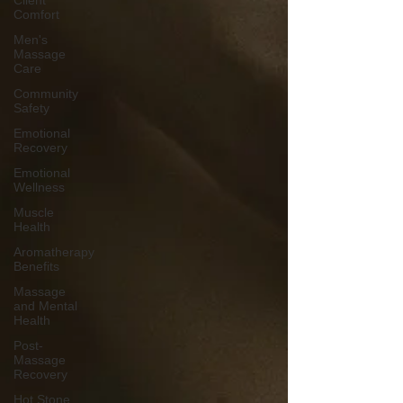
Client
Comfort
Men's
Massage
Care
Community
Safety
Emotional
Recovery
Emotional
Wellness
Muscle
Health
Aromatherapy
Benefits
Massage
and Mental
Health
Post-
Massage
Recovery
Hot Stone