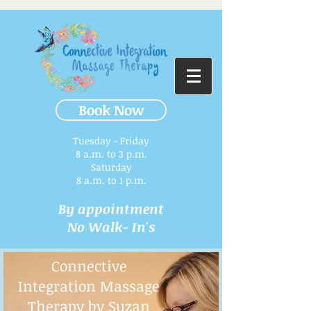
Book Now
Tuesday - Friday
8 a.m. to 3 p.m.​
Saturday
8 a.m. to 1 p.m.
By appointment
No Walk- In's
Connective
Integration Massage
Therapy by Suzan