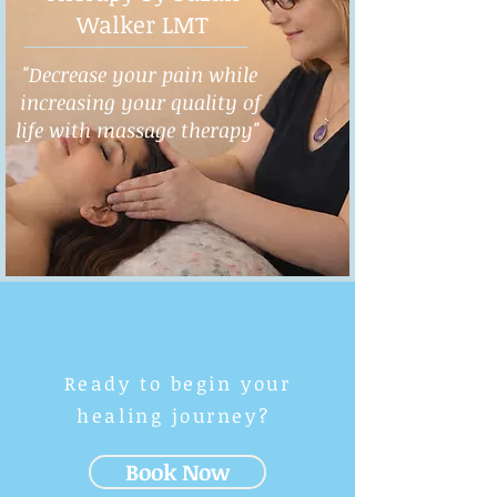
Walker LMT
"Decrease your pain while
increasing your quality of
life with massage therapy"
Ready to begin your
healing journey?
Book Now