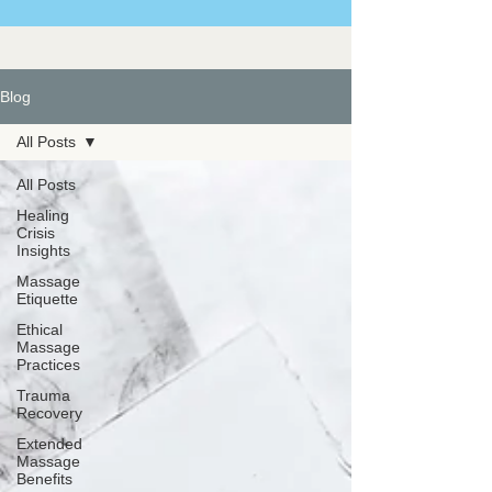
Blog
All Posts
All Posts
Healing
Crisis
Insights
Massage
Etiquette
Ethical
Massage
Practices
Trauma
Recovery
Extended
Massage
Benefits