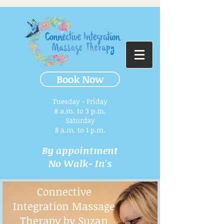
Book Now
Tuesday - Friday
8 a.m. to 3 p.m.​
Saturday
8 a.m. to 1 p.m.
By appointment
No Walk- In's
Connective
Integration Massage
Therapy by Suzan