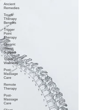
Ancient
Remedies
Touch
Therapy
Benefits
Trigger
Point
Therapy
Chronic
Illness
Support
Travel
Wellness
Post-
Massage
Care
Remote
Therapy
Post-
Massage
Care