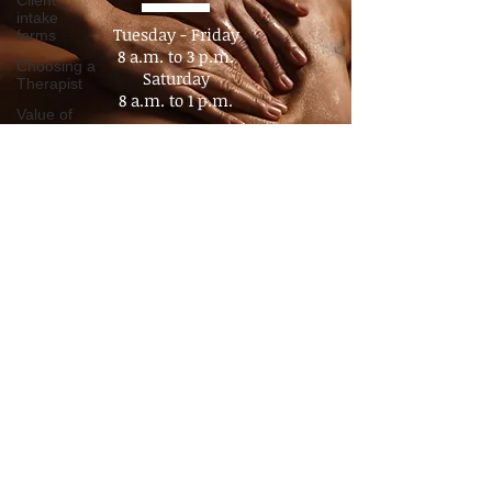
Hours
Client
intake
forms
Choosing a
Tuesday - Friday
Therapist
8 a.m. to 3 p.m.​
Value of
Saturday
Massage
8 a.m. to 1 p.m.
Policy
Sunday - Monday
Advocacy
Closed
Pain
Management
By appointment
Chronic
No Walk- In's
Pain
Consultation
Time
Management
Boundaries
Travel
massage
Companion