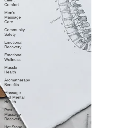
Client
Comfort
Men's
Massage
Care
Community
Safety
Emotional
Recovery
Emotional
Wellness
Muscle
Health
Aromatherapy
Benefits
Massage
and Mental
Health
Post-
Massage
Recovery
Hot Stone