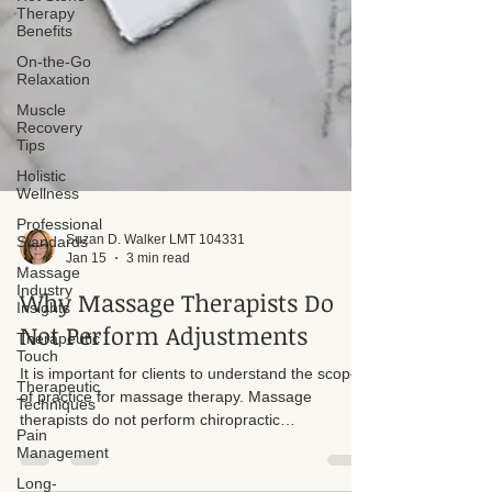
Therapy
Benefits
On-the-Go
Relaxation
Muscle
Recovery
Tips
Holistic
Wellness
Professional
Standards
Massage
Suzan D. Walker LMT 104331
Industry
Jan 15
3 min read
Insights
Therapeutic
Why Massage Therapists Do
Touch
Not Perform Adjustments
Therapeutic
Techniques
It is important for clients to understand the scope
Pain
of practice for massage therapy. Massage
Management
therapists do not perform chiropractic
Long-
adjustments. We do not adjust the skeletal