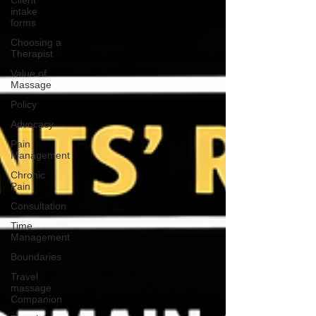
Client
intake
forms
Choosing a
Therapist
Value of
Massage
Policy
Advocacy
Pain
Management
Chronic
Pain
Consultation
Time
Management
Boundaries
Travel
massage
Companion