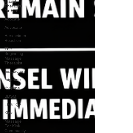
Travel
Therapist
for Hire
Adocate
Advocate
Herxheimer
Reaction
The
Beginning
Massage
Therapist
headache
migraine
Hygiene
BDSM
LBGTQ+
Kink
Massage
For Kink
Community