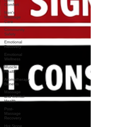
Client
Comfort
Men's
Massage
Care
Community
Safety
Emotional
Recovery
Emotional
Wellness
Muscle
Health
Aromatherapy
Benefits
Massage
and Mental
Health
Post-
Massage
Recovery
Hot Stone