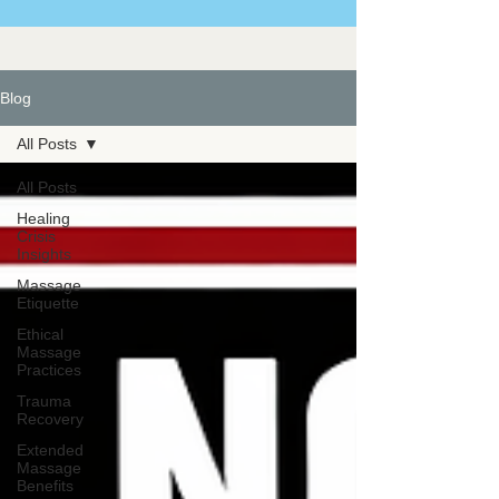
Blog
All Posts
All Posts
Healing
Crisis
Insights
Massage
Etiquette
Ethical
Massage
Practices
Trauma
Recovery
Extended
Massage
Benefits