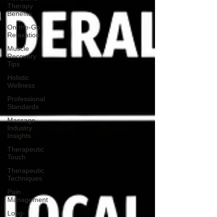
Therapy
Benefits
On-the-Go
Relaxation
Muscle
Recovery
Tips
Holistic
Wellness
Professional
Standards
Massage
Industry
Insights
Therapeutic
Touch
Therapeutic
Techniques
Pain
Management
Long-