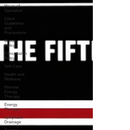
Hours of
Operation
Client
Guidelines
and
Precautions
Illness
Policy
Cancellation
Policy
Self-Care
Health and
Wellness
Remote
Energy
Therapy
Energy
Therapy
Lymphatic
Drainage