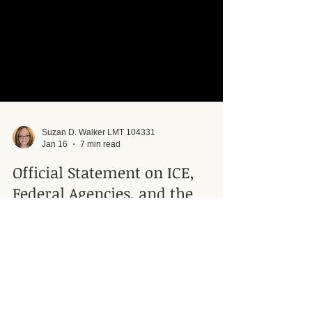
Suzan D. Walker LMT 104331
Jan 16
7 min read
Official Statement on ICE,
Federal Agencies, and the
Protection of Clients and
Human Rights
Official statement of Minister Suzan Walker of
Connective Integration Massage Therapy on ICE