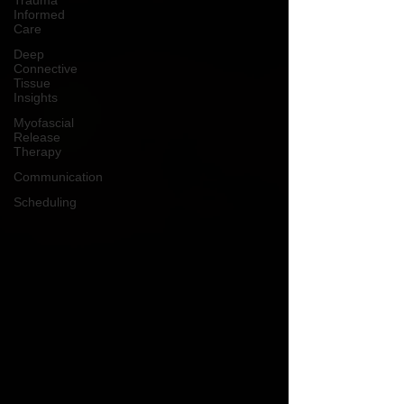
Trauma
Informed
Care
Deep
Connective
Tissue
Insights
Myofascial
Release
Therapy
Communication
Scheduling