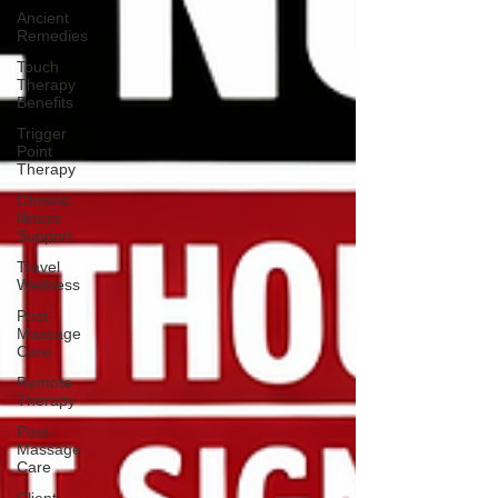
Ancient
Remedies
Touch
Therapy
Benefits
Trigger
Point
Therapy
Chronic
Illness
Support
Travel
Wellness
Post-
Massage
Care
Remote
Therapy
Post-
Massage
Care