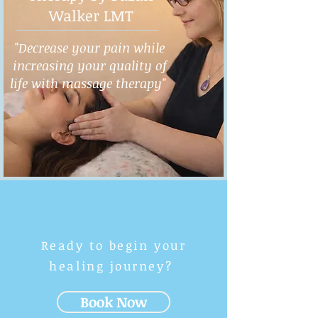
Walker LMT
"Decrease your pain while
increasing your quality of
life with massage therapy"
Ready to begin your
healing journey?
Book Now