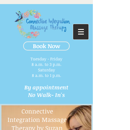
Book Now
Tuesday - Friday
8 a.m. to 3 p.m.​
Saturday
8 a.m. to 1 p.m.
By appointment
No Walk- In's
Connective
Integration Massage
Therapy by Suzan