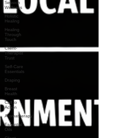
Session
Wellness
Holistic
Healing
Healing
Through
Touch
Client-
Therapist
Trust
Self-Care
Essentials
Draping
Breast
Health
Call to
Action
Aromatherapy
Essential
Oils