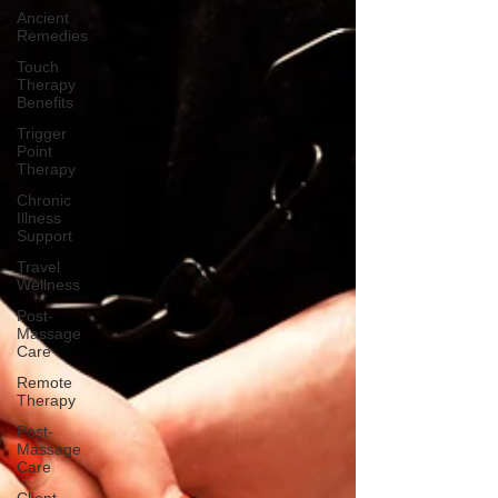
Ancient
Remedies
Touch
Therapy
Benefits
Trigger
Point
Therapy
Chronic
Illness
Support
Travel
Wellness
Post-
Massage
Care
Remote
Therapy
Post-
Massage
Care