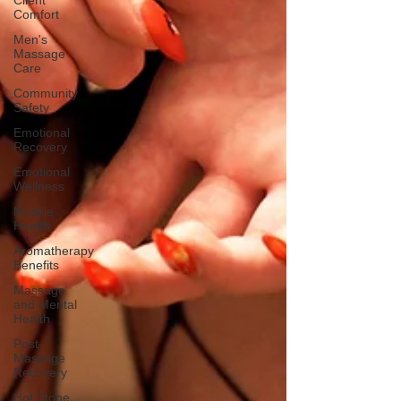
Client
Comfort
Men's
Massage
Care
Community
Safety
Emotional
Recovery
Emotional
Wellness
Muscle
Health
Aromatherapy
Benefits
Massage
and Mental
Health
Post-
Massage
Recovery
Hot Stone