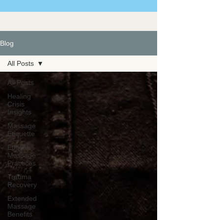
Blog
All Posts
All Posts
Healing
Crisis
Insights
Massage
Etiquette
Ethical
Massage
Practices
Trauma
Recovery
Extended
Massage
Benefits