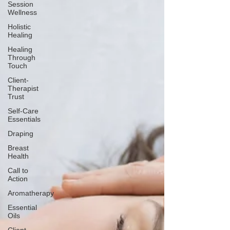
Session
Wellness
Holistic
Healing
Healing
Through
Touch
Client-
Therapist
Trust
Self-Care
Essentials
Draping
Breast
Health
Call to
Action
Aromatherapy
Essential
Oils