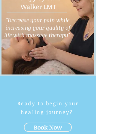
Walker LMT
"Decrease your pain while
increasing your quality of
life with massage therapy"
Ready to begin your
healing journey?
Book Now