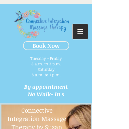
Book Now
Tuesday - Friday
8 a.m. to 3 p.m.​
Saturday
8 a.m. to 1 p.m.
By appointment
No Walk- In's
Connective
Integration Massage
Therapy by Suzan