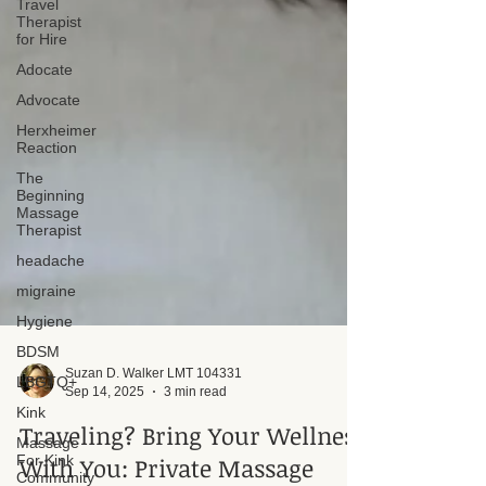
Travel
Therapist
for Hire
Adocate
Advocate
Herxheimer
Reaction
The
Beginning
Massage
Therapist
headache
migraine
Hygiene
BDSM
LBGTQ+
Kink
Massage
For Kink
Suzan D. Walker LMT 104331
Community
Sep 14, 2025
3 min read