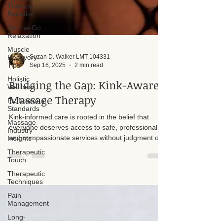
Therapy
Benefits
On-the-Go
Relaxation
Muscle
Recovery
Tips
Suzan D. Walker LMT 104331
Holistic
Sep 16, 2025
2 min read
Wellness
Professional
Bridging the Gap: Kink-Aware
Standards
Massage Therapy
Massage
Industry
Kink-informed care is rooted in the belief that
Insights
everyone deserves access to safe, professional,
Therapeutic
and compassionate services without judgment or
Touch
bias. Unfortunately, there is still a stigma when it
Therapeutic
comes to people with kinks seeking care. Too
Techniques
often, assumptions or personal biases from
Pain
professionals create unnecessary barriers that
Management
prevent individuals from receiving the support they
Long-
truly need.