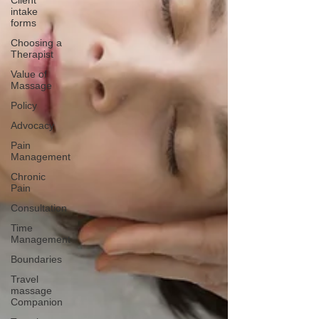
Client
intake
forms
Choosing a
Therapist
Value of
Massage
Policy
Advocacy
Pain
Management
Chronic
Pain
Consultation
Time
Management
Boundaries
Travel
massage
Companion