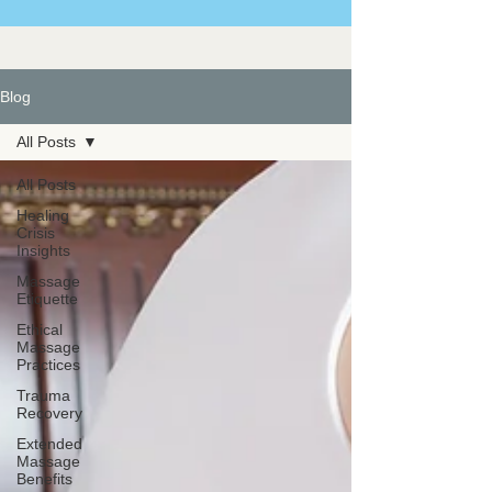
Blog
All Posts
All Posts
Healing
Crisis
Insights
Massage
Etiquette
Ethical
Massage
Practices
Trauma
Recovery
Extended
Massage
Benefits