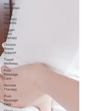
Ancient
Remedies
Touch
Therapy
Benefits
Trigger
Point
Therapy
Chronic
Illness
Support
Travel
Wellness
Post-
Massage
Care
Remote
Therapy
Post-
Massage
Care