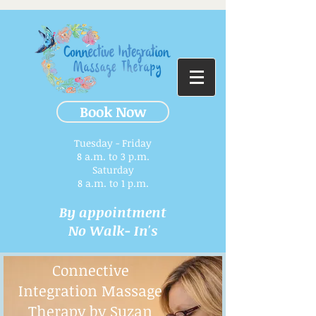
Book Now
Tuesday - Friday
8 a.m. to 3 p.m.​
Saturday
8 a.m. to 1 p.m.
By appointment
No Walk- In's
Connective
Integration Massage
Therapy by Suzan