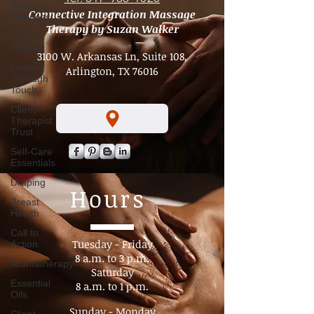
Session
Wellness
Tel. 817-966-1020
Holistic
Connective Integration Massage
Healing
Therapy by Suzan Walker
Healing
Through
3100 W. Arkansas Ln, Suite 108,
Touch
Arlington, TX 76016
Client-
Therapist
Trust
Self-Care
Essentials
Draping
Breast
Health
Hours
Call to
Action
Aromatherapy
Tuesday - Friday
8 a.m. to 3 p.m.​
Essential
Oils
Saturday
8 a.m. to 1 p.m.