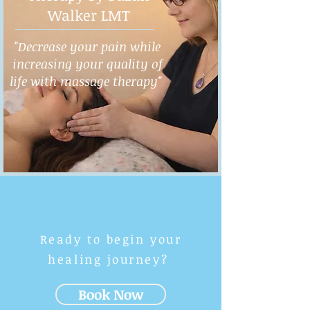
Walker LMT
"Decrease your pain while
increasing your quality of
life with massage therapy"
Ready to begin your
healing journey?
Book Now