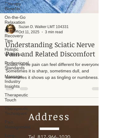
Therapy
Benefits
On-the-Go
Relaxation
Muscle
Recovery
Suzan D. Walker LMT 104331
Tips
Oct 11, 2025
3 min read
Holistic
Understanding Sciatic Nerve
Wellness
Pain and Related Discomfort
Professional
Standards
Sciatic nerve pain can feel different for everyone.
Massage
Industry
Sometimes it is sharp, sometimes dull, and
Insights
sometimes it shows up as tingling or numbness
Therapeutic
down the leg. But what you are feeling is not
Touch
always the sciatic nerve itself. It could be tight
muscles like the piriformis, a tucked tailbone
Therapeutic
Techniques
(coccyx), a herniated disc, or other structural
misalignments in the hips and lower back. The
Pain
Address
Management
psoas muscle can also be a significant contributor
to back pain and sciatic issues. If not addressed
Long-