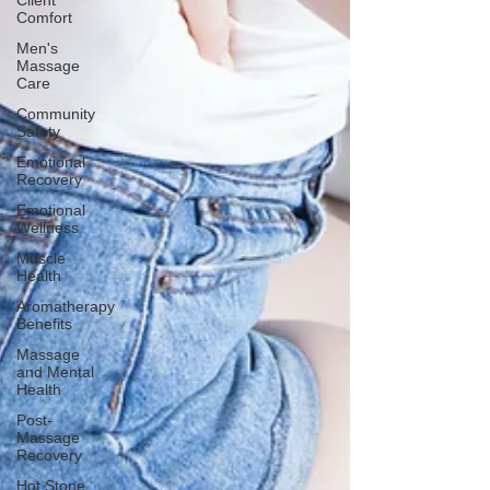
Client
Comfort
Men's
Massage
Care
Community
Safety
Emotional
Recovery
Emotional
Wellness
Muscle
Health
Aromatherapy
Benefits
Massage
and Mental
Health
Post-
Massage
Recovery
Hot Stone