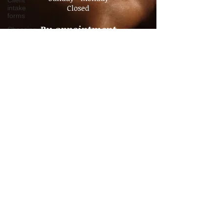
Client
intake
Sunday - Monday
forms
Closed
Choosing a
Therapist
By appointment
Value of
No Walk- In's
Massage
Policy
Advocacy
Pain
Management
Chronic
Pain
Consultation
Time
Management
Boundaries
Travel
massage
Companion