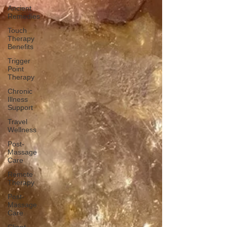
Ancient
Remedies
Touch
Therapy
Benefits
Trigger
Point
Therapy
Chronic
Illness
Support
Travel
Wellness
Post-
Massage
Care
Remote
Therapy
Post-
Massage
Care