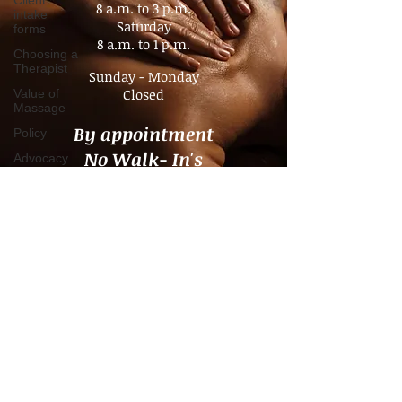
Client
intake
forms
Tuesday - Friday
Choosing a
8 a.m. to 3 p.m.​
Therapist
Saturday
Value of
8 a.m. to 1 p.m.
Massage
Sunday - Monday
Policy
Closed
Advocacy
Pain
By appointment
Management
No Walk- In's
Chronic
Pain
Consultation
Time
Management
Boundaries
Travel
massage
Companion