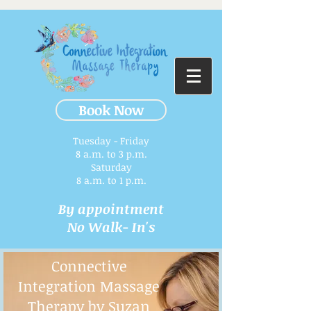
Book Now
Tuesday - Friday
8 a.m. to 3 p.m.​
Saturday
8 a.m. to 1 p.m.
By appointment
No Walk- In's
Connective
Integration Massage
Therapy by Suzan