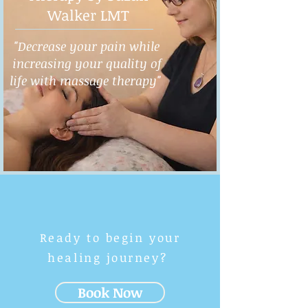
Walker LMT
"Decrease your pain while
increasing your quality of
life with massage therapy"
Ready to begin your
healing journey?
Book Now