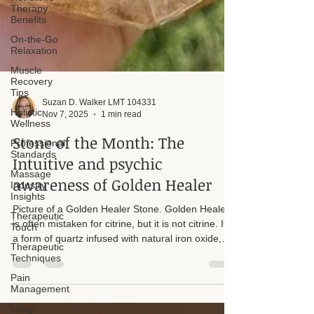
Therapy
Benefits
On-the-Go
Relaxation
Muscle
Recovery
Tips
Holistic
Wellness
Professional
Suzan D. Walker LMT 104331
Standards
Nov 7, 2025
1 min read
Massage
Stone of the Month: The
Industry
Insights
Intuitive and psychic
Therapeutic
awareness of Golden Healer
Touch
Therapeutic
Picture of a Golden Healer Stone. Golden Healer
Techniques
is often mistaken for citrine, but it is not citrine. It is
Pain
a form of quartz infused with natural iron oxide,
Management
which gives it its warm golden color. Quartz
Long-
appears in many hues and mineral variations, and