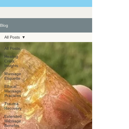
Blog
All Posts
All Posts
Healing
Crisis
Insights
Massage
Etiquette
Ethical
Massage
Practices
Trauma
Recovery
Extended
Massage
Benefits