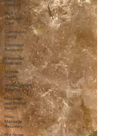
Client
Comfort
Men's
Massage
Care
Community
Safety
Emotional
Recovery
Emotional
Wellness
Muscle
Health
Aromatherapy
Benefits
Massage
and Mental
Health
Post-
Massage
Recovery
Hot Stone