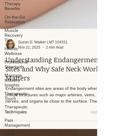
Therapy
Benefits
On-the-Go
Relaxation
Muscle
Recovery
Tips
Holistic
Wellness
Suzan D. Walker LMT 104331
Nov 21, 2025
2 min read
Professional
Standards
Understanding Endangerment
Massage
Sites and Why Safe Neck Work
Industry
Insights
Matters
Therapeutic
Touch
Endangerment sites are areas of the body where
Therapeutic
critical structures such as major arteries, veins,
Techniques
nerves, and organs lie close to the surface. These
areas require extreme caution, refined skill, and a
Pain
Management
deep understanding of anatomy. One of the most
sensitive and potentially dangerous endangerment
Long-