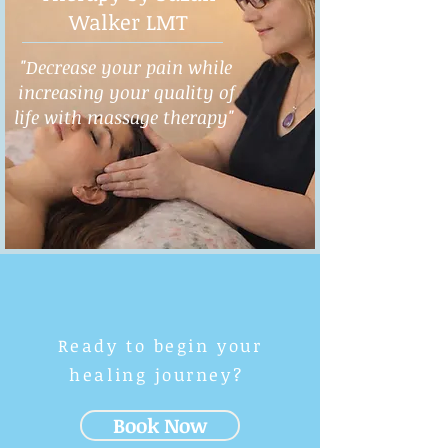
Walker LMT
"Decrease your pain while
increasing your quality of
life with massage therapy"
Ready to begin your
healing journey?
Book Now