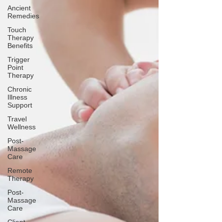
Ancient
Remedies
Touch
Therapy
Benefits
Trigger
Point
Therapy
Chronic
Illness
Support
Travel
Wellness
Post-
Massage
Care
Remote
Therapy
Post-
Massage
Care