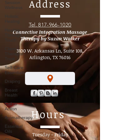
Session
sites is the neck, especially around the carotid
Wellness
artery. Massage in this region must always be
Address
conservative, controlled, and intentional.
Holistic
Healing
Healing
Through
Tel. 817-966-1020
Touch
Connective Integration Massage
Client-
Therapy by Suzan Walker
Therapist
Trust
3100 W. Arkansas Ln, Suite 108,
Self-Care
Arlington, TX 76016
Essentials
Draping
Breast
Health
Call to
Action
Aromatherapy
Hours
Essential
Oils