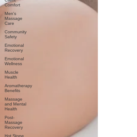
Client
Comfort
Men's
Massage
Care
Community
Safety
Emotional
Recovery
Emotional
Wellness
Muscle
Health
Aromatherapy
Benefits
Massage
and Mental
Health
Post-
Massage
Recovery
Hot Stone