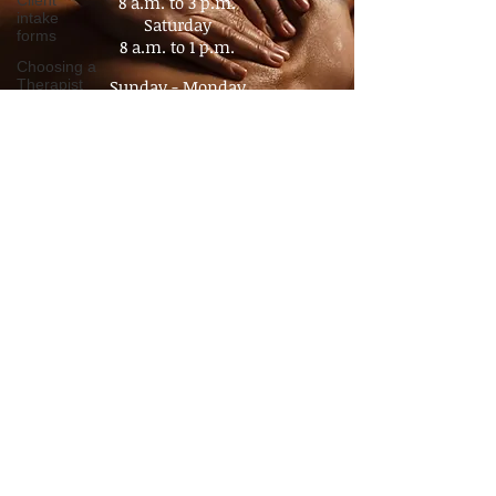
Client
intake
Tuesday - Friday
forms
8 a.m. to 3 p.m.​
Choosing a
Saturday
Therapist
8 a.m. to 1 p.m.
Value of
Sunday - Monday
Massage
Closed
Policy
Advocacy
By appointment
Pain
No Walk- In's
Management
Chronic
Pain
Consultation
Time
Management
Boundaries
Travel
massage
Companion