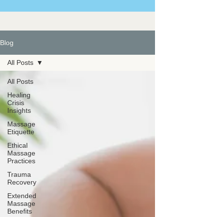
Blog
All Posts
All Posts
Healing
Crisis
Insights
Massage
Etiquette
Ethical
Massage
Practices
Trauma
Recovery
Extended
Massage
Benefits