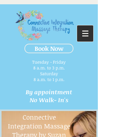
Book Now
Tuesday - Friday
8 a.m. to 3 p.m.​
Saturday
8 a.m. to 1 p.m.
By appointment
No Walk- In's
Connective
Integration Massage
Therapy by Suzan