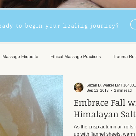
eady to begin your healing journey?
Massage Etiquette
Ethical Massage Practices
Trauma Rec
ncient Remedies
Touch Therapy Benefits
Trigger Point The
Suzan D. Walker LMT 104331
Sep 12, 2013
2 min read
Embrace Fall w
l Wellness
Post-Massage Care
Remote Therapy
Post
Himalayan Salt
As the crisp autumn air rolls i
e Care
Community Safety
Emotional Recovery
Emotio
up with flannel sheets, warm