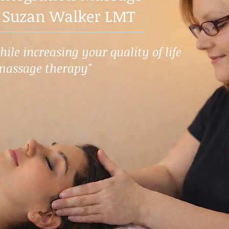
 Suzan Walker LMT
ile increasing your quality of life
massage therapy"