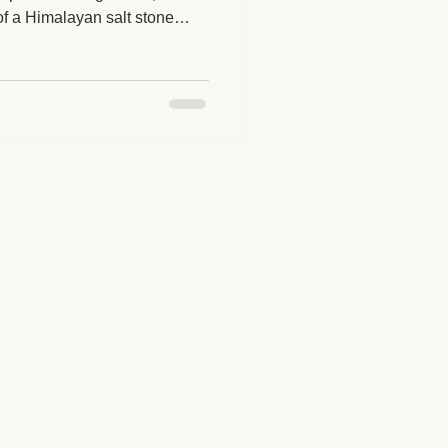
of a Himalayan salt stone
our next massage session
herapy Benefits
juvenating treatment?
Massage Industry Insights