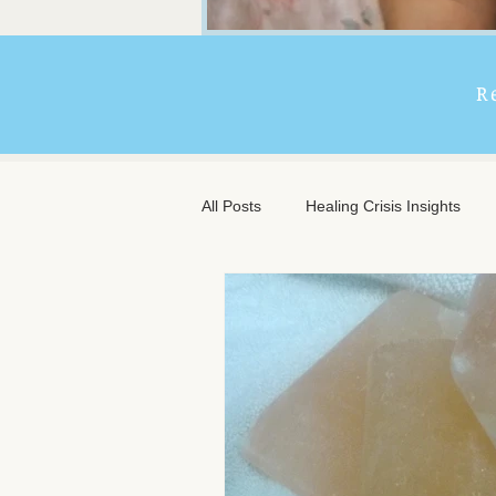
R
All Posts
Healing Crisis Insights
Extended Massage Benefits
A
Chronic Illness Support
Trave
Client Comfort
Men's Massag