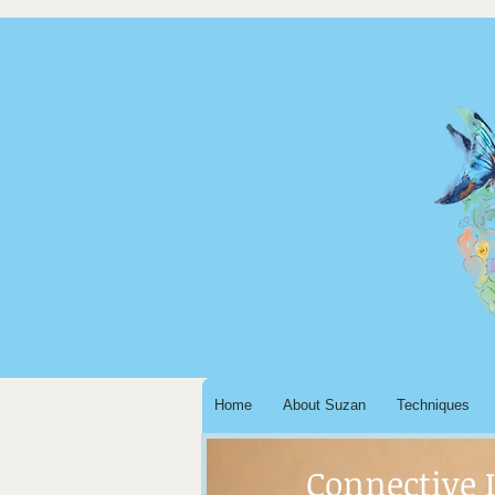
Home
About Suzan
Techniques
Connective 