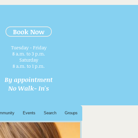
Book Now
Tuesday - Friday
8 a.m. to 3 p.m.​
Saturday
8 a.m. to 1 p.m.
By appointment
No Walk- In's
mmunity
Events
Search
Groups