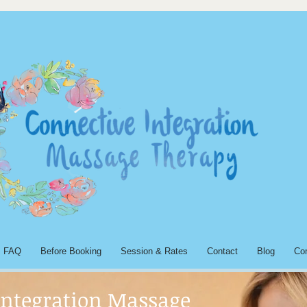
FAQ
Before Booking
Session & Rates
Contact
Blog
Co
Integration Massage