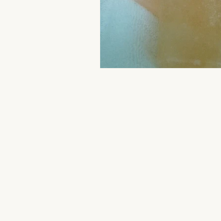
Aromatherapy Benefits
Massa
On-the-Go Relaxation
Muscle
Therapeutic Touch
Therapeut