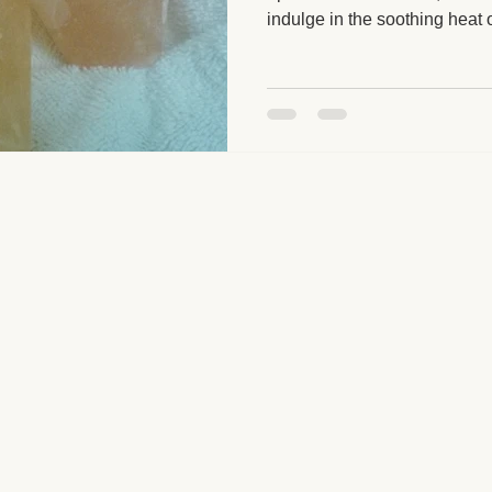
indulge in the soothing heat 
massage. Why not elevate y
ge and Mental Health
Post-Massage Recovery
Hot Stone T
with this deeply relaxing, re
 Recovery Tips
Holistic Wellness
Professional Standards
ic Techniques