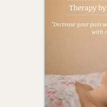
Therapy by
"Decrease your pain wh
with 