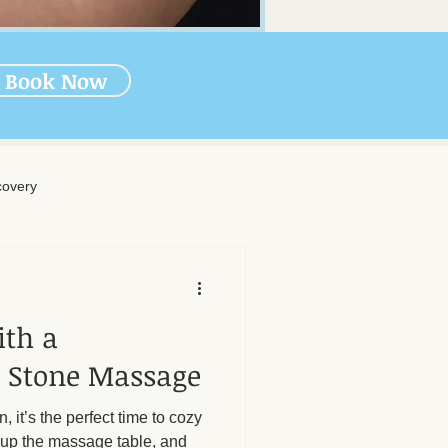
Book Now
overy
rapy
ith a
-Massage Care
 Stone Massage
n, it’s the perfect time to cozy
nal Wellness
Muscle Health
 up the massage table, and